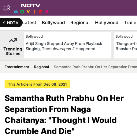
Latest
Bollywood
Regional
Hollywood
Traile
NDTV
Bollywood
Bollywood
Arijit Singh Stepped Away From Playback
"Dengue-fi
Trending
Singing, Then
Awarapan 2
Happened
Bhasker Po
Stories
Entertainment
Regional
Samantha Ruth Prabhu On Her Separation From
This Article is From Dec 08, 2021
Samantha Ruth Prabhu On Her
Separation From Naga
Chaitanya: "Thought I Would
Crumble And Die"