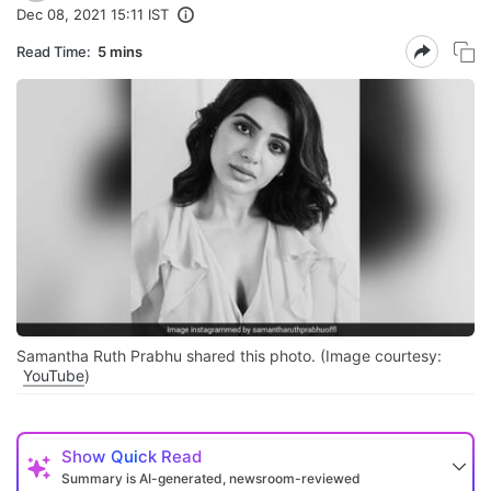
Dec 08, 2021 15:11 IST
Read Time:
5 mins
Samantha Ruth Prabhu shared this photo. (Image courtesy:
YouTube
)
Show
Quick Read
Summary is AI-generated, newsroom-reviewed