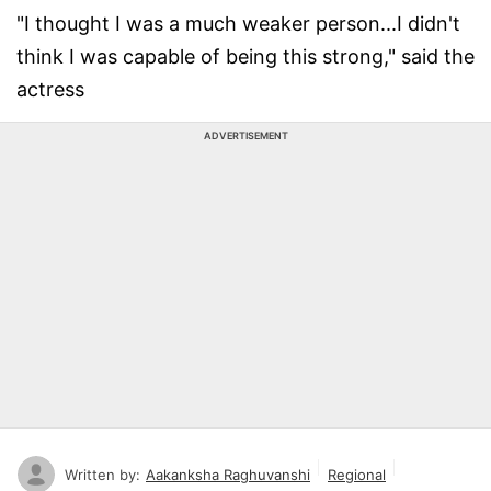
"I thought I was a much weaker person...I didn't
think I was capable of being this strong," said the
actress
ADVERTISEMENT
Written by:
Aakanksha Raghuvanshi
Regional