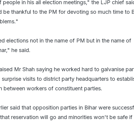
 people in his all election meetings," the LJP chief sai
 be thankful to the PM for devoting so much time to B
blems."
 elections not in the name of PM but in the name of
ar," he said.
aised Mr Shah saying he worked hard to galvanise par
urprise visits to district party headquarters to establi
n between workers of constituent parties.
er said that opposition parties in Bihar were successf
that reservation will go and minorities won't be safe i