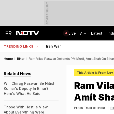
ADVERTISEMENT
Live TV
Latest
Ind
The Story Of 'SH-15', Pakistan's New Chinese Guns, Now Along India's Borders
Indonesia Partners With IIT Madras For Strategic Research And Innovation
Iran War
TRENDING LINKS
Home
Bihar
Ram Vilas Paswan Defends PM Modi, Amit Shah On Bihar
This Article is From Nov
Related News
Ram Vil
Will Chirag Paswan Be Nitish
Kumar's Deputy In Bihar?
Here's What He Said
Amit Sha
Those With Hostile View
Press Trust of India
Bi
About Everything Were