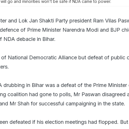
 will go and minorities won't be safe if NDA came to power.
ter and Lok Jan Shakti Party president Ram Vilas Pa
 defence of Prime Minister Narendra Modi and BJP chi
f NDA debacle in Bihar.
t of National Democratic Alliance but defeat of public o
ers.
drubbing in Bihar was a defeat of the Prime Minister
ing coalition had gone to polls, Mr Paswan disagreed 
d Mr Shah for successful campaigning in the state.
n defeated if his election meetings had flopped. Bu