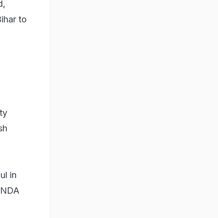
d,
ihar to
ty
sh
ul in
f NDA