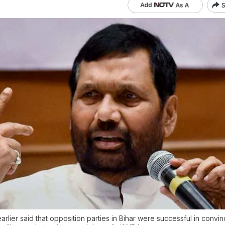
S
rlier said that opposition parties in Bihar were successful in convin