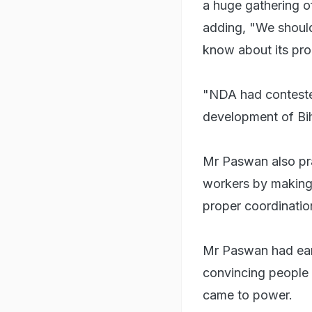
a huge gathering of
adding, "We should
know about its pro
"NDA had contested
development of Bih
Mr Paswan also pr
workers by making s
proper coordinatio
Mr Paswan had earli
convincing people 
came to power.