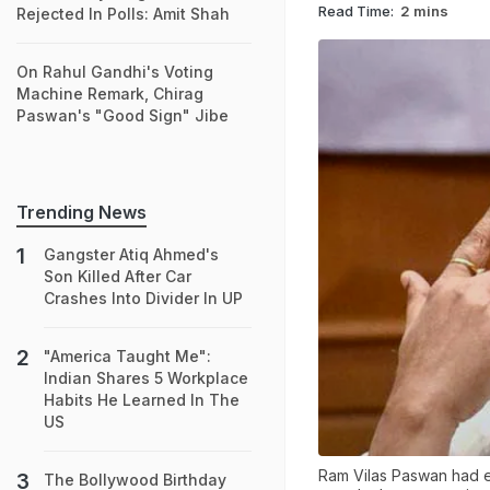
Read Time:
2 mins
Rejected In Polls: Amit Shah
On Rahul Gandhi's Voting
Machine Remark, Chirag
Paswan's "Good Sign" Jibe
Trending News
Gangster Atiq Ahmed's
Son Killed After Car
Crashes Into Divider In UP
"America Taught Me":
Indian Shares 5 Workplace
Habits He Learned In The
US
Ram Vilas Paswan had ea
The Bollywood Birthday