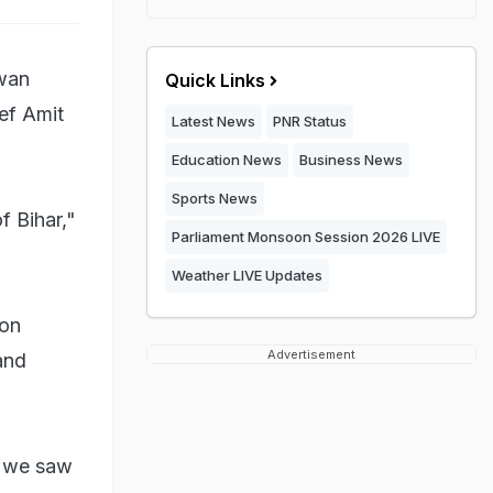
swan
Quick Links
ef Amit
Latest News
PNR Status
Education News
Business News
Sports News
f Bihar,"
Parliament Monsoon Session 2026 LIVE
Weather LIVE Updates
 on
Advertisement
and
t we saw