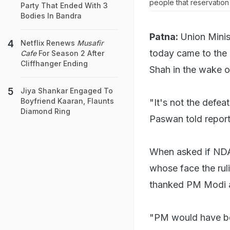
people that reservation
Party That Ended With 3
Bodies In Bandra
Patna:
Union Minis
Netflix Renews
Musafir
today came to the
Cafe
For Season 2 After
Cliffhanger Ending
Shah in the wake o
Jiya Shankar Engaged To
Boyfriend Kaaran, Flaunts
"It's not the defea
Diamond Ring
Paswan told report
When asked if NDA 
whose face the rul
thanked PM Modi an
"PM would have bee