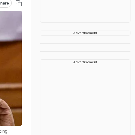
hare
Advertisement
Advertisement
cing