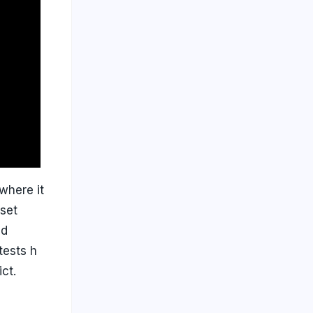
where it
fset
ad
tests h
ct.