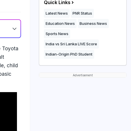
Quick Links
Latest News
PNR Status
Education News
Business News
Sports News
India vs Sri Lanka LIVE Score
e Toyota
Indian-Origin PhD Student
lt
e, child
basic
Advertisement