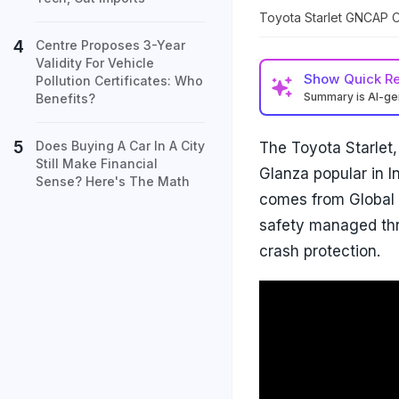
Toyota Starlet GNCAP C
Centre Proposes 3-Year
Validity For Vehicle
Show
Quick R
Pollution Certificates: Who
Summary is AI-g
Benefits?
Does Buying A Car In A City
The Toyota Starlet,
Still Make Financial
Glanza popular in In
Sense? Here's The Math
comes from Global 
safety managed thr
crash protection.