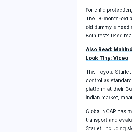
For child protectio
The 18-month-old d
old dummy's head m
Both tests used rear
Also Read: Mahind
Look Tiny: Video
This Toyota Starlet
control as standard,
platform at their Gu
Indian market, mean
Global NCAP has me
transport and eval
Starlet, including 