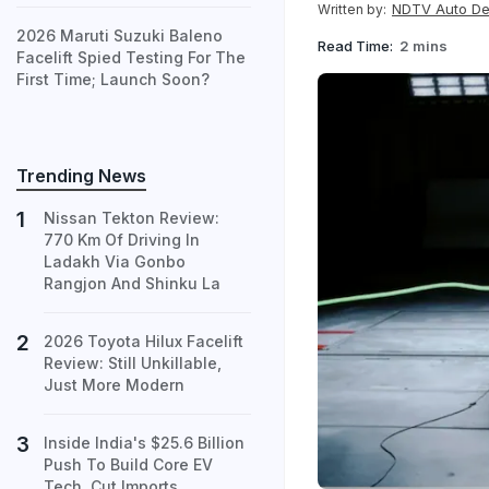
NDTV Auto D
Written by:
2026 Maruti Suzuki Baleno
Read Time:
2 mins
Facelift Spied Testing For The
First Time; Launch Soon?
Trending News
Nissan Tekton Review:
770 Km Of Driving In
Ladakh Via Gonbo
Rangjon And Shinku La
2026 Toyota Hilux Facelift
Review: Still Unkillable,
Just More Modern
Inside India's $25.6 Billion
Push To Build Core EV
Tech, Cut Imports