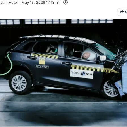
esk
Auto
May 13, 2026 17:13 IST
S