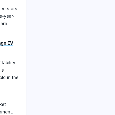
ree stars.
e-year-
ere.
ago EV
tability
's
old in the
ket
ipment.