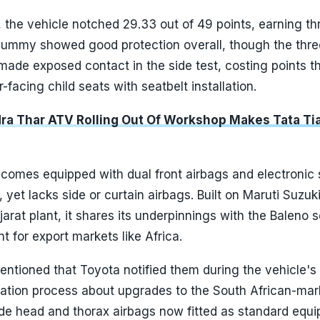
n, the vehicle notched 29.33 out of 49 points, earning th
ummy showed good protection overall, though the thre
ade exposed contact in the side test, costing points th
-facing child seats with seatbelt installation.
ra Thar ATV Rolling Out Of Workshop Makes Tata Ti
 comes equipped with dual front airbags and electronic s
 yet lacks side or curtain airbags. Built on Maruti Suzuki
jarat plant, it shares its underpinnings with the Baleno s
t for export markets like Africa.
ntioned that Toyota notified them during the vehicle's
uation process about upgrades to the South African-mar
side head and thorax airbags now fitted as standard equ