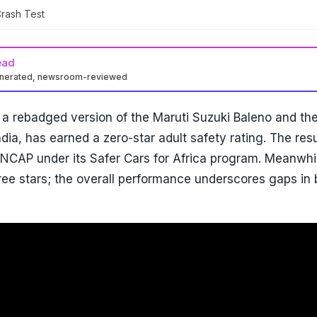
rash Test
ead
enerated, newsroom-reviewed
 a rebadged version of the Maruti Suzuki Baleno and th
dia, has earned a zero-star adult safety rating. The resu
NCAP under its Safer Cars for Africa program. Meanwhil
ee stars; the overall performance underscores gaps in 