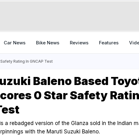
Car News
Bike News
Reviews
Features
Vid
 Safety Rating In GNCAP Test
uzuki Baleno Based Toyo
Scores 0 Star Safety Ratin
est
is a rebadged version of the Glanza sold in the Indian m
rpinnings with the Maruti Suzuki Baleno.