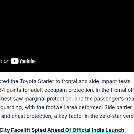
ed the Toyota Starlet to frontal and side impact tests, 
4 points for adult occupant protection. In the frontal of
 chest saw marginal protection, and the passenger's he
uarding, with the footwell area deformed. Side barrier 
and chest protection, a key factor in the zero-star verdi
ity Facelift Spied Ahead Of Official India Launch