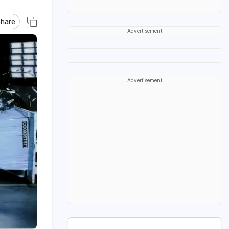
hare
Advertisement
Advertisement