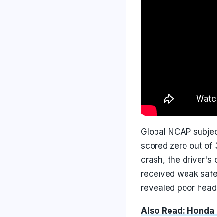
Global NCAP subject
scored zero out of 3
crash, the driver's
received weak safeg
revealed poor head 
Also Read: Honda C