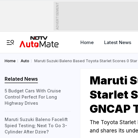
ADVERTISEMENT
Home
Latest News
Home
Auto
Maruti Suzuki Baleno Based Toyota Starlet Scores 0 Star
Maruti S
Related News
Starlet 
5 Budget Cars With Cruise
Control Perfect For Long
Highway Drives
GNCAP T
Maruti Suzuki Baleno Facelift
The Toyota Starlet 
Spied Testing; Next To Go 3-
and shares its unde
Cylinder After Dzire?