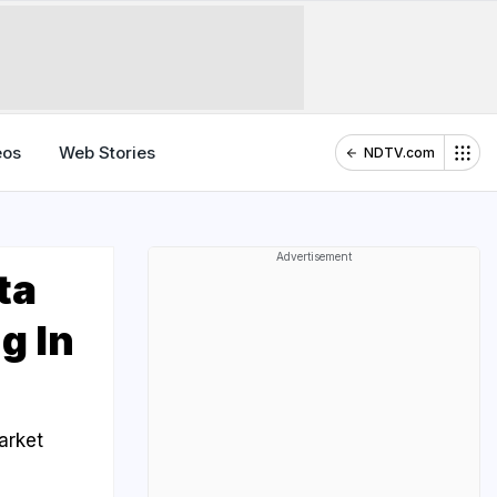
eos
Web Stories
NDTV.com
Advertisement
ta
g In
arket