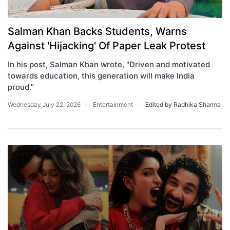
Salman Khan Backs Students, Warns
Against 'Hijacking' Of Paper Leak Protest
In his post, Salman Khan wrote, "Driven and motivated
towards education, this generation will make India
proud."
Wednesday July 22, 2026
Entertainment
Edited by Radhika Sharma