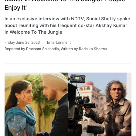
Enjoy It'
In an exclusive interview with NDTV, Suniel Shetty spoke
about reuniting with his frequent co-star Akshay Kumar
in Welcome To The Jungle
Friday June 26, 2026
Entertainment
Reported by Prashant Shishodia, Written by Radhika Sharma