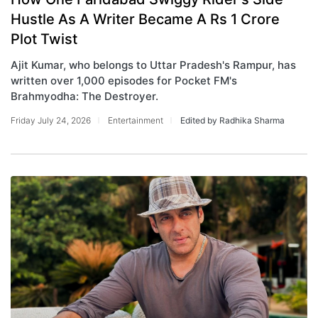
Hustle As A Writer Became A Rs 1 Crore
Plot Twist
Ajit Kumar, who belongs to Uttar Pradesh's Rampur, has
written over 1,000 episodes for Pocket FM's
Brahmyodha: The Destroyer.
Friday July 24, 2026
Entertainment
Edited by Radhika Sharma