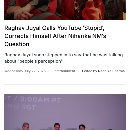
Raghav Juyal Calls YouTube 'Stupid',
Corrects Himself After Niharika NM's
Question
Raghav Juyal soon stepped in to say that he was talking
about "people's perception".
Wednesday July 22, 2026
Entertainment
Edited by Radhika Sharma