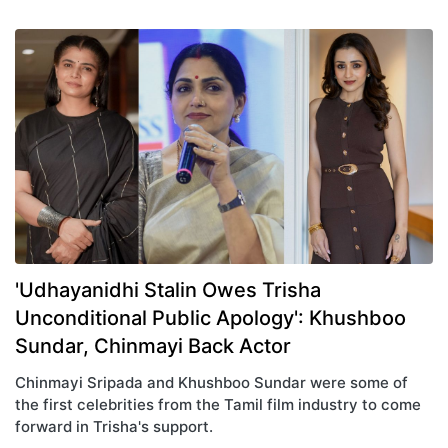
'Udhayanidhi Stalin Owes Trisha
Unconditional Public Apology': Khushboo
Sundar, Chinmayi Back Actor
Chinmayi Sripada and Khushboo Sundar were some of
the first celebrities from the Tamil film industry to come
forward in Trisha's support.