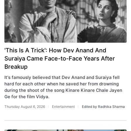
'This Is A Trick': How Dev Anand And
Suraiya Came Face-to-Face Years After
Breakup
It's famously believed that Dev Anand and Suraiya fell
hard for each other when he saved her from drowning
during the shoot of the song Kinare Kinare Chale Jayen
Ge for the film Vidya.
Thursday August 6, 2026
Entertainment
Edited by Radhika Sharma