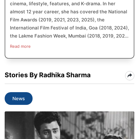
cinema, lifestyle, features, and K-drama. In her
almost 12 year career, she has covered the National
Film Awards (2019, 2021, 2023, 2025), the
International Film Festival of India, Goa (2018, 2024),
the Lakme Fashion Week, Mumbai (2018, 2019, 202...
Read more
Stories By Radhika Sharma
News