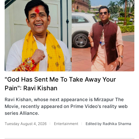
"God Has Sent Me To Take Away Your
Pain": Ravi Kishan
Ravi Kishan, whose next appearance is Mirzapur The
Movie, recently appeared on Prime Video's reality web
series Alliance.
Tuesday August 4, 2026
Entertainment
Edited by Radhika Sharma