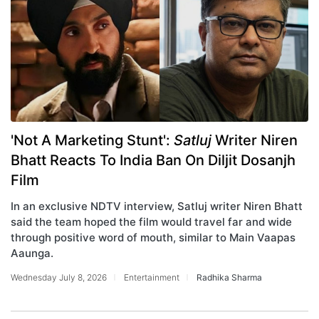
'Not A Marketing Stunt':
Satluj
Writer Niren
Bhatt Reacts To India Ban On Diljit Dosanjh
Film
In an exclusive NDTV interview, Satluj writer Niren Bhatt
said the team hoped the film would travel far and wide
through positive word of mouth, similar to Main Vaapas
Aaunga.
Wednesday July 8, 2026
Entertainment
Radhika Sharma