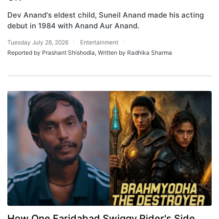
Dev Anand's eldest child, Suneil Anand made his acting
debut in 1984 with Anand Aur Anand.
Tuesday July 28, 2026
Entertainment
Reported by Prashant Shishodia, Written by Radhika Sharma
How One Faridabad Swiggy Rider's Side