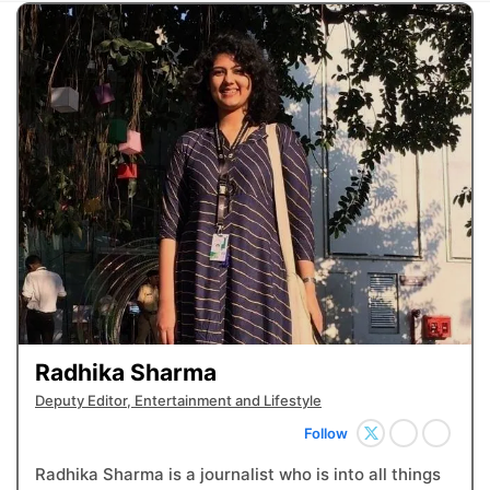
Radhika Sharma
Deputy Editor, Entertainment and Lifestyle
Follow
Radhika Sharma is a journalist who is into all things