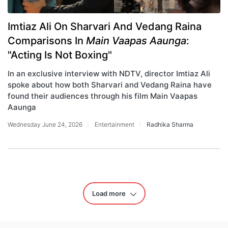
Imtiaz Ali On Sharvari And Vedang Raina
Comparisons In
Main Vaapas Aaunga
:
"Acting Is Not Boxing"
In an exclusive interview with NDTV, director Imtiaz Ali
spoke about how both Sharvari and Vedang Raina have
found their audiences through his film Main Vaapas
Aaunga
Wednesday June 24, 2026
Entertainment
Radhika Sharma
Load more