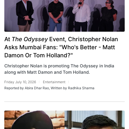
At
The Odyssey
Event, Christopher Nolan
Asks Mumbai Fans: "Who's Better - Matt
Damon Or Tom Holland?"
Christopher Nolan is promoting The Odyssey in India
along with Matt Damon and Tom Holland.
Friday July 10, 2026
Entertainment
Reported by Abira Dhar Rao, Written by Radhika Sharma