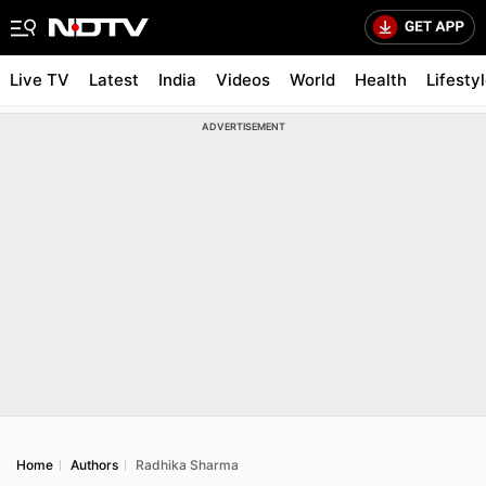
Live TV
Latest
India
Videos
World
Health
Lifesty
ADVERTISEMENT
Home
Authors
Radhika Sharma