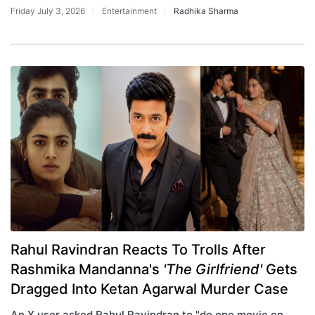
Friday July 3, 2026
Entertainment
Radhika Sharma
Rahul Ravindran Reacts To Trolls After
Rashmika Mandanna's
'The Girlfriend'
Gets
Dragged Into Ketan Agarwal Murder Case
An X user asked Rahul Ravindran to "do one movie on