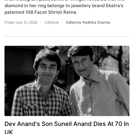
diamond in her ring belongs to jewellery brand Ekatra's
patented 108 Facet Shristi Ratna.
Friday July 31, 2026
Lifestyle
Edited by Radhika Sharma
Dev Anand's Son Suneil Anand Dies At 70 In
UK