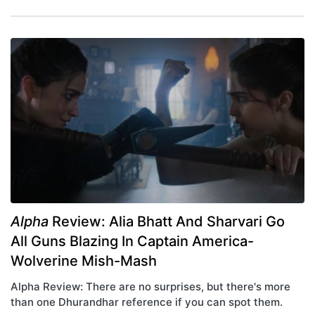
Alpha
Review: Alia Bhatt And Sharvari Go
All Guns Blazing In Captain America-
Wolverine Mish-Mash
Alpha Review: There are no surprises, but there's more
than one Dhurandhar reference if you can spot them.