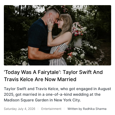
'Today Was A Fairytale': Taylor Swift And
Travis Kelce Are Now Married
Taylor Swift and Travis Kelce, who got engaged in August
2025, got married in a one-of-a-kind wedding at the
Madison Square Garden in New York City.
Saturday July 4, 2026
Entertainment
Written by Radhika Sharma