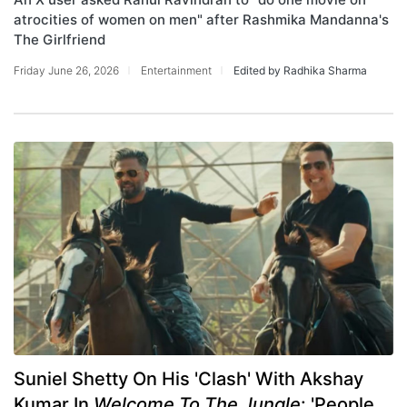
atrocities of women on men" after Rashmika Mandanna's
The Girlfriend
Friday June 26, 2026
Entertainment
Edited by Radhika Sharma
Suniel Shetty On His 'Clash' With Akshay
Kumar In
Welcome To The Jungle
: 'People