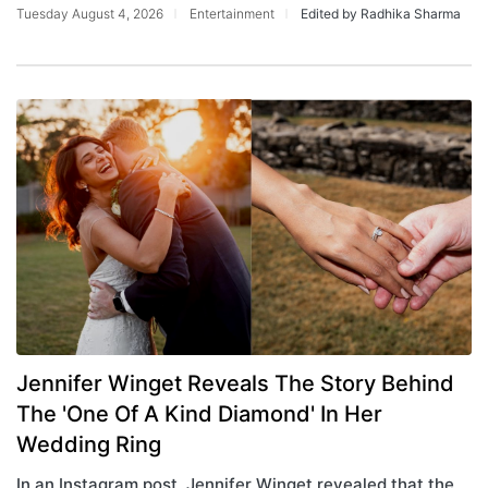
Tuesday August 4, 2026
Entertainment
Edited by Radhika Sharma
Jennifer Winget Reveals The Story Behind
The 'One Of A Kind Diamond' In Her
Wedding Ring
In an Instagram post, Jennifer Winget revealed that the