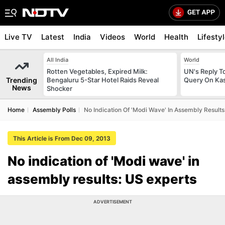
Live TV
Latest
India
Videos
World
Health
Lifesty
All India
World
Rotten Vegetables, Expired Milk:
UN's Reply To
Trending
Bengaluru 5-Star Hotel Raids Reveal
Query On Kas
News
Shocker
Home
Assembly Polls
No Indication Of 'Modi Wave' In Assembly Results
This Article is From Dec 09, 2013
No indication of 'Modi wave' in
assembly results: US experts
ADVERTISEMENT