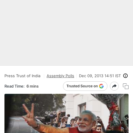
Press Trust of India
Assembly Polls
Dec 09, 2013 14:51 IST
Read Time:
6 mins