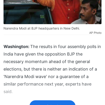
Narendra Modi at BJP headquarters in New Delhi.
AP Photo
Washington:
The results in four assembly polls in
India have given the opposition BJP the
necessary momentum ahead of the general
elections, but there is neither an indication of a
'Narendra Modi wave' nor a guarantee of a
similar performance next year, experts have
said.