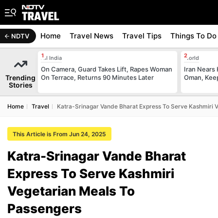
Home
Travel News
Travel Tips
Things To Do
NDTV
All India
World
On Camera, Guard Takes Lift, Rapes Woman
Iran Nears
Trending
On Terrace, Returns 90 Minutes Later
Oman, Keep
Stories
Home
Travel
Katra-Srinagar Vande Bharat Express To Serve Kashmiri 
This Article is From Jun 24, 2025
Katra-Srinagar Vande Bharat
Express To Serve Kashmiri
Vegetarian Meals To
Passengers