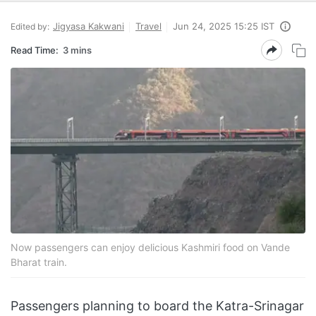
Jigyasa Kakwani
Travel
Jun 24, 2025 15:25 IST
Edited by:
Read Time:
3 mins
Now passengers can enjoy delicious Kashmiri food on Vande
Bharat train.
Passengers planning to board the Katra-Srinagar