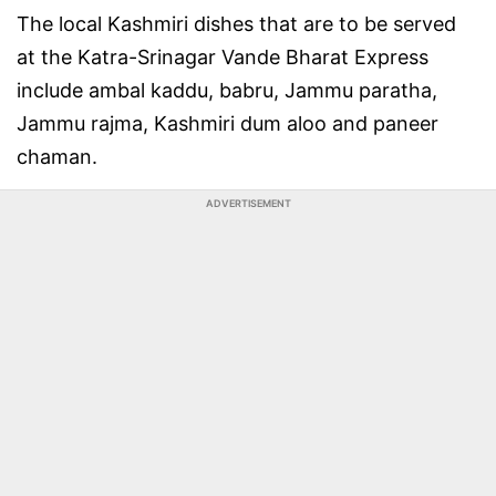
The local Kashmiri dishes that are to be served
at the Katra-Srinagar Vande Bharat Express
include ambal kaddu, babru, Jammu paratha,
Jammu rajma, Kashmiri dum aloo and paneer
chaman.
ADVERTISEMENT