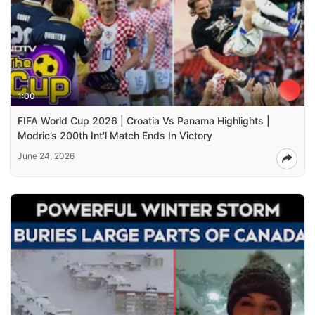
1:00
FIFA World Cup 2026 | Croatia Vs Panama Highlights |
Modric’s 200th Int'l Match Ends In Victory
June 24, 2026