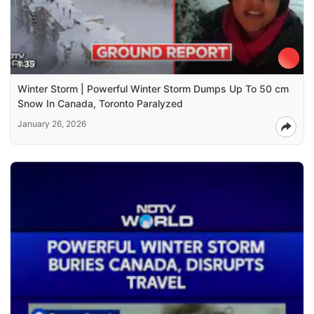
1:35
Winter Storm | Powerful Winter Storm Dumps Up To 50 cm
Snow In Canada, Toronto Paralyzed
January 26, 2026