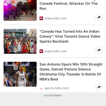
Canada Festival, Attacker On The
Run
www.ndtv.com
"Canada Has Turned Into An Indian
Colony": Viral Toronto Dance Video
Sparks Backlash
www.ndtv.com
San Antonio Spurs Win 10th Straight
Game, Detroit Pistons Silence
Oklahoma City Thunder In Battle Of
NBA's Best
sports.ndtv.com
ADVERTISEMENT