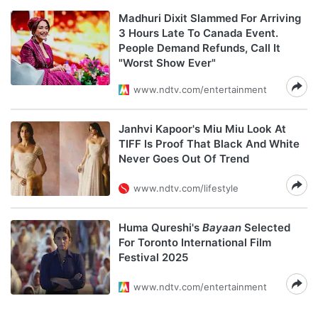
Madhuri Dixit Slammed For Arriving
3 Hours Late To Canada Event.
People Demand Refunds, Call It
"Worst Show Ever"
www.ndtv.com/entertainment
Janhvi Kapoor's Miu Miu Look At
TIFF Is Proof That Black And White
Never Goes Out Of Trend
www.ndtv.com/lifestyle
Huma Qureshi's
Bayaan
Selected
For Toronto International Film
Festival 2025
www.ndtv.com/entertainment