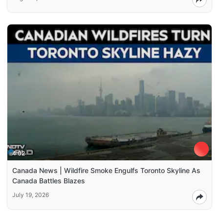
4:02
Canada News | Wildfire Smoke Engulfs Toronto Skyline As
Canada Battles Blazes
July 19, 2026