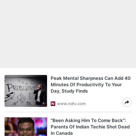
Peak Mental Sharpness Can Add 40
Minutes Of Productivity To Your
Day, Study Finds
www.ndtv.com
"Been Asking Him To Come Back":
Parents Of Indian Techie Shot Dead
In Canada