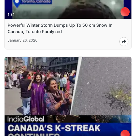
1:31
Powerful Winter Storm Dumps Up To 50 cm Snow In
Canada, Toronto Paralyzed
January 26, 2026