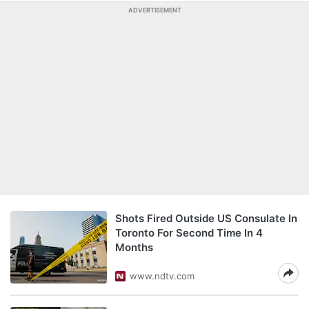
ADVERTISEMENT
Shots Fired Outside US Consulate In
Toronto For Second Time In 4
Months
www.ndtv.com