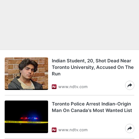
Indian Student, 20, Shot Dead Near
Toronto University, Accused On The
Run
www.ndtv.com
Toronto Police Arrest Indian-Origin
Man On Canada's Most Wanted List
www.ndtv.com