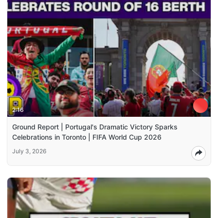
2:16
Ground Report | Portugal's Dramatic Victory Sparks
Celebrations in Toronto | FIFA World Cup 2026
July 3, 2026