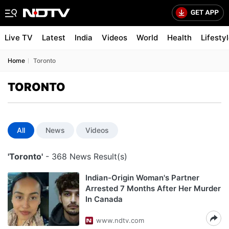
Live TV
Latest
India
Videos
World
Health
Lifesty
Home
Toronto
TORONTO
All
News
Videos
'Toronto'
- 368 News Result(s)
Indian-Origin Woman's Partner
Arrested 7 Months After Her Murder
In Canada
www.ndtv.com