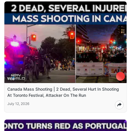
1:08
Canada Mass Shooting | 2 Dead, Several Hurt In Shooting
At Toronto Festival, Attacker On The Run
July 12, 2026