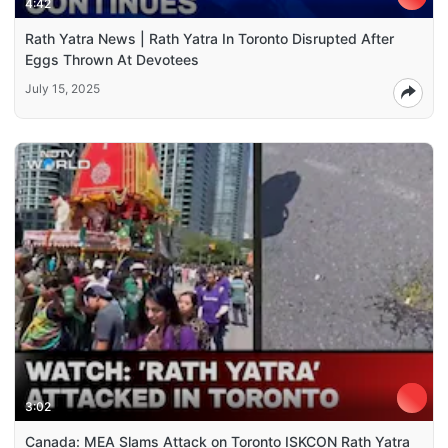
4:42
Rath Yatra News | Rath Yatra In Toronto Disrupted After
Eggs Thrown At Devotees
July 15, 2025
3:02
Canada: MEA Slams Attack on Toronto ISKCON Rath Yatra