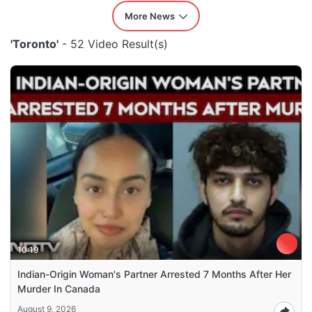
More News
'Toronto'
- 52 Video Result(s)
10:19
Indian-Origin Woman's Partner Arrested 7 Months After Her
Murder In Canada
August 9, 2026