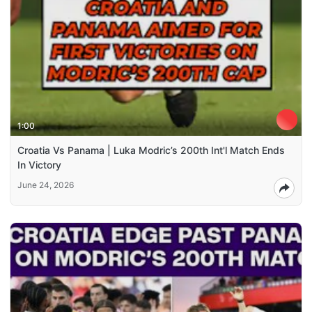
1:00
Croatia Vs Panama | Luka Modric’s 200th Int'l Match Ends
In Victory
June 24, 2026