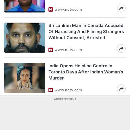
www.ndtv.com
Sri Lankan Man In Canada Accused
Of Harassing And Filming Strangers
Without Consent, Arrested
www.ndtv.com
India Opens Helpline Centre In
Toronto Days After Indian Woman's
Murder
www.ndtv.com
ADVERTISEMENT