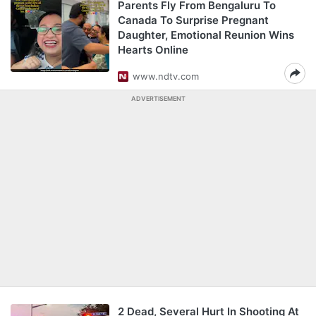
Parents Fly From Bengaluru To
Canada To Surprise Pregnant
Daughter, Emotional Reunion Wins
Hearts Online
www.ndtv.com
ADVERTISEMENT
2 Dead, Several Hurt In Shooting At