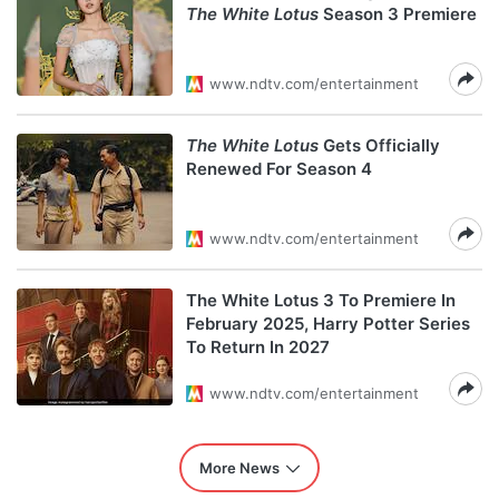
The White Lotus
Season 3 Premiere
www.ndtv.com/entertainment
The White Lotus
Gets Officially
Renewed For Season 4
www.ndtv.com/entertainment
The White Lotus 3 To Premiere In
February 2025, Harry Potter Series
To Return In 2027
www.ndtv.com/entertainment
More News