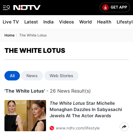
Live TV
Latest
India
Videos
World
Health
Lifesty
Home
The White Lotus
THE WHITE LOTUS
All
News
Web Stories
'The White Lotus'
- 26 News Result(s)
The White Lotus
Star Michelle
Monaghan Dazzles In Sabyasachi
Jewels At The Actor Awards
www.ndtv.com/lifestyle