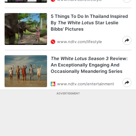
5 Things To Do In Thailand Inspired
By
The White Lotus
Star Leslie
Bibbs' Pictures
www.ndtv.com/lifestyle
The White Lotus Season 3
Review:
An Exceptionally Engaging And
Occasionally Meandering Series
www.ndtv.com/entertainment
ADVERTISEMENT