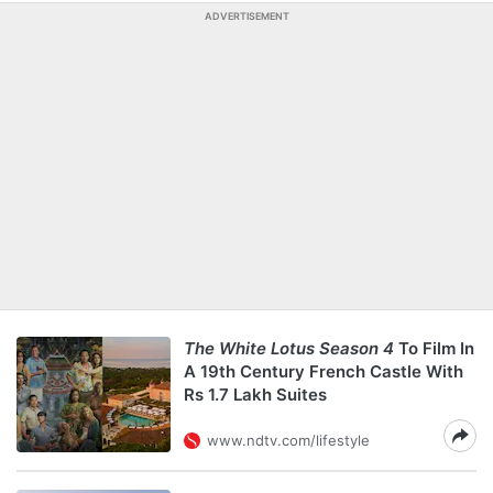
ADVERTISEMENT
The White Lotus Season 4
To Film In
A 19th Century French Castle With
Rs 1.7 Lakh Suites
www.ndtv.com/lifestyle