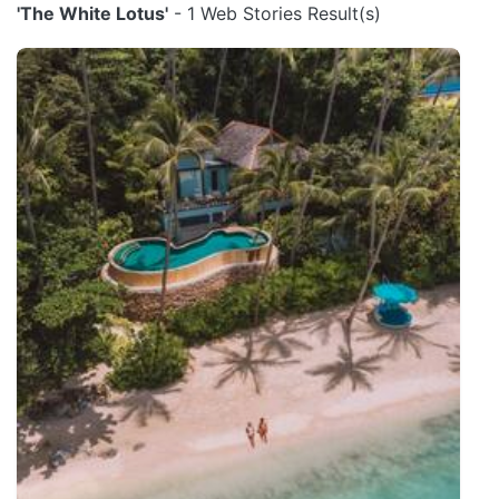
'The White Lotus'
- 1 Web Stories Result(s)