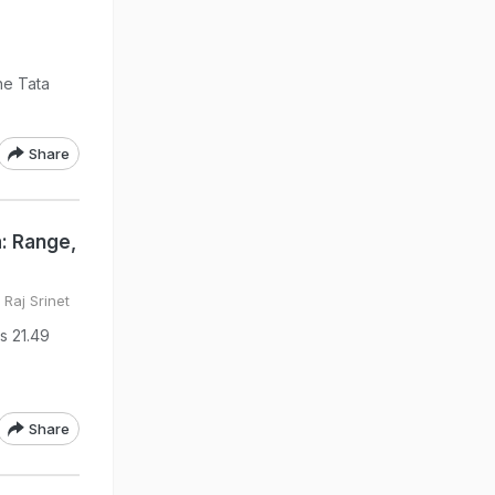
he Tata
Share
a: Range,
Raj Srinet
Rs 21.49
Share