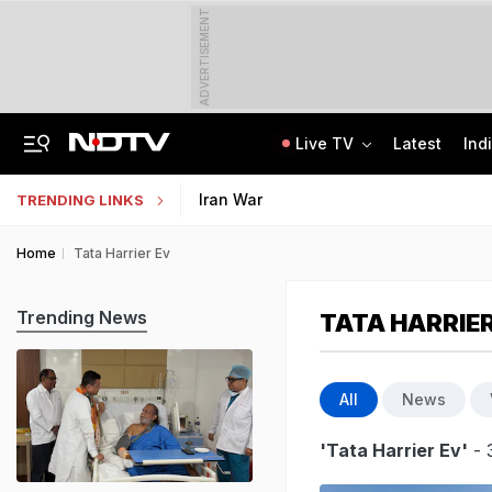
ADVERTISEMENT
Live TV
Latest
Ind
8-Year-Old Schoolgirl Raped, Murdered In Madhya Pradesh, Accused Arrested
AI In Classrooms, But More Than 1 Lakh Schools Still Lack Girls' Toilets
Iran War
TRENDING LINKS
Home
Tata Harrier Ev
Trending News
TATA HARRIER
All
News
'Tata Harrier Ev'
- 