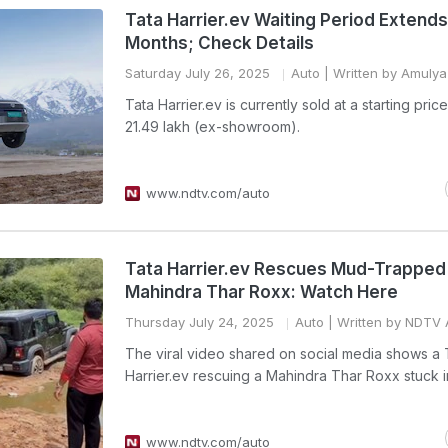
Tata Harrier.ev Waiting Period Extend
Months; Check Details
Saturday July 26, 2025
Auto
| Written by Amulya 
Tata Harrier.ev is currently sold at a starting pric
21.49 lakh (ex-showroom).
www.ndtv.com/auto
Tata Harrier.ev Rescues Mud-Trapped
Mahindra Thar Roxx: Watch Here
Thursday July 24, 2025
Auto
| Written by NDTV 
The viral video shared on social media shows a 
Harrier.ev rescuing a Mahindra Thar Roxx stuck 
www.ndtv.com/auto