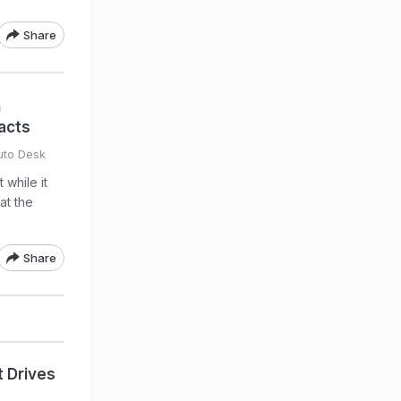
Share
h
acts
uto Desk
 while it
at the
Share
 Drives