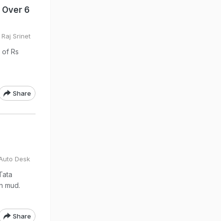
s Over 6
Raj Srinet
e of Rs
Share
Auto Desk
Tata
in mud.
Share