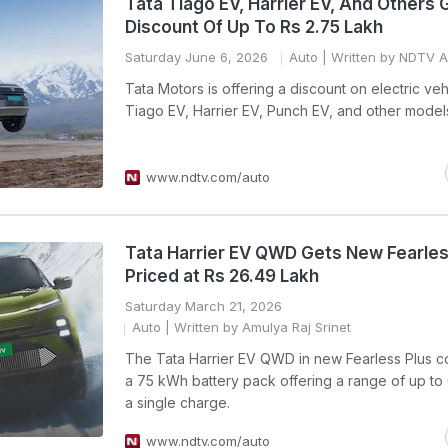
Tata Tiago EV, Harrier EV, And Others 
Discount Of Up To Rs 2.75 Lakh
Saturday June 6, 2026
Auto
| Written by NDTV 
Tata Motors is offering a discount on electric veh
Tiago EV, Harrier EV, Punch EV, and other model
www.ndtv.com/auto
Tata Harrier EV QWD Gets New Fearles
Priced at Rs 26.49 Lakh
Saturday March 21, 2026
Auto
| Written by Amulya Raj Srinet
The Tata Harrier EV QWD in new Fearless Plus c
a 75 kWh battery pack offering a range of up to
a single charge.
www.ndtv.com/auto