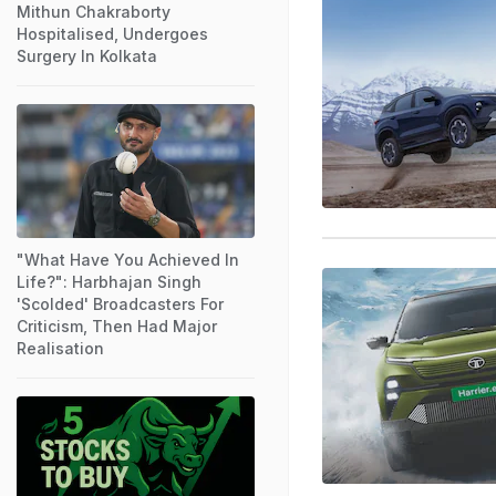
Mithun Chakraborty
Hospitalised, Undergoes
Surgery In Kolkata
"What Have You Achieved In
Life?": Harbhajan Singh
'Scolded' Broadcasters For
Criticism, Then Had Major
Realisation