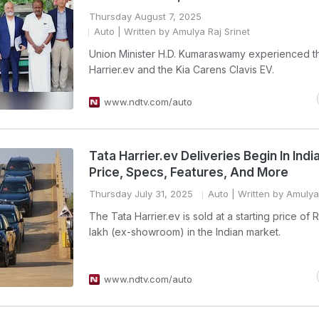
Thursday August 7, 2025
Auto
| Written by Amulya Raj Srinet
Union Minister H.D. Kumaraswamy experienced t
Harrier.ev and the Kia Carens Clavis EV.
www.ndtv.com/auto
Tata Harrier.ev Deliveries Begin In Indi
Price, Specs, Features, And More
Thursday July 31, 2025
Auto
| Written by Amulya 
The Tata Harrier.ev is sold at a starting price of 
lakh (ex-showroom) in the Indian market.
www.ndtv.com/auto