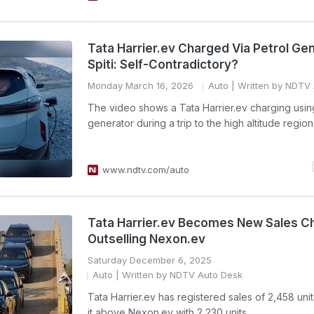
Tata Harrier.ev Charged Via Petrol Gen
Spiti: Self-Contradictory?
Monday March 16, 2026
Auto
| Written by NDTV
The video shows a Tata Harrier.ev charging usin
generator during a trip to the high altitude region 
www.ndtv.com/auto
Tata Harrier.ev Becomes New Sales 
Outselling Nexon.ev
Saturday December 6, 2025
Auto
| Written by NDTV Auto Desk
Tata Harrier.ev has registered sales of 2,458 unit
it above Nexon.ev with 2,230 units.