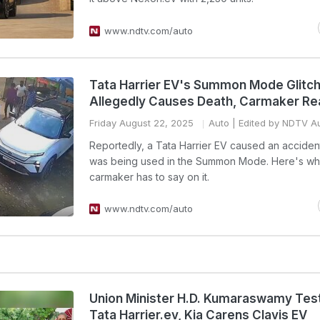
www.ndtv.com/auto
Tata Harrier EV's Summon Mode Glitc
Allegedly Causes Death, Carmaker Re
Friday August 22, 2025
Auto
| Edited by NDTV A
Reportedly, a Tata Harrier EV caused an accident
was being used in the Summon Mode. Here's wh
carmaker has to say on it.
www.ndtv.com/auto
Union Minister H.D. Kumaraswamy Test
Tata Harrier.ev, Kia Carens Clavis EV