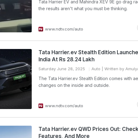
Tata Harrier EV and Mahindra XEV 9E go drag ra
the results aren't what you must be thinking.
www.ndtv.com/auto
Tata Harrier.ev Stealth Edition Launche
India At Rs 28.24 Lakh
Saturday June 28, 2025
Auto
| Written by Amulya
The Tata Harrier.ev Stealth Edition comes with ae
changes on the inside and outside.
www.ndtv.com/auto
Tata Harrier.ev QWD Prices Out: Check F
Features, And More