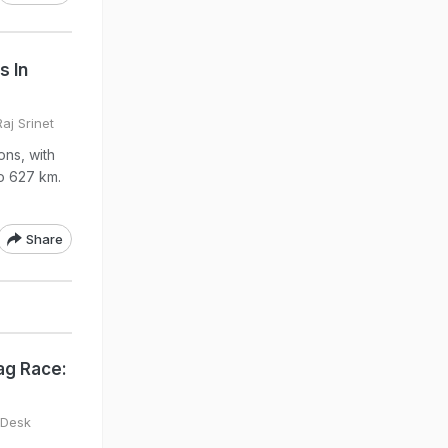
s In
aj Srinet
ons, with
o 627 km.
Share
ag Race:
 Desk