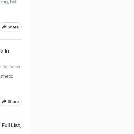
cing, but
Share
d In
 Raj Srinet
sthetic
Share
ull List,