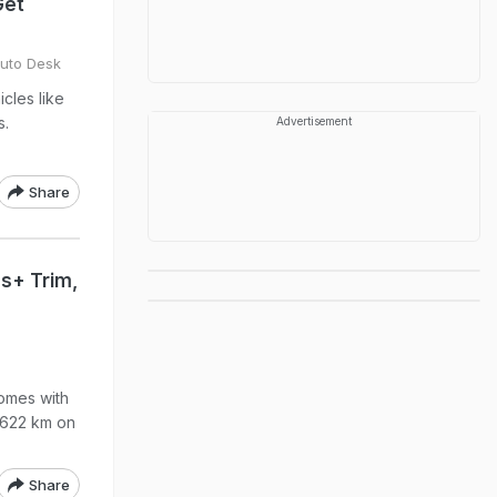
Get
Auto Desk
icles like
s.
Advertisement
Share
s+ Trim,
omes with
 622 km on
Share