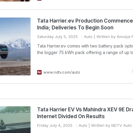
Tata Harrier.ev Production Commence
India; Deliveries To Begin Soon
Saturday July 5, 2025
Auto
| Written by Amulya R
Tata Harrier.ev comes with two battery pack opti
the bigger 75 kWh pack offering a range of up t
www.ndtv.com/auto
Tata Harrier EV Vs Mahindra XEV 9E Dr
Internet Divided On Results
Friday July 4, 2025
Auto
| Written by NDTV Auto