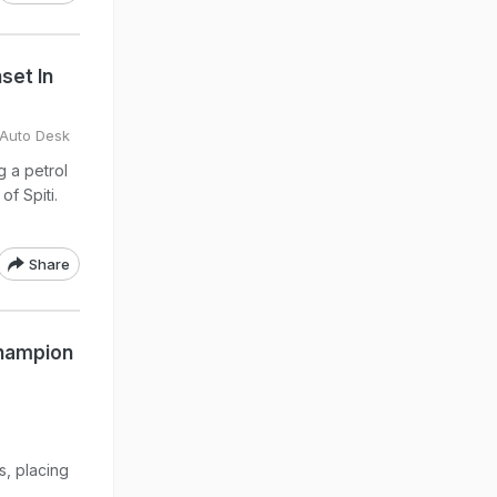
set In
 Auto Desk
g a petrol
of Spiti.
Share
Champion
s, placing