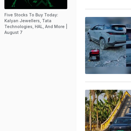
Five Stocks To Buy Today:
Kalyan Jewellers, Tata
Technologies, HAL, And More |
August 7