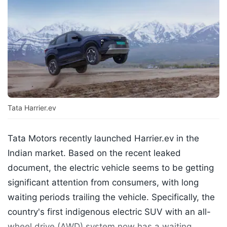
Tata Harrier.ev
Tata Motors recently launched Harrier.ev in the
Indian market. Based on the recent leaked
document, the electric vehicle seems to be getting
significant attention from consumers, with long
waiting periods trailing the vehicle. Specifically, the
country's first indigenous electric SUV with an all-
wheel drive (AWD) system now has a waiting