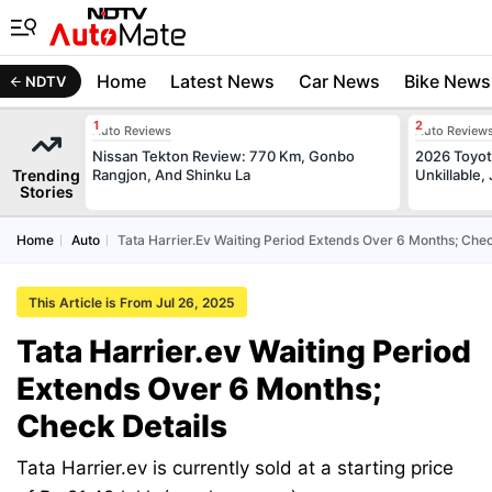
Home
Latest News
Car News
Bike News
NDTV
Auto Reviews
Auto Review
Nissan Tekton Review: 770 Km, Gonbo
2026 Toyota
Trending
Rangjon, And Shinku La
Unkillable
Stories
Home
Auto
Tata Harrier.ev Waiting Period Extends Over 6 Months; Chec
This Article is From Jul 26, 2025
Tata Harrier.ev Waiting Period
Extends Over 6 Months;
Check Details
Tata Harrier.ev is currently sold at a starting price