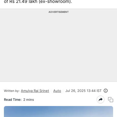
of Rs 21.49 lakh (ex-showroom).
ADVERTISEMENT
Amulya Raj Srinet
Auto
Jul 26, 2025 13:44 IST
Written by:
Read Time:
2 mins