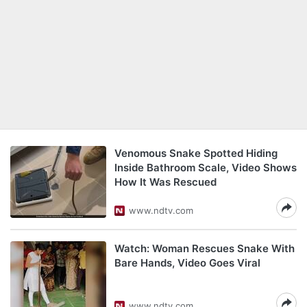
Venomous Snake Spotted Hiding
Inside Bathroom Scale, Video Shows
How It Was Rescued
www.ndtv.com
Watch: Woman Rescues Snake With
Bare Hands, Video Goes Viral
www.ndtv.com