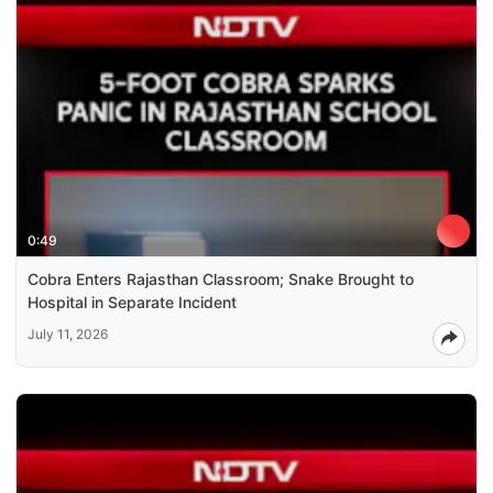
0:49
Cobra Enters Rajasthan Classroom; Snake Brought to
Hospital in Separate Incident
July 11, 2026