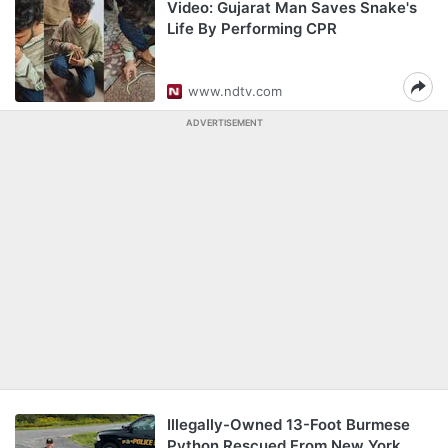
Video: Gujarat Man Saves Snake's
Life By Performing CPR
www.ndtv.com
ADVERTISEMENT
Illegally-Owned 13-Foot Burmese
Python Rescued From New York