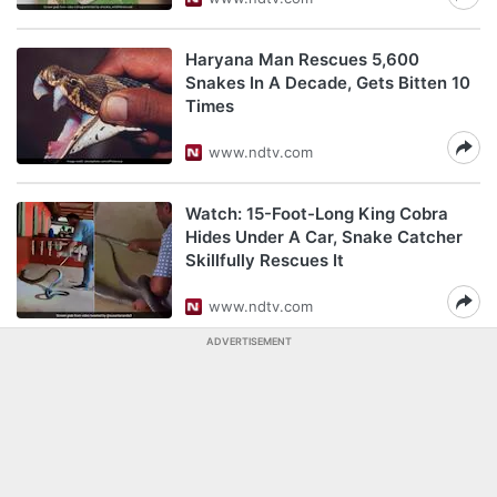
Haryana Man Rescues 5,600
Snakes In A Decade, Gets Bitten 10
Times
www.ndtv.com
Watch: 15-Foot-Long King Cobra
Hides Under A Car, Snake Catcher
Skillfully Rescues It
www.ndtv.com
ADVERTISEMENT