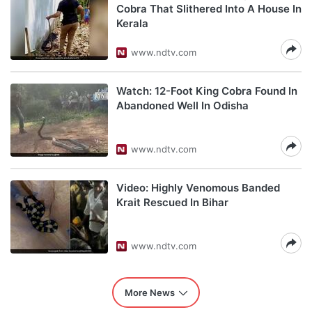
Cobra That Slithered Into A House In
Kerala
www.ndtv.com
Watch: 12-Foot King Cobra Found In
Abandoned Well In Odisha
www.ndtv.com
Video: Highly Venomous Banded
Krait Rescued In Bihar
www.ndtv.com
More News