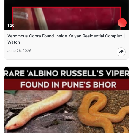
1:20
Venomous Cobra Found Inside Kalyan Residential Complex |
Watch
June 26, 2026