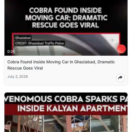
0:25
Cobra Found Inside Moving Car in Ghaziabad, Dramatic
Rescue Goes Viral
July 2, 2026