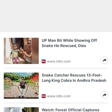
UP Man Bit While Showing Off
Snake He Rescued, Dies
www.ndtv.com
Snake Catcher Rescues 13-Foot-
Long King Cobra In Andhra Pradesh
www.ndtv.com
Watch: Forest Official Captures