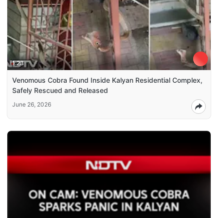
1:23
Venomous Cobra Found Inside Kalyan Residential Complex,
Safely Rescued and Released
June 26, 2026