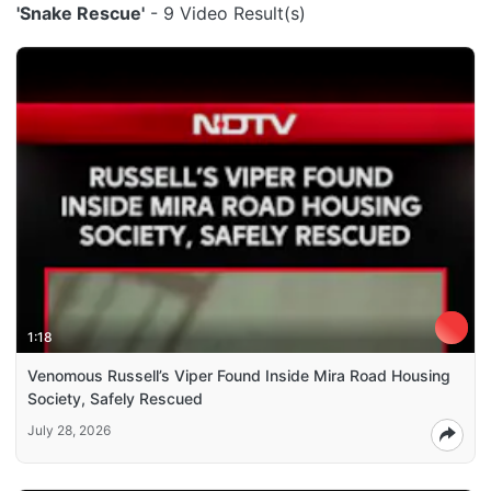
'Snake Rescue'
- 9 Video Result(s)
1:18
Venomous Russell’s Viper Found Inside Mira Road Housing
Society, Safely Rescued
July 28, 2026