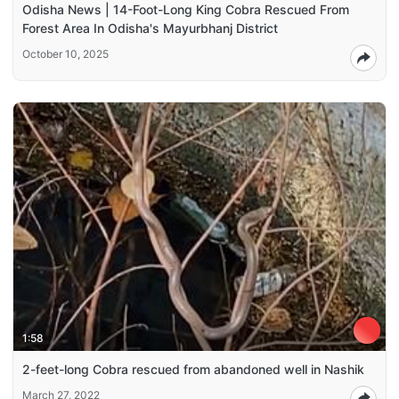
Odisha News | 14-Foot-Long King Cobra Rescued From
Forest Area In Odisha's Mayurbhanj District
October 10, 2025
1:58
2-feet-long Cobra rescued from abandoned well in Nashik
March 27, 2022