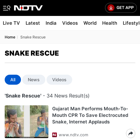
Live TV
Latest
India
Videos
World
Health
Lifesty
Home
Snake Rescue
SNAKE RESCUE
All
News
Videos
'Snake Rescue'
- 34 News Result(s)
Gujarat Man Performs Mouth-To-
Mouth CPR To Save Electrocuted
Snake, Internet Applauds
www.ndtv.com