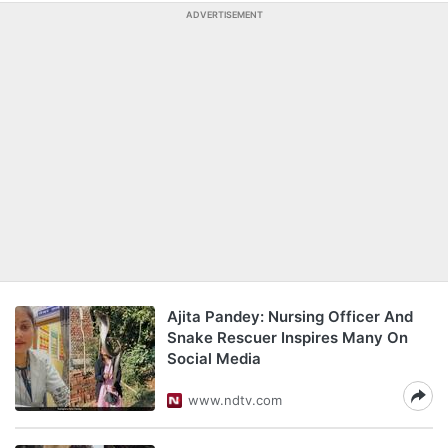
ADVERTISEMENT
Ajita Pandey: Nursing Officer And
Snake Rescuer Inspires Many On
Social Media
www.ndtv.com