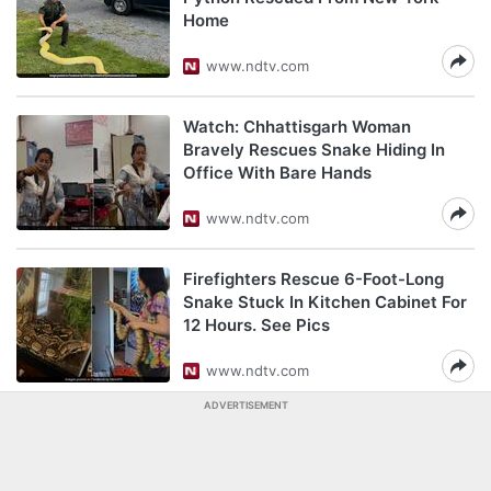
Home
www.ndtv.com
Watch: Chhattisgarh Woman
Bravely Rescues Snake Hiding In
Office With Bare Hands
www.ndtv.com
Firefighters Rescue 6-Foot-Long
Snake Stuck In Kitchen Cabinet For
12 Hours. See Pics
www.ndtv.com
ADVERTISEMENT