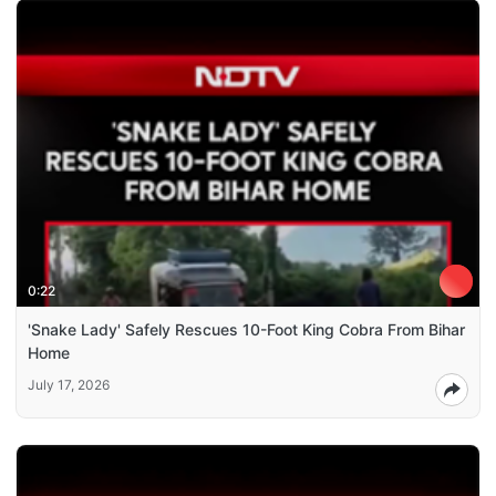
0:22
'Snake Lady' Safely Rescues 10-Foot King Cobra From Bihar
Home
July 17, 2026