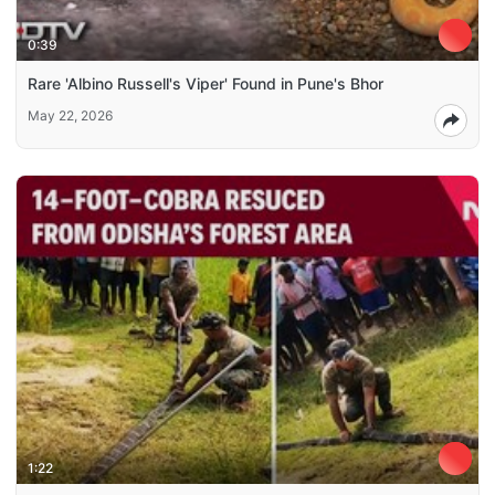
0:39
Rare 'Albino Russell's Viper' Found in Pune's Bhor
May 22, 2026
1:22