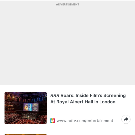
ADVERTISEMENT
RRR
Roars: Inside Film's Screening
At Royal Albert Hall In London
www.ndtv.com/entertainment