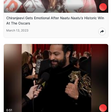
0:32
Chiranjeevi Gets Emotional After
Naatu Naatu's
Historic Win
At The Oscars
March 13, 2023
0:51