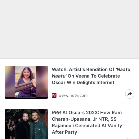
Watch: Artist's Rendition Of
'Naatu
Naatu'
On Veena To Celebrate
Oscar Win Delights Internet
www.ndtv.com
RRR
At Oscars 2023: How Ram
Charan-Upasana, Jr NTR, SS
Rajamouli Celebrated At Vanity
After Party