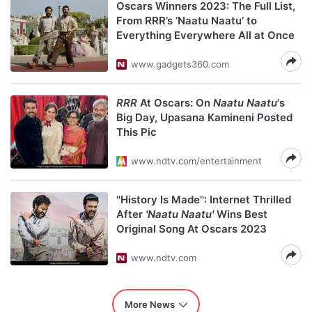
Oscars Winners 2023: The Full List,
From RRR’s ‘Naatu Naatu’ to
Everything Everywhere All at Once
www.gadgets360.com
RRR
At Oscars: On
Naatu Naatu
's
Big Day, Upasana Kamineni Posted
This Pic
www.ndtv.com/entertainment
''History Is Made'': Internet Thrilled
After
'Naatu Naatu'
Wins Best
Original Song At Oscars 2023
www.ndtv.com
More News