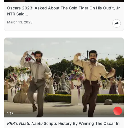
Oscars 2023: Asked About The Gold Tiger On His Outfit, Jr
NTR Said...
March 13, 2023
1:17
RRR
's
Naatu Naatu
Scripts History By Winning The Oscar In