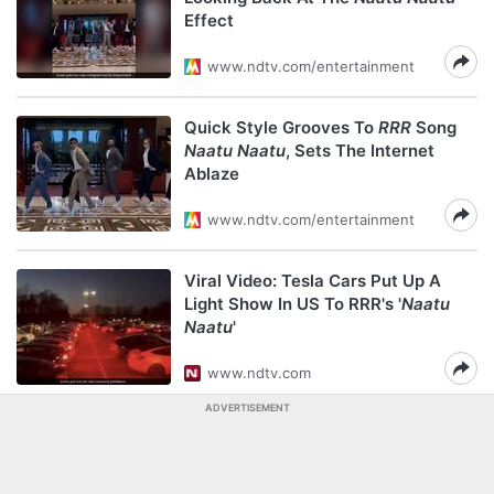
Effect
www.ndtv.com/entertainment
Quick Style Grooves To
RRR
Song
Naatu Naatu
, Sets The Internet
Ablaze
www.ndtv.com/entertainment
Viral Video: Tesla Cars Put Up A
Light Show In US To RRR's '
Naatu
Naatu
'
www.ndtv.com
ADVERTISEMENT