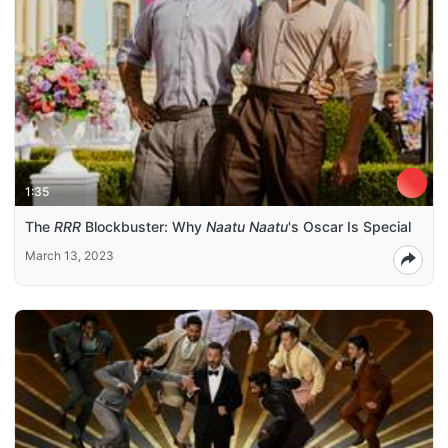
1:35
The
RRR
Blockbuster: Why
Naatu Naatu
's Oscar Is Special
March 13, 2023