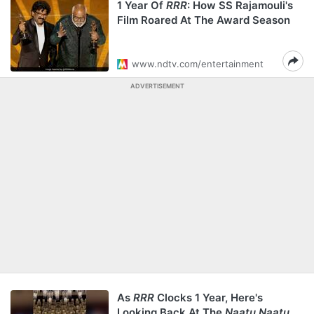
1 Year Of
RRR
: How SS Rajamouli's
Film Roared At The Award Season
www.ndtv.com/entertainment
ADVERTISEMENT
As
RRR
Clocks 1 Year, Here's
Looking Back At The
Naatu Naatu