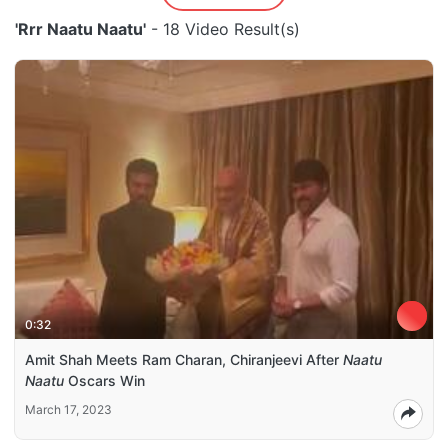
'Rrr Naatu Naatu'
- 18 Video Result(s)
0:32
Amit Shah Meets Ram Charan, Chiranjeevi After
Naatu
Naatu
Oscars Win
March 17, 2023