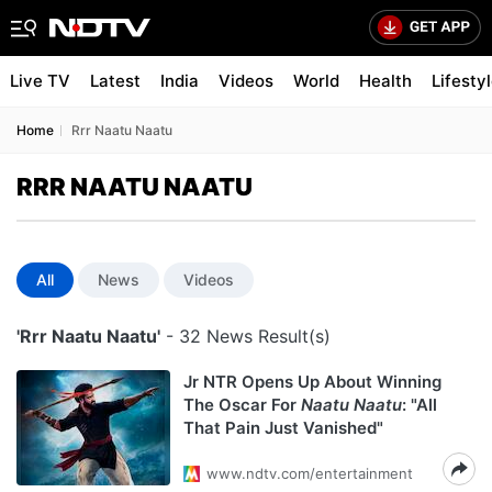
Live TV
Latest
India
Videos
World
Health
Lifesty
Home
Rrr Naatu Naatu
RRR NAATU NAATU
All
News
Videos
'Rrr Naatu Naatu'
- 32 News Result(s)
Jr NTR Opens Up About Winning
The Oscar For
Naatu Naatu
: "All
That Pain Just Vanished"
www.ndtv.com/entertainment