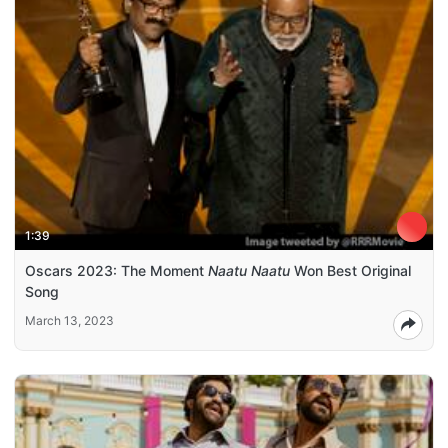
1:39
Oscars 2023: The Moment
Naatu Naatu
Won Best Original
Song
March 13, 2023