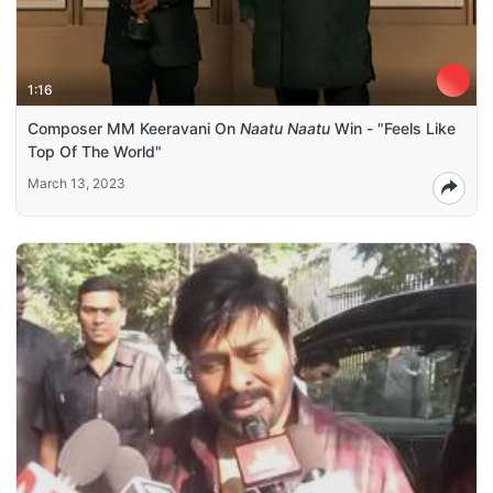
1:16
Composer MM Keeravani On
Naatu Naatu
Win - "Feels Like
Top Of The World"
March 13, 2023