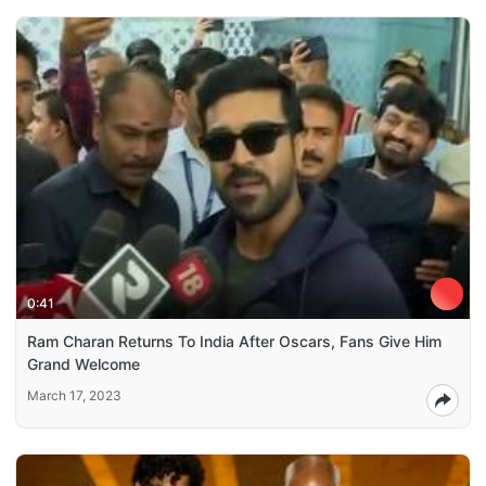
0:41
Ram Charan Returns To India After Oscars, Fans Give Him
Grand Welcome
March 17, 2023