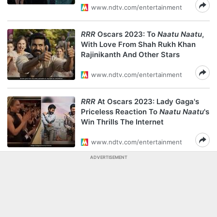
www.ndtv.com/entertainment
RRR
Oscars 2023: To
Naatu Naatu
,
With Love From Shah Rukh Khan
Rajinikanth And Other Stars
www.ndtv.com/entertainment
RRR
At Oscars 2023: Lady Gaga's
Priceless Reaction To
Naatu Naatu
's
Win Thrills The Internet
www.ndtv.com/entertainment
ADVERTISEMENT