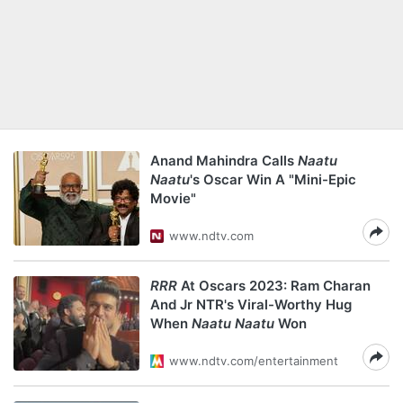
Anand Mahindra Calls
Naatu
Naatu
's Oscar Win A "Mini-Epic
Movie"
www.ndtv.com
RRR
At Oscars 2023: Ram Charan
And Jr NTR's Viral-Worthy Hug
When
Naatu Naatu
Won
www.ndtv.com/entertainment