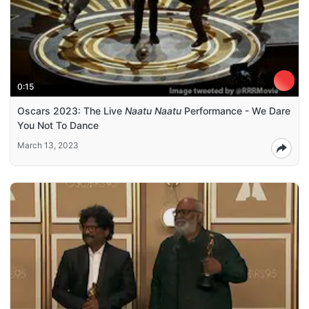
0:15
Oscars 2023: The Live
Naatu Naatu
Performance - We Dare
You Not To Dance
March 13, 2023