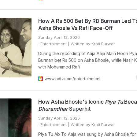
How A Rs 500 Bet By RD Burman Led T
Asha Bhosle Vs Rafi Face-Off
Sunday April 12, 2026
Entertainment
| Written by Krati Purwar
During the recording of Aaja Aaja Main Hoon Pya
Burman bet Rs 500 on Asha Bhosle, while Nasir 
with Mohammed Rafi
www.ndtv.com/entertainment
How Asha Bhosle's Iconic
Piya Tu
Beca
Dhurandhar
Superhit
Sunday April 12, 2026
Entertainment
| Written by Krati Purwar
Piya Tu Ab To Aaja was sung by Asha Bhosle for