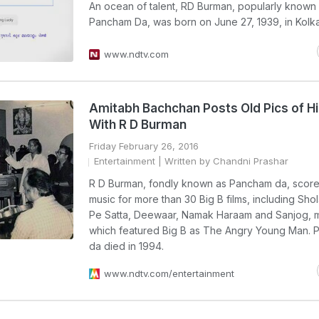
An ocean of talent, RD Burman, popularly known
Pancham Da, was born on June 27, 1939, in Kolka
www.ndtv.com
Amitabh Bachchan Posts Old Pics of H
With R D Burman
Friday February 26, 2016
Entertainment
| Written by Chandni Prashar
R D Burman, fondly known as Pancham da, score
music for more than 30 Big B films, including Shol
Pe Satta, Deewaar, Namak Haraam and Sanjog, 
which featured Big B as The Angry Young Man.
da died in 1994.
www.ndtv.com/entertainment