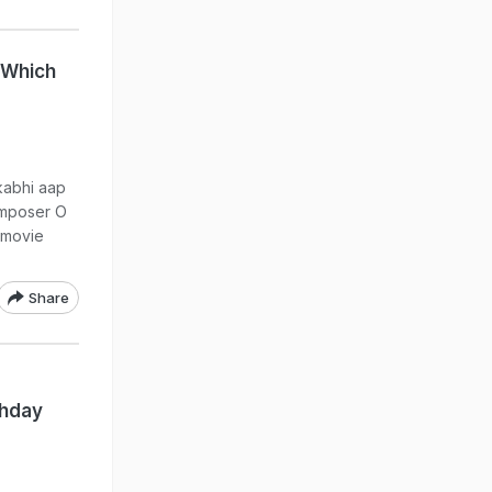
 Which
kabhi aap
omposer O
 movie
Share
thday