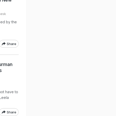
's New
esk
sed by the
Share
Burman
s
not have to
 Leela
Share