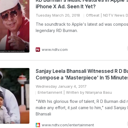
RD Burman's Music Features In Apple
iPhone X Ad. Seen It Yet?
Tuesday March 20, 2018
Offbeat
| NDTV News D
The soundtrack to Apple's latest ad was compo
legendary RD Burman.
www.ndtv.com
Sanjay Leela Bhansali Witnessed R D 
Compose a 'Masterpiece' In 15 Minute
Wednesday January 4, 2017
Entertainment
| Written by Nilanjana Basu
"With his glorious flow of talent, R D Burman did 
make any effort, it just came to him," said Sanjay
Bhansali
www.ndtv.com/entertainment