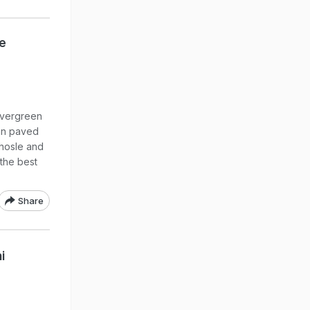
e
evergreen
an paved
Bhosle and
 the best
Share
i