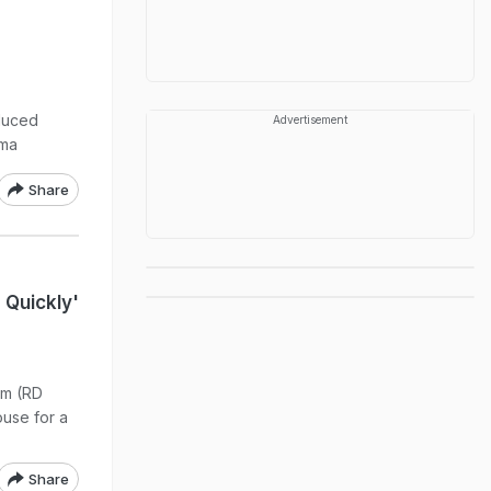
duced
Advertisement
ema
Share
g
 Quickly'
im (RD
ouse for a
Share