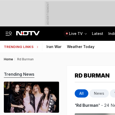
ADVERTISEMENT
Live TV
Latest
Ind
A Portugal-Based Khalistani Module Link In Punjab Grenade Attack Case
Jawahar Navodaya Vidyalaya Selection Test Registration Deadline Extended
Iran War
Weather Today
TRENDING LINKS
Home
Rd Burman
Trending News
RD BURMAN
All
News
'Rd Burman'
- 24 Ne