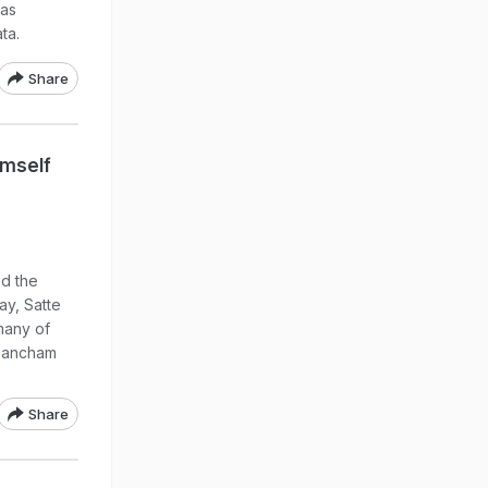
 as
ta.
Share
imself
d the
ay, Satte
many of
 Pancham
Share