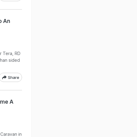
o An
r Tera, RD
Khan sided
Share
me A
 Caravan in