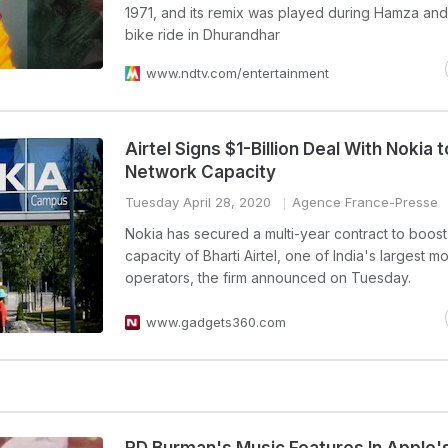
1971, and its remix was played during Hamza and
bike ride in Dhurandhar
www.ndtv.com/entertainment
Airtel Signs $1-Billion Deal With Nokia 
Network Capacity
Tuesday April 28, 2020
Agence France-Presse
Nokia has secured a multi-year contract to boost
capacity of Bharti Airtel, one of India's largest m
operators, the firm announced on Tuesday.
www.gadgets360.com