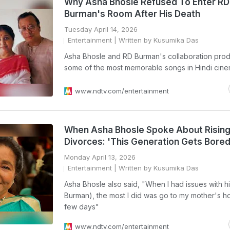
Why Asha Bhosle Refused To Enter RD
Burman's Room After His Death
Tuesday April 14, 2026
Entertainment
| Written by Kusumika Das
Asha Bhosle and RD Burman's collaboration pro
some of the most memorable songs in Hindi cin
www.ndtv.com/entertainment
When Asha Bhosle Spoke About Risin
Divorces: 'This Generation Gets Bored
Monday April 13, 2026
Entertainment
| Written by Kusumika Das
Asha Bhosle also said, "When I had issues with h
Burman), the most I did was go to my mother's h
few days"
www.ndtv.com/entertainment