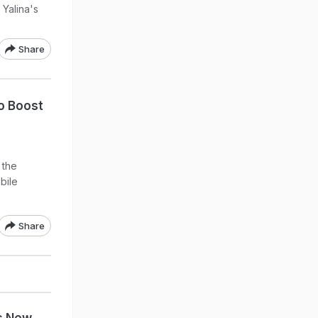
 Yalina's
Share
to Boost
 the
obile
Share