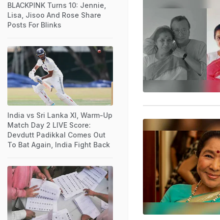
BLACKPINK Turns 10: Jennie,
Lisa, Jisoo And Rose Share
Posts For Blinks
India vs Sri Lanka XI, Warm-Up
Match Day 2 LIVE Score:
Devdutt Padikkal Comes Out
To Bat Again, India Fight Back