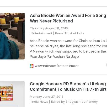
Asha Bhosle Won an Award For a Song
Was Never Picturised
Thursday August 11, 2016
Entertainment
| Press Trust of India
Asha Bhosle won an award for Chain se hum ko 
ne jeene na diyaa, the last song she sang for c
P Nayyar which was supposed to be used in the
Pran Jaye Par Vachan Na Jaye
www.ndtv.com/entertainment
Google Honours RD Burman's Lifelong
Commitment To Music On His 77th Bir
Monday June 27, 2016
India News
| Edited by Bhagyashree Pandey