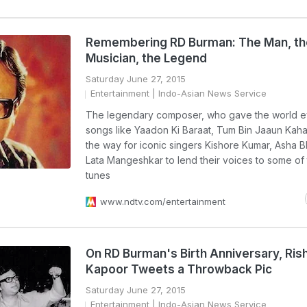
Remembering RD Burman: The Man, th
Musician, the Legend
Saturday June 27, 2015
Entertainment
| Indo-Asian News Service
The legendary composer, who gave the world 
songs like Yaadon Ki Baraat, Tum Bin Jaaun Kah
the way for iconic singers Kishore Kumar, Asha 
Lata Mangeshkar to lend their voices to some of
tunes
www.ndtv.com/entertainment
On RD Burman's Birth Anniversary, Rish
Kapoor Tweets a Throwback Pic
Saturday June 27, 2015
Entertainment
| Indo-Asian News Service