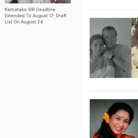
Karnataka SIR Deadline
Extended To August 17; Draft
List On August 24