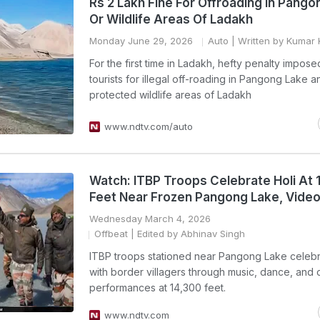
Rs 2 Lakh Fine For Offroading In Pango
Or Wildlife Areas Of Ladakh
Monday June 29, 2026
Auto
| Written by Kumar 
For the first time in Ladakh, hefty penalty impose
tourists for illegal off-roading in Pangong Lake a
protected wildlife areas of Ladakh
www.ndtv.com/auto
Watch: ITBP Troops Celebrate Holi At 
Feet Near Frozen Pangong Lake, Video 
Wednesday March 4, 2026
Offbeat
| Edited by Abhinav Singh
ITBP troops stationed near Pangong Lake celebr
with border villagers through music, dance, and c
performances at 14,300 feet.
www.ndtv.com