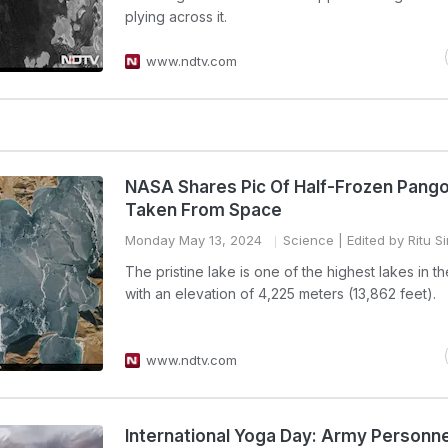
plying across it.
www.ndtv.com
NASA Shares Pic Of Half-Frozen Pang
Taken From Space
Monday May 13, 2024
Science
| Edited by Ritu S
The pristine lake is one of the highest lakes in t
with an elevation of 4,225 meters (13,862 feet).
www.ndtv.com
International Yoga Day: Army Personne