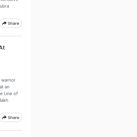
Nubra
Share
At
 warrior
at an
he Line of
adakh
Share