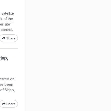
satellite
k of the
er site''
 control.
Share
rjap,
ocated on
ave been
of Sirjap,
Share