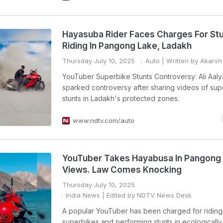
Hayasuba Rider Faces Charges For St
Riding In Pangong Lake, Ladakh
Thursday July 10, 2025
Auto
| Written by Akarsh
YouTuber Superbike Stunts Controversy: Ali Aaly
sparked controversy after sharing videos of sup
stunts in Ladakh's protected zones.
www.ndtv.com/auto
YouTuber Takes Hayabusa In Pangong 
Views. Law Comes Knocking
Thursday July 10, 2025
India News
| Edited by NDTV News Desk
A popular YouTuber has been charged for riding
superbikes and performing stunts in ecologically