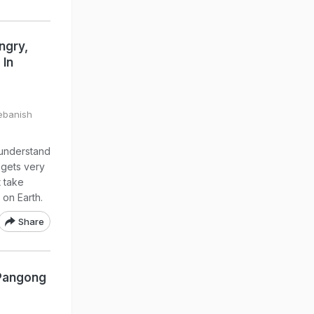
ngry,
 In
Debanish
 understand
y gets very
t take
 on Earth.
Share
 Pangong