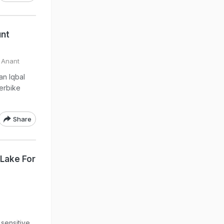
unt
 Anant
an Iqbal
erbike
Share
Lake For
 sensitive