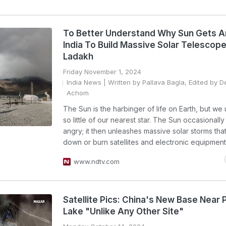
To Better Understand Why Sun Gets A
India To Build Massive Solar Telescope
Ladakh
Friday November 1, 2024
India News
| Written by Pallava Bagla, Edited by 
Achom
The Sun is the harbinger of life on Earth, but we
so little of our nearest star. The Sun occasionall
angry; it then unleashes massive solar storms tha
down or burn satellites and electronic equipment
www.ndtv.com
Satellite Pics: China's New Base Near
Lake "Unlike Any Other Site"