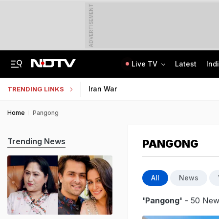
ADVERTISEMENT
Live TV
Latest
Ind
Bridge Washed Away, Mudslides Block Nagaland Roads Amid Heavy Rain
IIT Kharagpur Graduate Clears 14 Central Govt Exam, Shares Success Mantra
Iran War
TRENDING LINKS
Home
Pangong
Trending News
PANGONG
All
News
'Pangong'
- 50 News