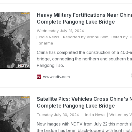
Heavy Military Fortifications Near Chi
Complete Pangong Lake Bridge
Wednesday July 31, 2024
India News
| Reported by Vishnu Som, Edited by 
Sharma
China has completed the construction of a 400-
bridge, connecting the northern and southern ba
Pangong Tso.
www.ndtv.com
Satellite Pics: Vehicles Cross China's
Complete Pangong Lake Bridge
Tuesday July 30, 2024
India News
| Written by 
New images with NDTV from July 22 this month s
the bridge has been black-topped with light mot