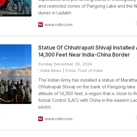
and restricted zones of Pangong Lake and the 
dunes in Ladakh.
www.ndtv.com
Statue Of Chhatrapati Shivaji Installed 
14,300 Feet Near India-China Border
Sunday December 29, 2024
India News
| Press Trust of India
The Indian Army has installed a statue of Maratha
Chhatrapati Shivaji on the bank of Pangong lake 
altitude of 14,300 feet, a region that is close to t
Actual Control (LAC) with China in the eastern L
sector.
www.ndtv.com