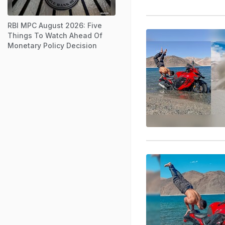
RBI MPC August 2026: Five
Things To Watch Ahead Of
Monetary Policy Decision