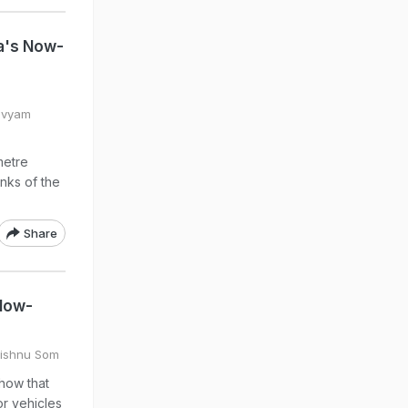
na's Now-
Divyam
metre
nks of the
Share
 Now-
Vishnu Som
how that
or vehicles