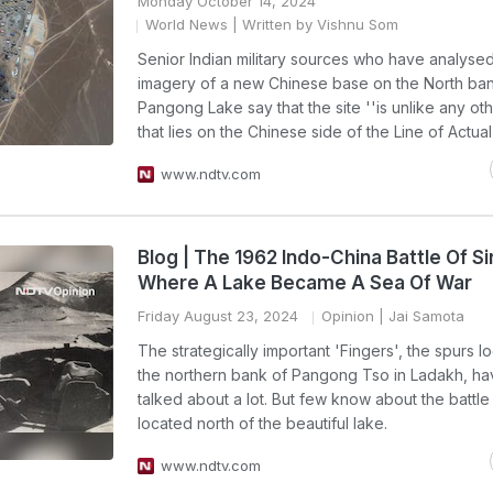
Monday October 14, 2024
World News
| Written by Vishnu Som
Senior Indian military sources who have analysed 
imagery of a new Chinese base on the North ban
Pangong Lake say that the site ''is unlike any oth
that lies on the Chinese side of the Line of Actual
www.ndtv.com
Blog | The 1962 Indo-China Battle Of Si
Where A Lake Became A Sea Of War
Friday August 23, 2024
Opinion
| Jai Samota
The strategically important 'Fingers', the spurs l
the northern bank of Pangong Tso in Ladakh, h
talked about a lot. But few know about the battle 
located north of the beautiful lake.
www.ndtv.com