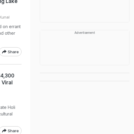
ng Lake
Kunal
d on errant
nd other
Advertisement
Share
14,300
Viral
ate Holi
ultural
Share