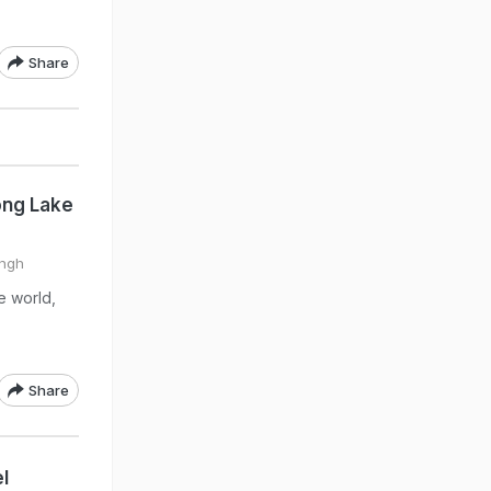
Share
ong Lake
ingh
he world,
Share
l