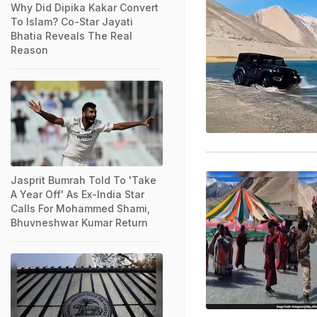
Why Did Dipika Kakar Convert
To Islam? Co-Star Jayati
Bhatia Reveals The Real
Reason
Jasprit Bumrah Told To 'Take
A Year Off' As Ex-India Star
Calls For Mohammed Shami,
Bhuvneshwar Kumar Return