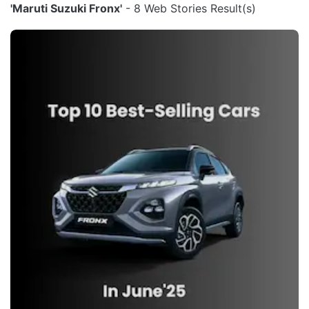
'Maruti Suzuki Fronx'
- 8 Web Stories Result(s)