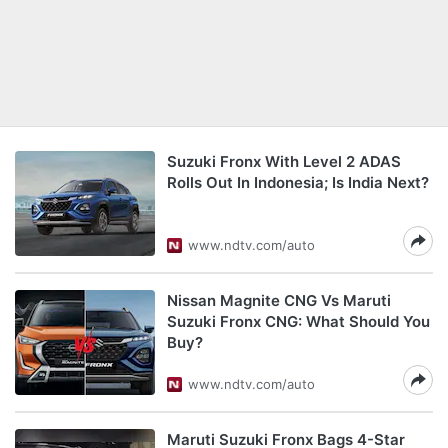
Suzuki Fronx With Level 2 ADAS
Rolls Out In Indonesia; Is India Next?
www.ndtv.com/auto
Nissan Magnite CNG Vs Maruti
Suzuki Fronx CNG: What Should You
Buy?
www.ndtv.com/auto
Maruti Suzuki Fronx Bags 4-Star