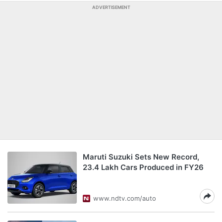
ADVERTISEMENT
Maruti Suzuki Sets New Record,
23.4 Lakh Cars Produced in FY26
www.ndtv.com/auto