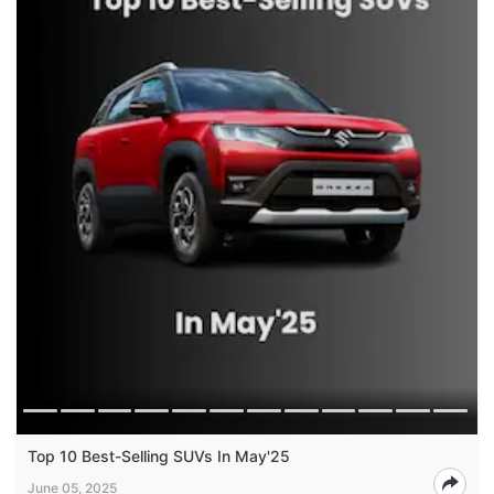
Top 10 Best-Selling SUVs In May'25
June 05, 2025