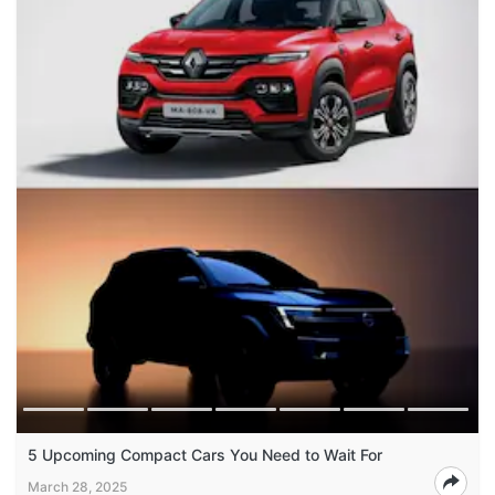
5 Upcoming Compact Cars You Need to Wait For
March 28, 2025