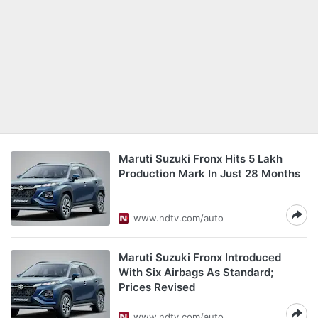
Maruti Suzuki Fronx Hits 5 Lakh
Production Mark In Just 28 Months
www.ndtv.com/auto
Maruti Suzuki Fronx Introduced
With Six Airbags As Standard;
Prices Revised
www.ndtv.com/auto