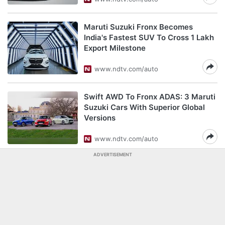
Maruti Suzuki Fronx Becomes
India's Fastest SUV To Cross 1 Lakh
Export Milestone
www.ndtv.com/auto
Swift AWD To Fronx ADAS: 3 Maruti
Suzuki Cars With Superior Global
Versions
www.ndtv.com/auto
ADVERTISEMENT