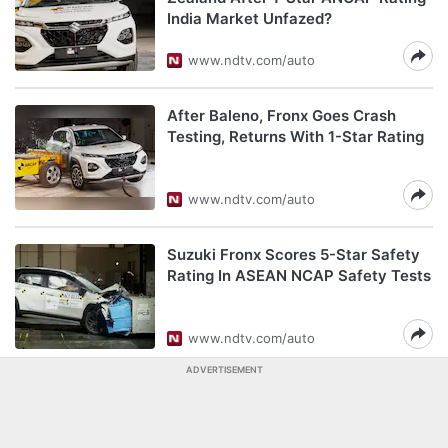
India Market Unfazed?
www.ndtv.com/auto
After Baleno, Fronx Goes Crash
Testing, Returns With 1-Star Rating
www.ndtv.com/auto
Suzuki Fronx Scores 5-Star Safety
Rating In ASEAN NCAP Safety Tests
www.ndtv.com/auto
ADVERTISEMENT