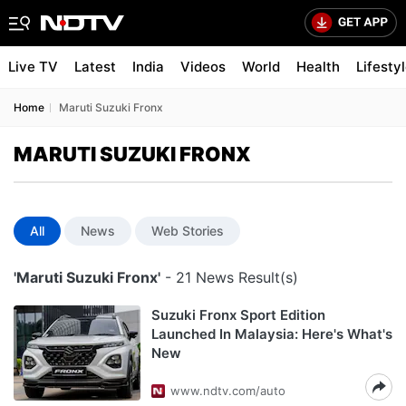
Live TV
Latest
India
Videos
World
Health
Lifesty
Home
Maruti Suzuki Fronx
MARUTI SUZUKI FRONX
All
News
Web Stories
'Maruti Suzuki Fronx'
- 21 News Result(s)
Suzuki Fronx Sport Edition
Launched In Malaysia: Here's What's
New
www.ndtv.com/auto