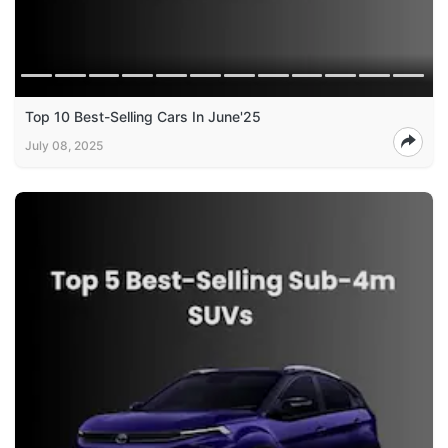
Top 10 Best-Selling Cars In June'25
July 08, 2025