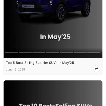
Top 5 Best-Selling Sub-4m SUVs In May'25
June 16, 2025