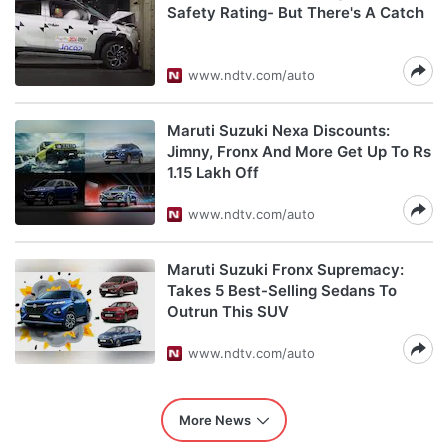
Safety Rating- But There's A Catch
www.ndtv.com/auto
Maruti Suzuki Nexa Discounts:
Jimny, Fronx And More Get Up To Rs
1.15 Lakh Off
www.ndtv.com/auto
Maruti Suzuki Fronx Supremacy:
Takes 5 Best-Selling Sedans To
Outrun This SUV
www.ndtv.com/auto
More News