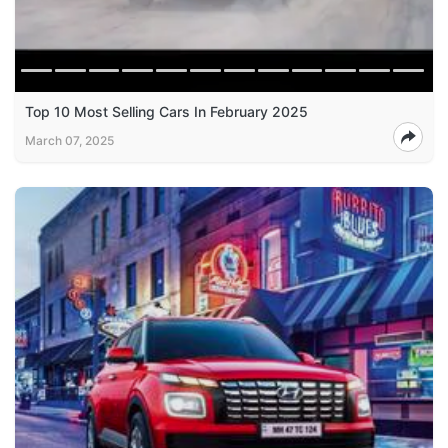
Top 10 Most Selling Cars In February 2025
March 07, 2025