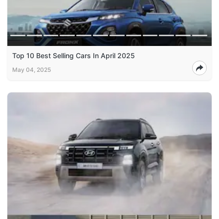
Top 10 Best Selling Cars In April 2025
May 04, 2025