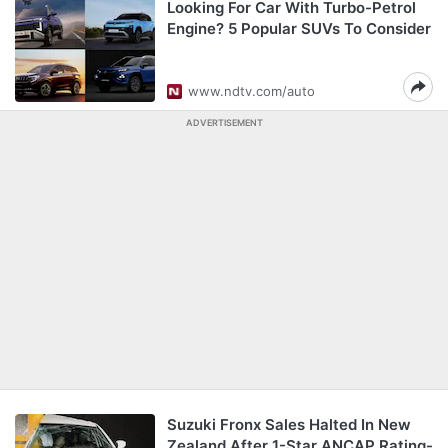
Looking For Car With Turbo-Petrol
Engine? 5 Popular SUVs To Consider
www.ndtv.com/auto
ADVERTISEMENT
Suzuki Fronx Sales Halted In New
Zealand After 1-Star ANCAP Rating-