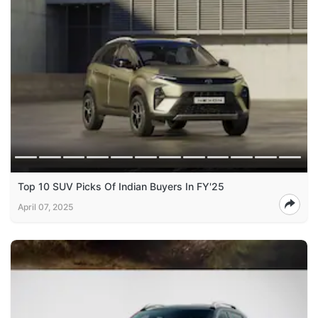
Top 10 SUV Picks Of Indian Buyers In FY'25
April 07, 2025