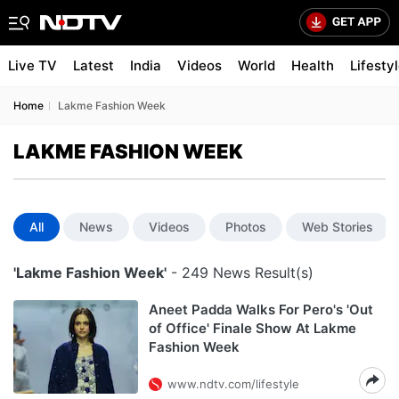
Live TV
Latest
India
Videos
World
Health
Lifesty
Home
Lakme Fashion Week
LAKME FASHION WEEK
All
News
Videos
Photos
Web Stories
'Lakme Fashion Week'
- 249 News Result(s)
Aneet Padda Walks For Pero's 'Out
of Office' Finale Show At Lakme
Fashion Week
www.ndtv.com/lifestyle