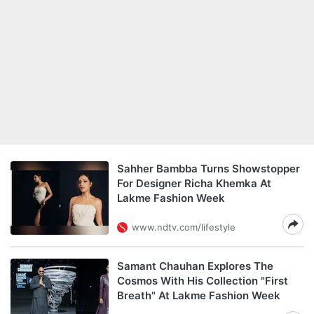
Sahher Bambba Turns Showstopper
For Designer Richa Khemka At
Lakme Fashion Week
www.ndtv.com/lifestyle
Samant Chauhan Explores The
Cosmos With His Collection "First
Breath" At Lakme Fashion Week