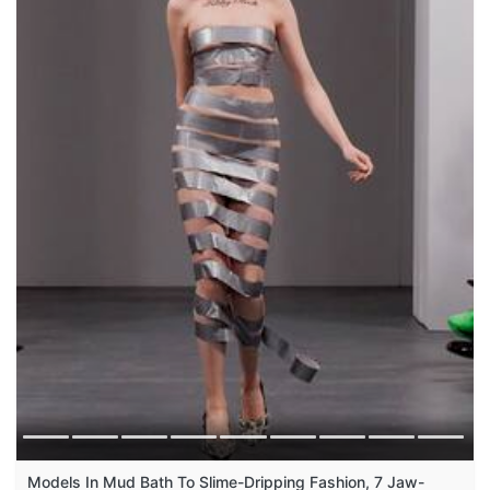
Models In Mud Bath To Slime-Dripping Fashion, 7 Jaw-