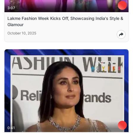
3:07
Lakme Fashion Week Kicks Off, Showcasing India's Style &
Glamour
October 10, 2025
0:41