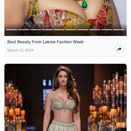
Best Beauty From Lakme Fashion Week
March 13, 2024