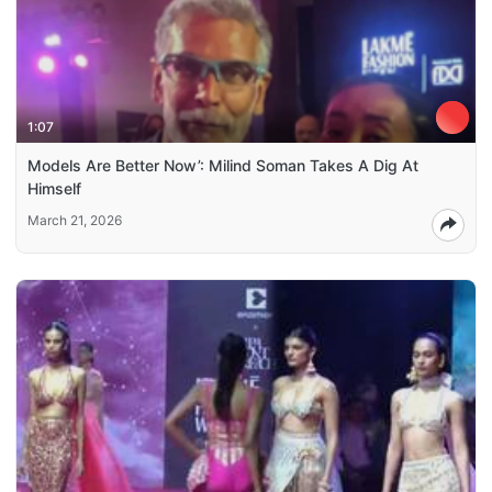
1:07
Models Are Better Now’: Milind Soman Takes A Dig At
Himself
March 21, 2026