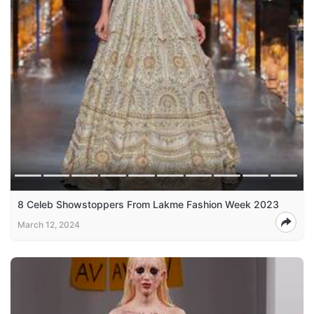
8 Celeb Showstoppers From Lakme Fashion Week 2023
March 12, 2024