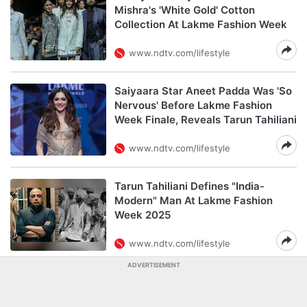
Mishra's 'White Gold' Cotton
Collection At Lakme Fashion Week
www.ndtv.com/lifestyle
Saiyaara Star Aneet Padda Was 'So
Nervous' Before Lakme Fashion
Week Finale, Reveals Tarun Tahiliani
www.ndtv.com/lifestyle
Tarun Tahiliani Defines "India-
Modern" Man At Lakme Fashion
Week 2025
www.ndtv.com/lifestyle
ADVERTISEMENT