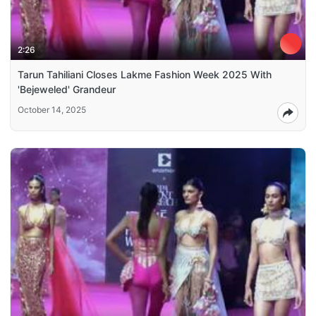
2:26
Tarun Tahiliani Closes Lakme Fashion Week 2025 With
'Bejeweled' Grandeur
October 14, 2025