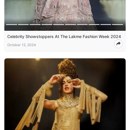
Celebrity Showstoppers At The Lakme Fashion Week 2024
October 12, 2024