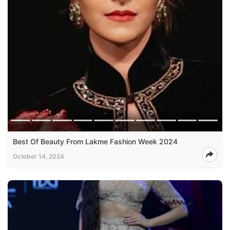
Best Of Beauty From Lakme Fashion Week 2024
October 14, 2024