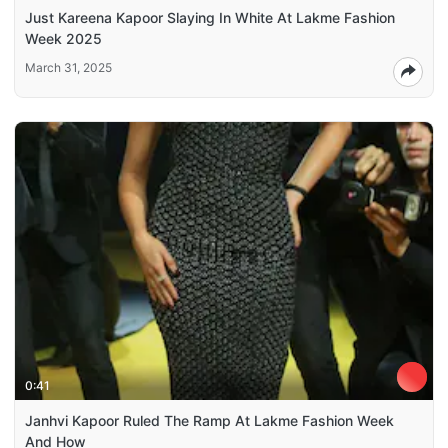
Just Kareena Kapoor Slaying In White At Lakme Fashion
Week 2025
March 31, 2025
0:41
Janhvi Kapoor Ruled The Ramp At Lakme Fashion Week
And How