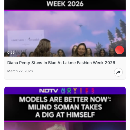
0:55
Diana Penty Stuns In Blue At Lakme Fashion Week 2026
March 22, 2026