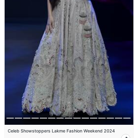
Celeb Showstoppers Lakme Fashion Weekend 2024