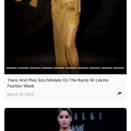
Trans And Plus Size Models On The Ramp At Lakme
Fashion Week
March 18, 2024