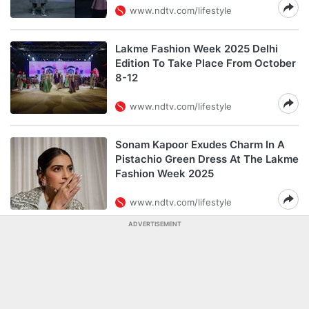
www.ndtv.com/lifestyle
Lakme Fashion Week 2025 Delhi
Edition To Take Place From October
8-12
www.ndtv.com/lifestyle
Sonam Kapoor Exudes Charm In A
Pistachio Green Dress At The Lakme
Fashion Week 2025
www.ndtv.com/lifestyle
ADVERTISEMENT