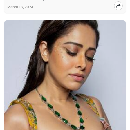
March 18, 2024