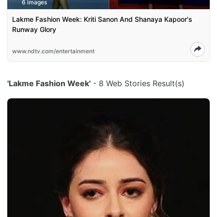
6 images
Lakme Fashion Week: Kriti Sanon And Shanaya Kapoor's
Runway Glory
www.ndtv.com/entertainment
'Lakme Fashion Week'
- 8 Web Stories Result(s)