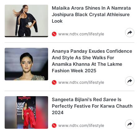
Malaika Arora Shines In A Namrata
Joshipura Black Crystal Athleisure
Look
www.ndtv.com/lifestyle
Ananya Panday Exudes Confidence
And Style As She Walks For
Anamika Khanna At The Lakme
Fashion Week 2025
www.ndtv.com/lifestyle
Sangeeta Bijlani's Red
Saree
Is
Perfectly Festive For Karwa Chauth
2024
www.ndtv.com/lifestyle