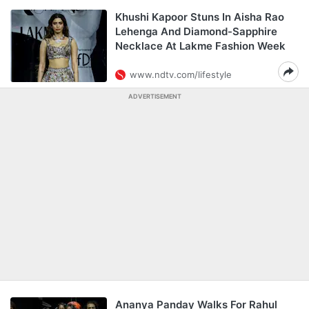
Khushi Kapoor Stuns In Aisha Rao
Lehenga And Diamond-Sapphire
Necklace At Lakme Fashion Week
www.ndtv.com/lifestyle
ADVERTISEMENT
Ananya Panday Walks For Rahul