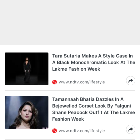
Tara Sutaria Makes A Style Case In
A Black Monochromatic Look At The
Lakme Fashion Week
www.ndtv.com/lifestyle
Tamannaah Bhatia Dazzles In A
Bejewelled Corset Look By Falguni
Shane Peacock Outfit At The Lakme
Fashion Week
www.ndtv.com/lifestyle