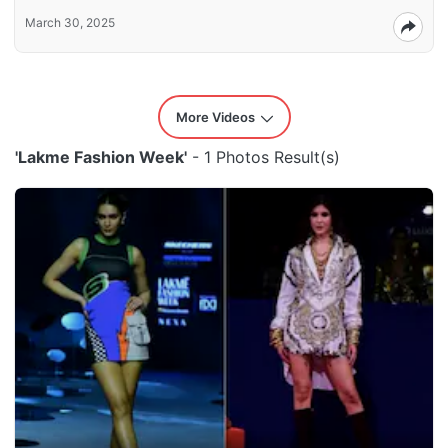
March 30, 2025
More Videos
'Lakme Fashion Week'
- 1 Photos Result(s)