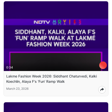
0:34
Lakme Fashion Week 2026: Siddhant Chaturvedi, Kalki
Koechlin, Alaya F's 'Fun' Ramp Walk
March 23, 2026