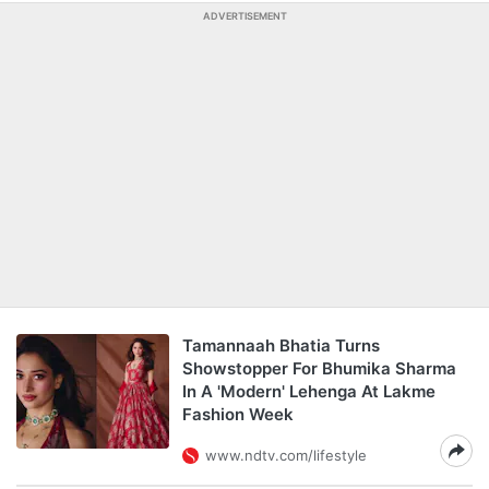
ADVERTISEMENT
Tamannaah Bhatia Turns
Showstopper For Bhumika Sharma
In A 'Modern' Lehenga At Lakme
Fashion Week
www.ndtv.com/lifestyle