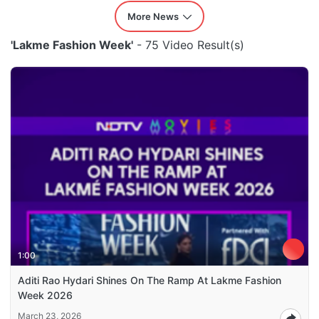
More News
'Lakme Fashion Week'
- 75 Video Result(s)
1:00
Aditi Rao Hydari Shines On The Ramp At Lakme Fashion
Week 2026
March 23, 2026