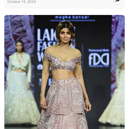
October 14, 2024