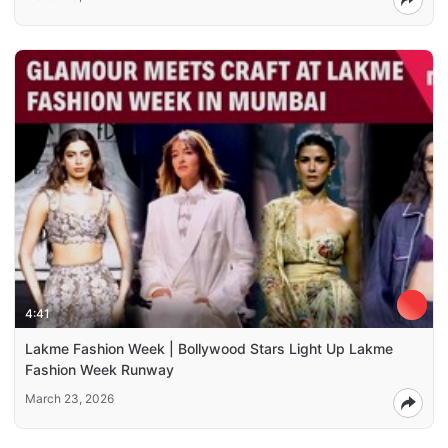
4:41
Lakme Fashion Week | Bollywood Stars Light Up Lakme
Fashion Week Runway
March 23, 2026