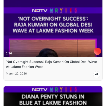
2:36
‘Not Overnight Success’: Raja Kumari On Global Desi Wave
At Lakme Fashion Week
March 22, 2026