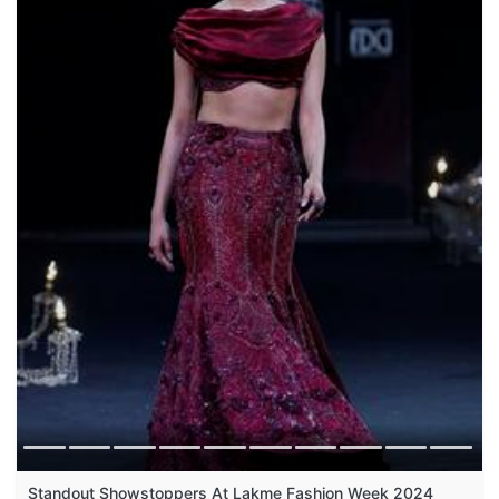
Standout Showstoppers At Lakme Fashion Week 2024