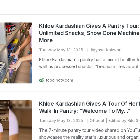
Khloe Kardashian Gives A Pantry Tour:
Unlimited Snacks, Snow Cone Machine
More
Tuesday May 13, 2025
Jigyasa Kakwani
Khloe Kardashian's pantry has a mix of healthy f
well as processed snacks, "because lifes about f
food.ndtv.com
Khloe Kardashian Gives A Tour Of Her 
Walk-In Pantry: "Welcome To My..."
Tuesday May 13, 2025
Offbeat
| Edited by Ritu S
The 7-minute pantry tour video shared on YouT
showcases the reality star's luxurious and organ