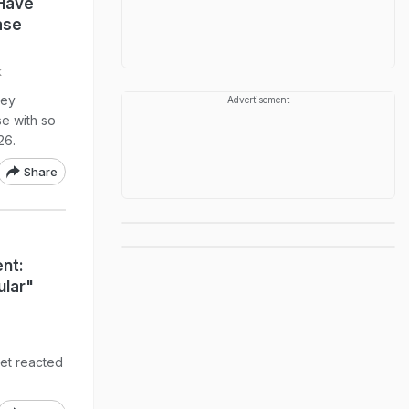
 Have
ase
k
ley
Advertisement
e with so
26.
Share
nt:
ular"
net reacted