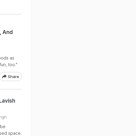
, And
oods as
un, too."
Share
Lavish
ingh
ube
ised space.