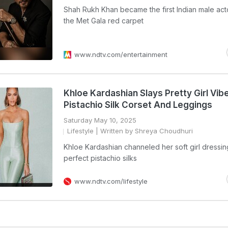
Shah Rukh Khan became the first Indian male act
the Met Gala red carpet
www.ndtv.com/entertainment
Khloe Kardashian Slays Pretty Girl Vibe
Pistachio Silk Corset And Leggings
Saturday May 10, 2025
Lifestyle
| Written by Shreya Choudhuri
Khloe Kardashian channeled her soft girl dressin
perfect pistachio silks
www.ndtv.com/lifestyle