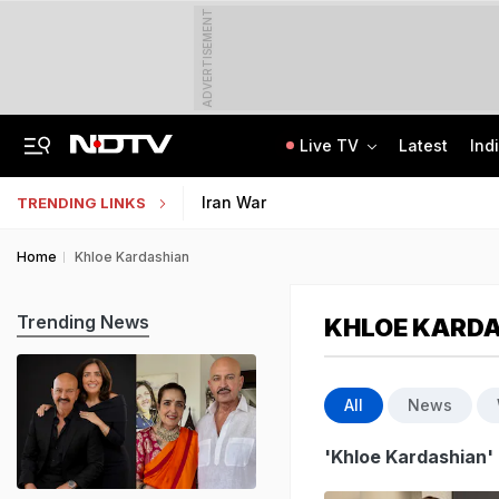
ADVERTISEMENT
Live TV
Latest
Ind
Anti-Khalistani Terrorist Gursimran Mand Assaulted In Ambala
AI In Classrooms, But More Than 1 Lakh Schools Still Lack Girls' Toilets
Iran War
TRENDING LINKS
Home
Khloe Kardashian
Trending News
KHLOE KARD
All
News
'Khloe Kardashian'