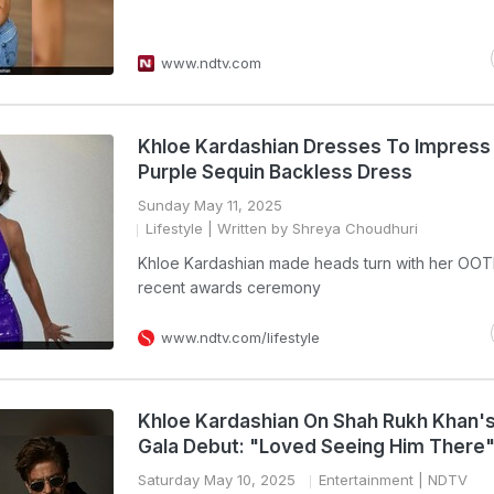
www.ndtv.com
Khloe Kardashian Dresses To Impress 
Purple Sequin Backless Dress
Sunday May 11, 2025
Lifestyle
| Written by Shreya Choudhuri
Khloe Kardashian made heads turn with her OOT
recent awards ceremony
www.ndtv.com/lifestyle
Khloe Kardashian On Shah Rukh Khan'
Gala Debut: "Loved Seeing Him There
Saturday May 10, 2025
Entertainment
| NDTV