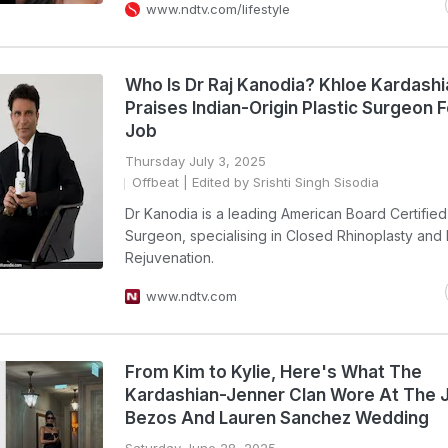
www.ndtv.com/lifestyle
Who Is Dr Raj Kanodia? Khloe Kardashi
Praises Indian-Origin Plastic Surgeon 
Job
Thursday July 3, 2025
Offbeat
| Edited by Srishti Singh Sisodia
Dr Kanodia is a leading American Board Certified 
Surgeon, specialising in Closed Rhinoplasty and 
Rejuvenation.
www.ndtv.com
From Kim to Kylie, Here's What The
Kardashian-Jenner Clan Wore At The J
Bezos And Lauren Sanchez Wedding