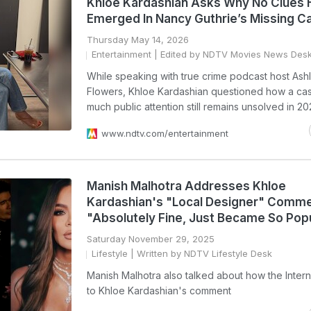
Khloe Kardashian Asks Why No Clues
Emerged In Nancy Guthrie’s Missing C
Thursday May 14, 2026
Entertainment
| Edited by NDTV Movies News Des
While speaking with true crime podcast host Ash
Flowers, Khloe Kardashian questioned how a cas
much public attention still remains unsolved in 20
www.ndtv.com/entertainment
Manish Malhotra Addresses Khloe
Kardashian's "Local Designer" Comme
"Absolutely Fine, Just Became So Pop
Saturday November 29, 2025
Lifestyle
| Written by NDTV Lifestyle Desk
Manish Malhotra also talked about how the Inter
to Khloe Kardashian's comment