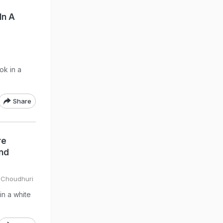
In A
ok in a
Share
re
And
 Choudhuri
in a white