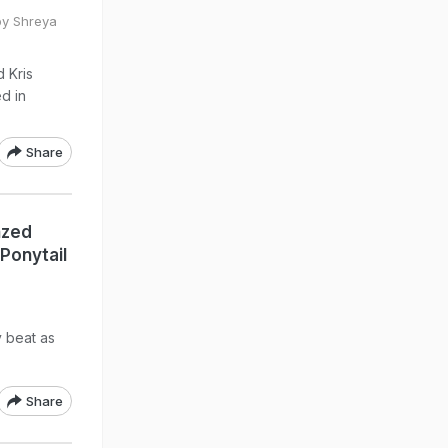
by Shreya
d Kris
d in
Share
nzed
Ponytail
y beat as
Share