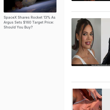
SpaceX Shares Rocket 13% As
Argus Sets $160 Target Price:
Should You Buy?