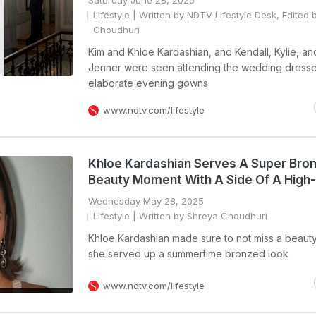
Saturday June 28, 2025
Lifestyle
| Written by NDTV Lifestyle Desk, Edited 
Choudhuri
Kim and Khloe Kardashian, and Kendall, Kylie, an
Jenner were seen attending the wedding dresse
elaborate evening gowns
www.ndtv.com/lifestyle
Khloe Kardashian Serves A Super Bro
Beauty Moment With A Side Of A High-
Wednesday May 28, 2025
Lifestyle
| Written by Shreya Choudhuri
Khloe Kardashian made sure to not miss a beaut
she served up a summertime bronzed look
www.ndtv.com/lifestyle