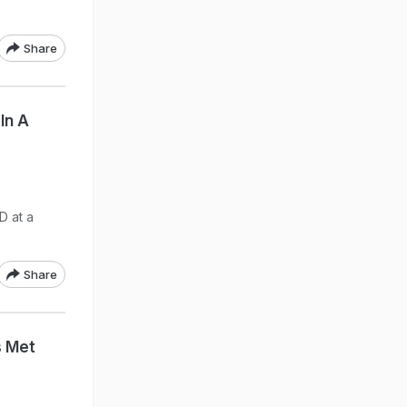
Share
In A
D at a
Share
s Met
"