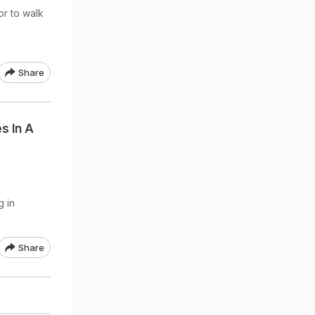
or to walk
Share
s In A
g in
Share