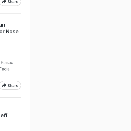
Share
an
For Nose
Plastic
Facial
Share
eff