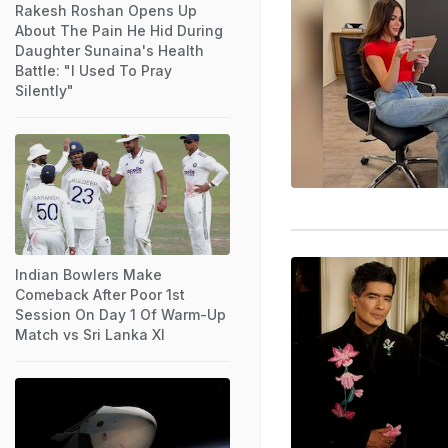
Rakesh Roshan Opens Up
About The Pain He Hid During
Daughter Sunaina's Health
Battle: "I Used To Pray
Silently"
Indian Bowlers Make
Comeback After Poor 1st
Session On Day 1 Of Warm-Up
Match vs Sri Lanka XI