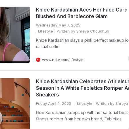
Khloe Kardashian Aces Her Face Card 
Blushed And Barbiecore Glam
Wednesday May 7, 2025
Lifestyle
| Written by Shreya Choudhuri
Khloe Kardashian slays a pink perfect makeup lo
casual selfie
www.ndtv.com/lifestyle
Khloe Kardashian Celebrates Athleisu
Season In A White Fabletics Romper 
Sneakers
Friday April 4, 2025
Lifestyle
| Written by Shreya
hloe Kardashian keeps up with her sartorial beat 
fitness romper from her own brand, Fabletics