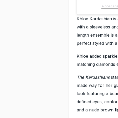
A post sh
Khloe Kardashian is
with a sleeveless an
length ensemble is a
perfect styled with 
Khloe added sparkles
matching diamonds e
The Kardashians
sta
made way for her gl
look featuring a be
defined eyes, contou
and a nude brown lip