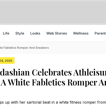
Life
Style
Looks
Web Stories
Wellness
Parent
ite Fabletics Romper And Sneakers
 04, 2025
dashian Celebrates Athleisu
 A White Fabletics Romper 
s up with her sartorial beat in a white fitness romper fro