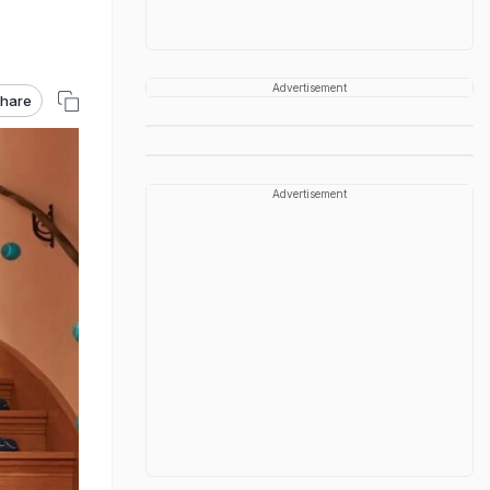
Advertisement
hare
Advertisement