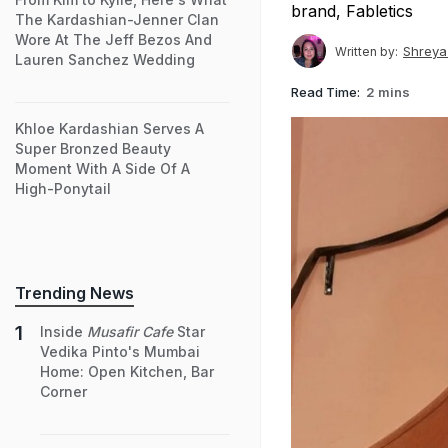
brand, Fabletics
The Kardashian-Jenner Clan
Wore At The Jeff Bezos And
Shreya
Written by:
Lauren Sanchez Wedding
Read Time:
2 mins
Khloe Kardashian Serves A
Super Bronzed Beauty
Moment With A Side Of A
High-Ponytail
Trending News
Inside
Musafir Cafe
Star
Vedika Pinto's Mumbai
Home: Open Kitchen, Bar
Corner