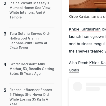
Inside Vikrant Massey's
Mumbai Home: Sea View,
White Interiors, And A
Khloe Kardashian is a s
Temple
Khloe Kardashian
lo
Tara Sutaria Serves Old-
launch homegrown fi
Hollywood Glam In
Leopard-Print Gown At
and business mogul 
Toxic
Event
the shelves teamed wi
Also Read:
Khloe Kar
'Worst Decision': Mini
Mathur, 53, Recalls Getting
Goals
Botox 15 Years Ago
Fitness Influencer Shares
6 Things She Never Did
While Losing 35 Kg In A
Year