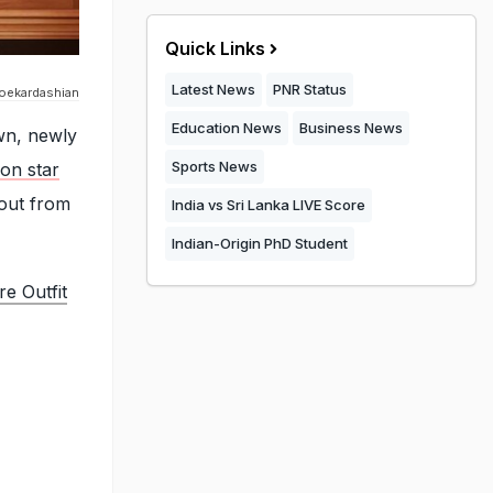
Quick Links
Latest News
PNR Status
oekardashian
Education News
Business News
wn, newly
Sports News
ion star
 out from
India vs Sri Lanka LIVE Score
Indian-Origin PhD Student
e Outfit