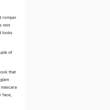
ed romper
e mini
d looks
uple of
look that
 glam
d mascara
r face,