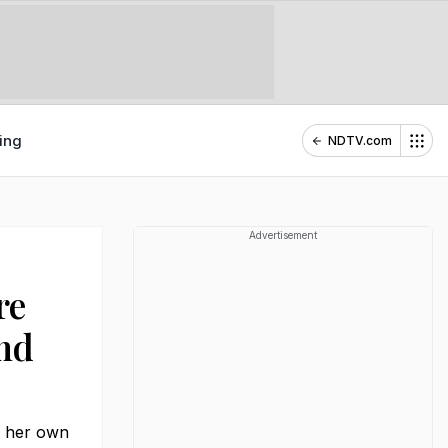
ing
NDTV.com
Advertisement
re
And
m her own