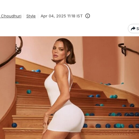
 Choudhuri
Style
Apr 04, 2025 11:18 IST
S