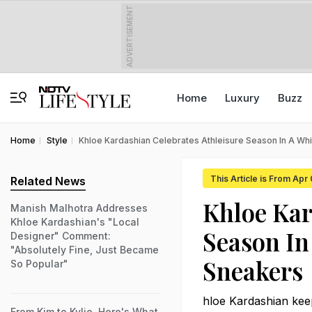
ADVERTISEMENT
Home
Luxury
Buzz
Home
Style
Khloe Kardashian Celebrates Athleisure Season In A Wh
This Article is From Apr
Related News
Khloe Kar
Manish Malhotra Addresses
Khloe Kardashian's "Local
Season In
Designer" Comment:
"Absolutely Fine, Just Became
Sneakers
So Popular"
hloe Kardashian keep
From Kim to Kylie, Here's What