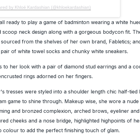
ared by Khloé Kardashian (@khloekardashian)
 all ready to play a game of badminton wearing a white hu
d scoop neck design along with a gorgeous bodycon fit. Th
 sourced from the shelves of her own brand, Fabletics; an
a pair of white towel socks and chunky white sneakers.
 to her look with a pair of diamond stud earrings and a co
ncrusted rings adorned on her fingers.
r's tresses were styled into a shoulder length chic half-tied 
am game to shine through. Makeup wise, she wore a nude
aming and bronzed complexion, arched brows, eyeliner an
red cheeks and a nose bridge, highlighted highpoints of he
 colour to add the perfect finishing touch of glam.