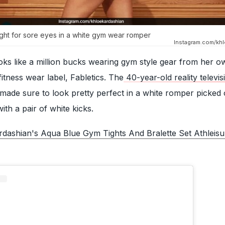
ight for sore eyes in a white gym wear romper
Instagram.com/khl
oks like a million bucks wearing gym style gear from her o
tness wear label, Fabletics. The
40-year-old reality televis
made sure to look pretty perfect in a white romper picked
th a pair of white kicks.
dashian's Aqua Blue Gym Tights And Bralette Set Athleisur