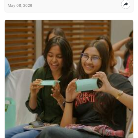
May 08, 2026