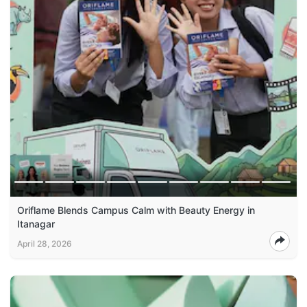
Oriflame Blends Campus Calm with Beauty Energy in
Itanagar
April 28, 2026