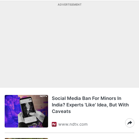
ADVERTISEMENT
Social Media Ban For Minors In
India? Experts 'Like' Idea, But With
Caveats
www.ndtv.com