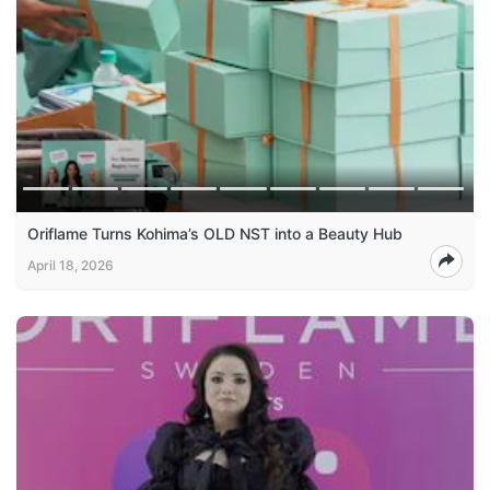
Oriflame Turns Kohima’s OLD NST into a Beauty Hub
April 18, 2026