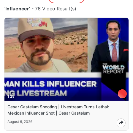
'Influencer'
- 76 Video Result(s)
1:29
Cesar Gastelum Shooting | Livestream Turns Lethal:
Mexican Influencer Shot | Cesar Gastelum
August 6, 2026