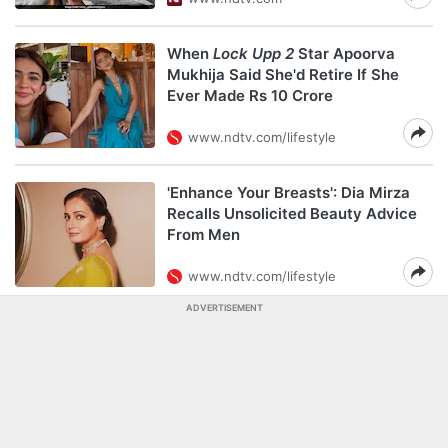
When
Lock Upp 2
Star Apoorva
Mukhija Said She'd Retire If She
Ever Made Rs 10 Crore
www.ndtv.com/lifestyle
'Enhance Your Breasts': Dia Mirza
Recalls Unsolicited Beauty Advice
From Men
www.ndtv.com/lifestyle
ADVERTISEMENT