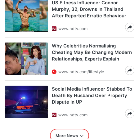
US Fitness Influencer Connor
Murphy, 32, Drowns In Thailand
After Reported Erratic Behaviour
www.ndtv.com
Why Celebrities Normalising
Cheating May Be Changing Modern
Relationships, Experts Explain
www.ndtv.com/lifestyle
Social Media Influencer Stabbed To
Death By Husband Over Property
Dispute In UP
www.ndtv.com
More News