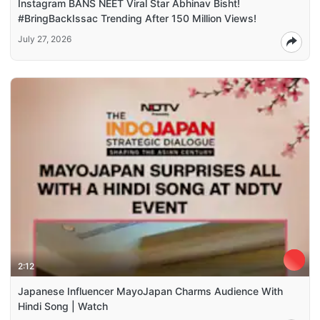
Instagram BANS NEET Viral Star Abhinav Bisht!
#BringBackIssac Trending After 150 Million Views!
July 27, 2026
2:12
Japanese Influencer MayoJapan Charms Audience With
Hindi Song | Watch