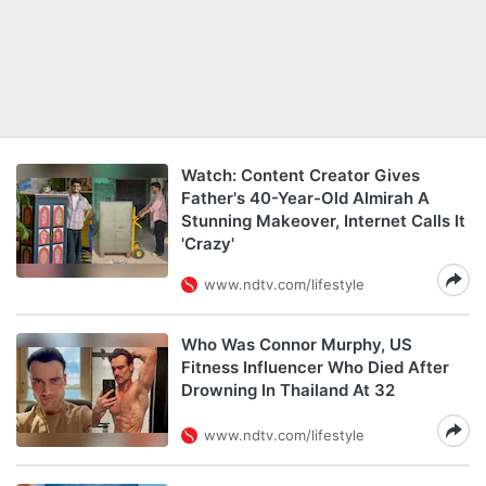
Watch: Content Creator Gives
Father's 40-Year-Old Almirah A
Stunning Makeover, Internet Calls It
'Crazy'
www.ndtv.com/lifestyle
Who Was Connor Murphy, US
Fitness Influencer Who Died After
Drowning In Thailand At 32
www.ndtv.com/lifestyle