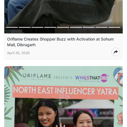
Oriflame Creates Shopper Buzz with Activation at Sohum
Mall, Dibrugarh
April 26, 2026