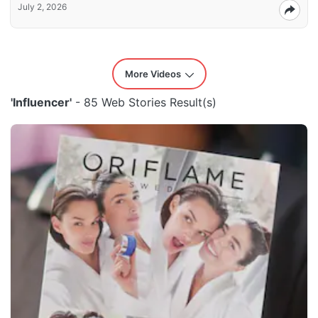
July 2, 2026
More Videos
'Influencer'
- 85 Web Stories Result(s)