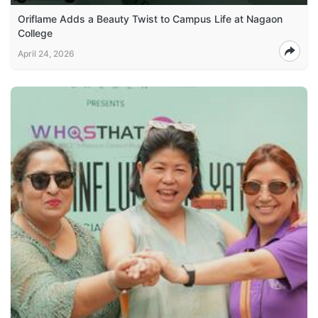
Oriflame Adds a Beauty Twist to Campus Life at Nagaon
College
April 24, 2026