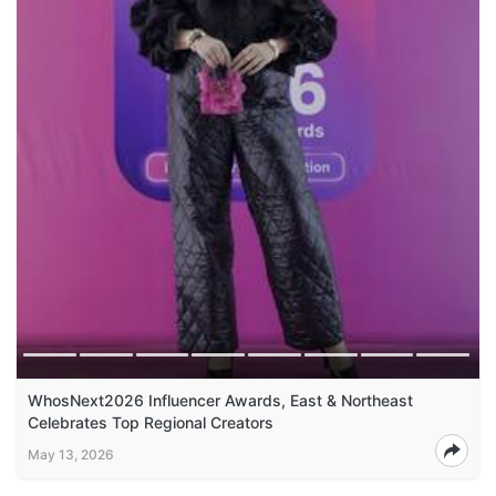
WhosNext2026 Influencer Awards, East & Northeast
Celebrates Top Regional Creators
May 13, 2026