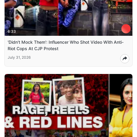
6:33
'Didn't Mock Them': Influencer Who Shot Video With Anti-
Riot Cops At CJP Protest
July 31, 2026