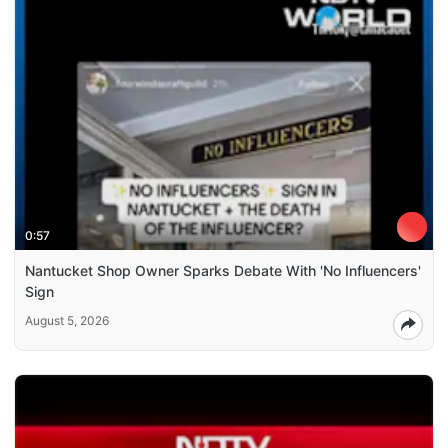
0:57
Nantucket Shop Owner Sparks Debate With 'No Influencers'
Sign
August 5, 2026