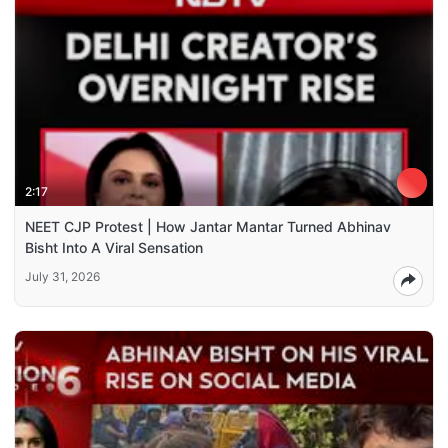
2:17
NEET CJP Protest | How Jantar Mantar Turned Abhinav
Bisht Into A Viral Sensation
July 31, 2026