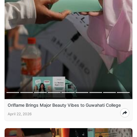
Oriflame Brings Major Beauty Vibes to Guwahati College
April 22, 2026