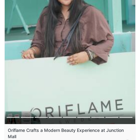
Oriflame Crafts a Modern Beauty Experience at Junction
Mall