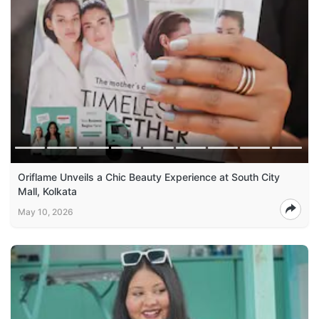
Oriflame Unveils a Chic Beauty Experience at South City
Mall, Kolkata
May 10, 2026