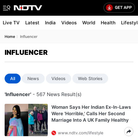
Live TV
Latest
India
Videos
World
Health
Lifesty
Home
Influencer
INFLUENCER
All
News
Videos
Web Stories
'Influencer'
- 567 News Result(s)
Woman Says Her Indian Ex-In-Laws
Were 'Horrible,' Calls Her Second
Marriage Into A UK Family Healthy
www.ndtv.com/lifestyle