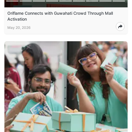
Oriflame Connects with Guwahati Crowd Through Mall
Activation
May 20, 2026