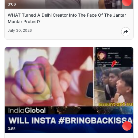
3:06
WHAT Turned A Delhi Creator Into The Face Of The Jantar
Mantar Protest?
July 30, 2026
3:55