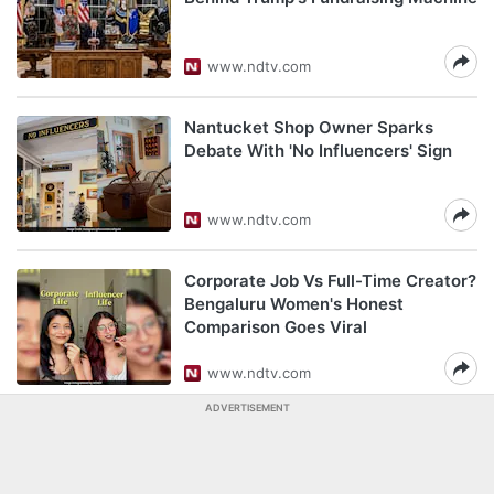
www.ndtv.com
Nantucket Shop Owner Sparks
Debate With 'No Influencers' Sign
www.ndtv.com
Corporate Job Vs Full-Time Creator?
Bengaluru Women's Honest
Comparison Goes Viral
www.ndtv.com
ADVERTISEMENT