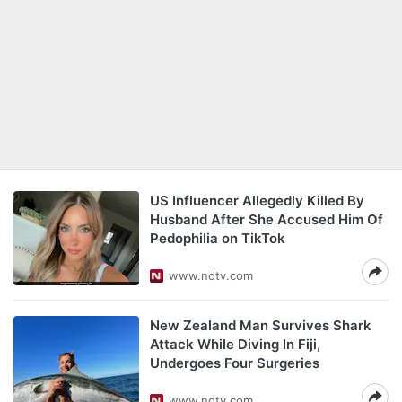
US Influencer Allegedly Killed By
Husband After She Accused Him Of
Pedophilia on TikTok
www.ndtv.com
New Zealand Man Survives Shark
Attack While Diving In Fiji,
Undergoes Four Surgeries
www.ndtv.com