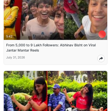
5:42
From 5,000 to 9 Lakh Followers: Abhinav Bisht on Viral
Jantar Mantar Reels
July 31, 2026