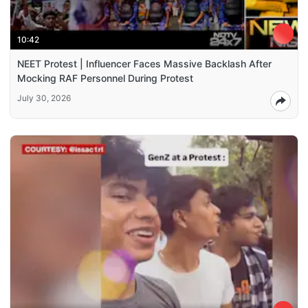
10:42
NEET Protest | Influencer Faces Massive Backlash After
Mocking RAF Personnel During Protest
July 30, 2026