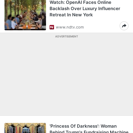
Watch: OpenAI Faces Online
Backlash Over Luxury Influencer
Retreat In New York
www.ndtv.com
ADVERTISEMENT
'Princess Of Darkness': Woman
Behind Trump's Fundraising Machine