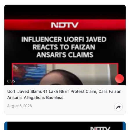
0:35
Uorfi Javed Slams ₹1 Lakh NEET Protest Claim, Calls Faizan
Ansari's Allegations Baseless
August 6, 2026