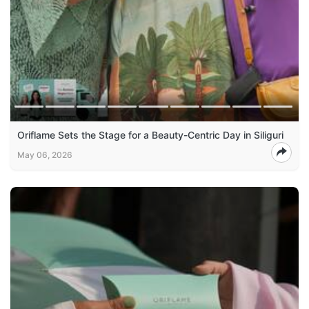
Oriflame Sets the Stage for a Beauty-Centric Day in Siliguri
May 06, 2026