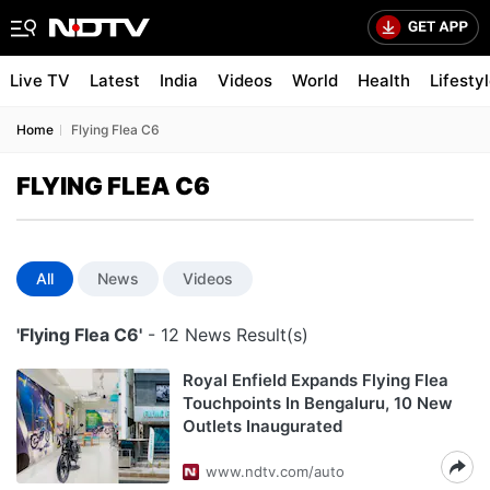
Live TV
Latest
India
Videos
World
Health
Lifesty
Home
Flying Flea C6
FLYING FLEA C6
All
News
Videos
'Flying Flea C6'
- 12 News Result(s)
Royal Enfield Expands Flying Flea
Touchpoints In Bengaluru, 10 New
Outlets Inaugurated
www.ndtv.com/auto