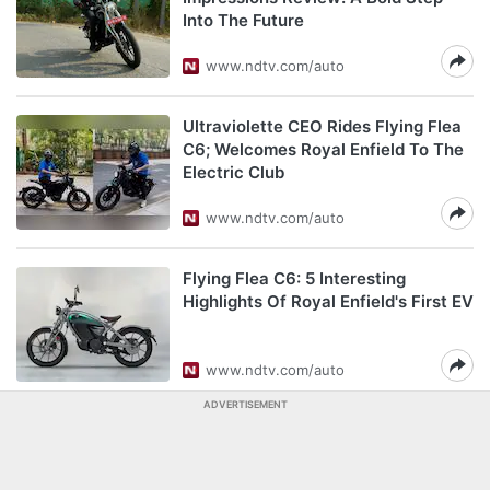
Into The Future
www.ndtv.com/auto
Ultraviolette CEO Rides Flying Flea
C6; Welcomes Royal Enfield To The
Electric Club
www.ndtv.com/auto
Flying Flea C6: 5 Interesting
Highlights Of Royal Enfield's First EV
www.ndtv.com/auto
ADVERTISEMENT