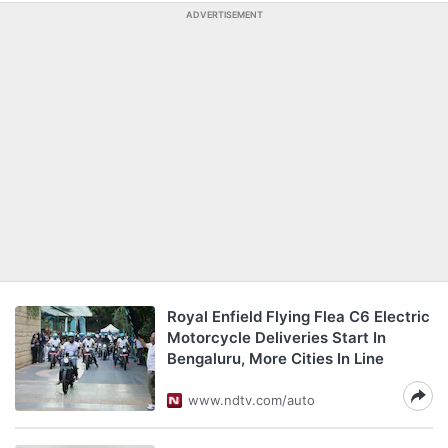
ADVERTISEMENT
Royal Enfield Flying Flea C6 Electric
Motorcycle Deliveries Start In
Bengaluru, More Cities In Line
www.ndtv.com/auto