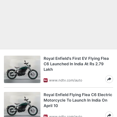
Royal Enfield's First EV Flying Flea
C6 Launched In India At Rs 2.79
Lakh
www.ndtv.com/auto
Royal Enfield Flying Flea C6 Electric
Motorcycle To Launch In India On
April 10
www.ndtv.com/auto