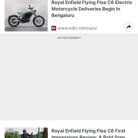
Royal Enfield Flying Flea C6 Electric
Motorcycle Deliveries Begin In
Bengaluru
www.ndtv.com/auto
ADVERTISEMENT
Royal Enfield Flying Flea C6 First
Impressions Review: A Bold Step