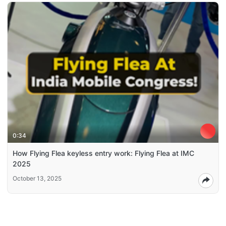
0:34
How Flying Flea keyless entry work: Flying Flea at IMC
2025
October 13, 2025