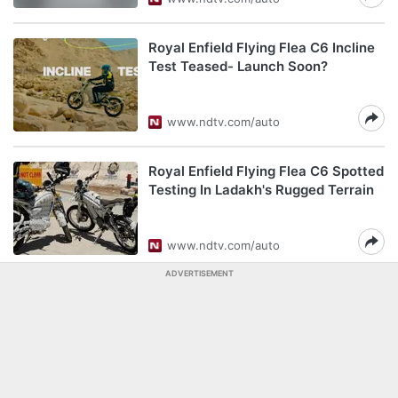
Royal Enfield Flying Flea C6 Incline
Test Teased- Launch Soon?
www.ndtv.com/auto
Royal Enfield Flying Flea C6 Spotted
Testing In Ladakh's Rugged Terrain
www.ndtv.com/auto
ADVERTISEMENT