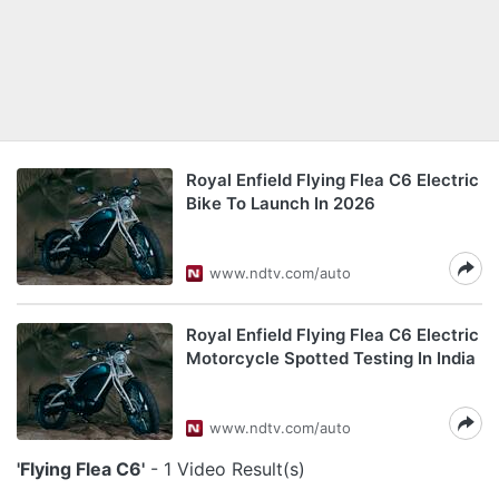
Royal Enfield Flying Flea C6 Electric
Bike To Launch In 2026
www.ndtv.com/auto
Royal Enfield Flying Flea C6 Electric
Motorcycle Spotted Testing In India
www.ndtv.com/auto
'Flying Flea C6'
- 1 Video Result(s)