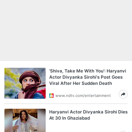
'Shiva, Take Me With You': Haryanvi
Actor Divyanka Sirohi's Post Goes
Viral After Her Sudden Death
www.ndtv.com/entertainment
Haryanvi Actor Divyanka Sirohi Dies
At 30 In Ghaziabad