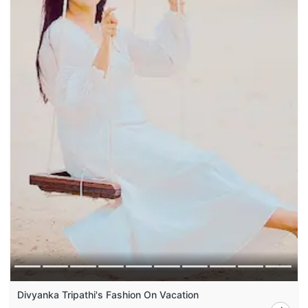
Divyanka Tripathi's Fashion On Vacation