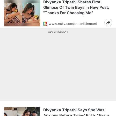
Divyanka Tripathi Shares First
Glimpse Of Twin Boys In New Post:
"Thanks For Choosing Me"
www.ndtv.com/entertainment
ADVERTISEMENT
Divyanka Tripathi Says She Was
Anxious Before Twins' Birth: "
Exam