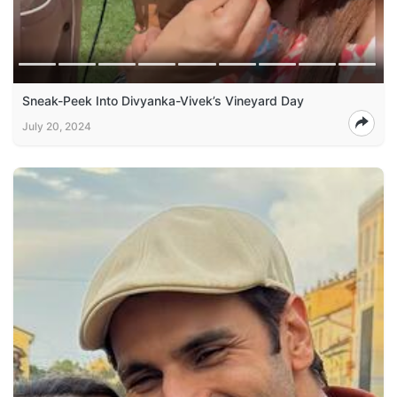
Sneak-Peek Into Divyanka-Vivek’s Vineyard Day
July 20, 2024