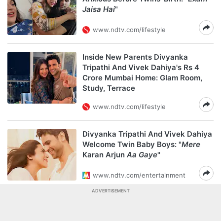
Jaisa Hai
"
www.ndtv.com/lifestyle
Inside New Parents Divyanka
Tripathi And Vivek Dahiya's Rs 4
Crore Mumbai Home: Glam Room,
Study, Terrace
www.ndtv.com/lifestyle
Divyanka Tripathi And Vivek Dahiya
Welcome Twin Baby Boys: "
Mere
Karan Arjun
Aa Gaye
"
www.ndtv.com/entertainment
ADVERTISEMENT