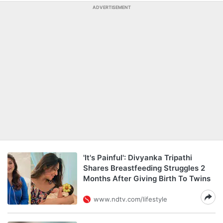
ADVERTISEMENT
'It's Painful': Divyanka Tripathi
Shares Breastfeeding Struggles 2
Months After Giving Birth To Twins
www.ndtv.com/lifestyle