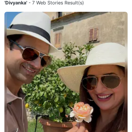
'Divyanka'
- 7 Web Stories Result(s)