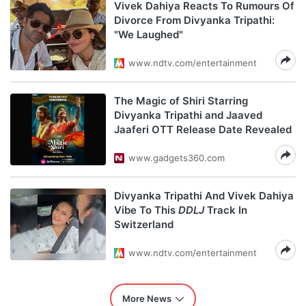
Vivek Dahiya Reacts To Rumours Of
Divorce From Divyanka Tripathi:
"We Laughed"
www.ndtv.com/entertainment
The Magic of Shiri Starring
Divyanka Tripathi and Jaaved
Jaaferi OTT Release Date Revealed
www.gadgets360.com
Divyanka Tripathi And Vivek Dahiya
Vibe To This
DDLJ
Track In
Switzerland
www.ndtv.com/entertainment
More News