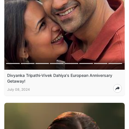
Divyanka Tripathi-Vivek Dahiya's European Anniversary
Getaway!
July 08, 2024