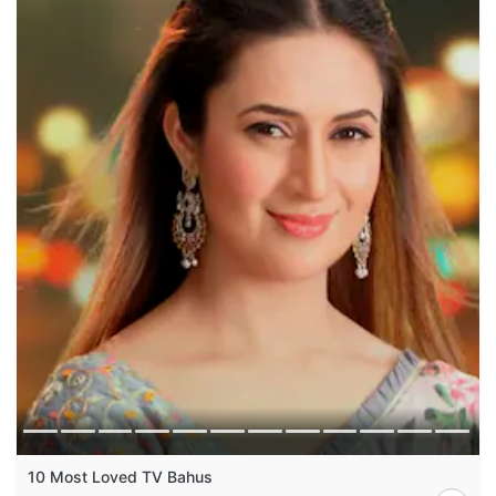
10 Most Loved TV Bahus