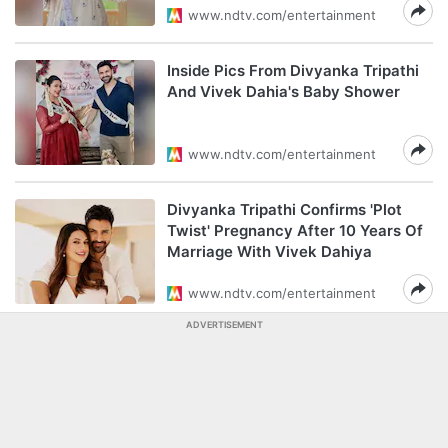
www.ndtv.com/entertainment
Inside Pics From Divyanka Tripathi
And Vivek Dahia's Baby Shower
www.ndtv.com/entertainment
Divyanka Tripathi Confirms 'Plot
Twist' Pregnancy After 10 Years Of
Marriage With Vivek Dahiya
www.ndtv.com/entertainment
ADVERTISEMENT