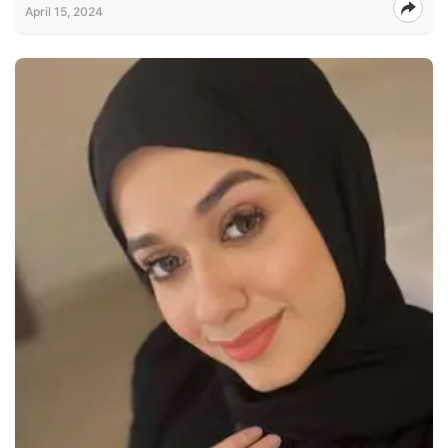
April 15, 2024