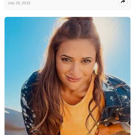
July 25, 2022