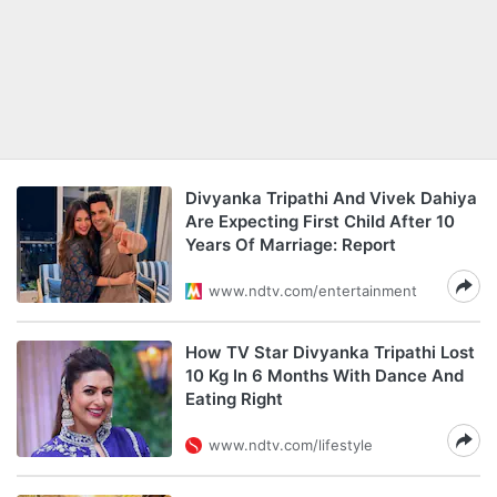
Divyanka Tripathi And Vivek Dahiya
Are Expecting First Child After 10
Years Of Marriage: Report
www.ndtv.com/entertainment
How TV Star Divyanka Tripathi Lost
10 Kg In 6 Months With Dance And
Eating Right
www.ndtv.com/lifestyle