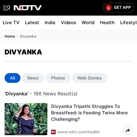
Live TV
Latest
India
Videos
World
Health
Lifesty
Home
Divyanka
DIVYANKA
All
News
Photos
Web Stories
'Divyanka'
- 186 News Result(s)
Divyanka Tripathi Struggles To
Breastfeed: Is Feeding Twins More
Challenging?
www.ndtv.com/health