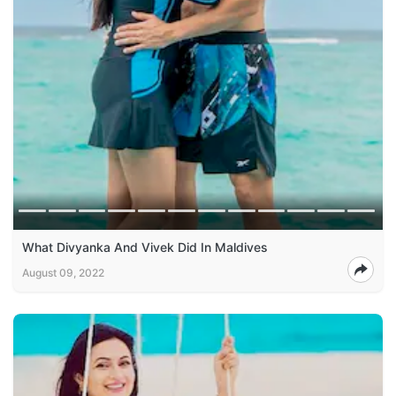
What Divyanka And Vivek Did In Maldives
August 09, 2022