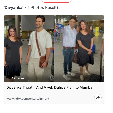
'Divyanka'
- 1 Photos Result(s)
4 images
Divyanka Tripathi And Vivek Dahiya Fly Into Mumbai
www.ndtv.com/entertainment