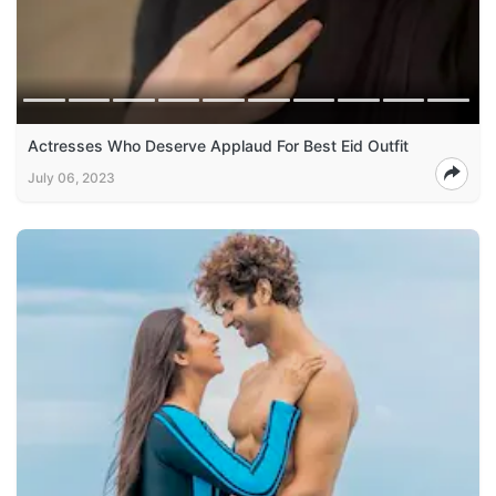
Actresses Who Deserve Applaud For Best Eid Outfit
July 06, 2023