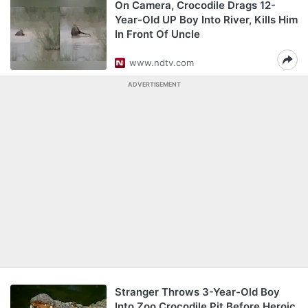
On Camera, Crocodile Drags 12-
Year-Old UP Boy Into River, Kills Him
In Front Of Uncle
www.ndtv.com
ADVERTISEMENT
Stranger Throws 3-Year-Old Boy
Into Zoo Crocodile Pit Before Heroic