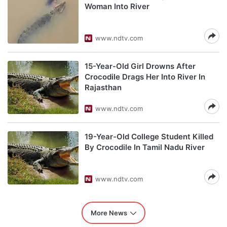
Woman Into River
www.ndtv.com
15-Year-Old Girl Drowns After
Crocodile Drags Her Into River In
Rajasthan
www.ndtv.com
19-Year-Old College Student Killed
By Crocodile In Tamil Nadu River
www.ndtv.com
More News