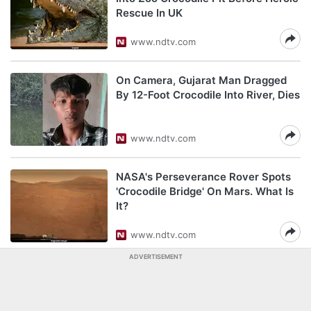
Rescue In UK
www.ndtv.com
On Camera, Gujarat Man Dragged
By 12-Foot Crocodile Into River, Dies
www.ndtv.com
NASA's Perseverance Rover Spots
'Crocodile Bridge' On Mars. What Is
It?
www.ndtv.com
ADVERTISEMENT