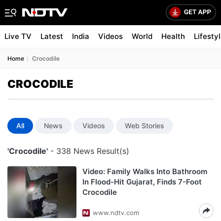
Live TV
Latest
India
Videos
World
Health
Lifesty
Home
Crocodile
CROCODILE
All
News
Videos
Web Stories
'Crocodile'
- 338 News Result(s)
Video: Family Walks Into Bathroom
In Flood-Hit Gujarat, Finds 7-Foot
Crocodile
www.ndtv.com