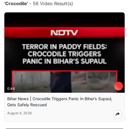
'Crocodile'
- 56 Video Result(s)
0:44
Bihar News | Crocodile Triggers Panic In Bihar’s Supaul,
Gets Safely Rescued
August 4, 2026