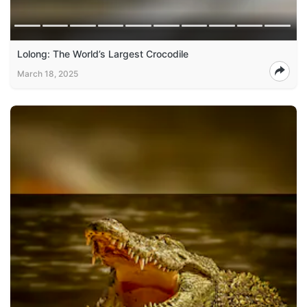
Lolong: The World’s Largest Crocodile
March 18, 2025