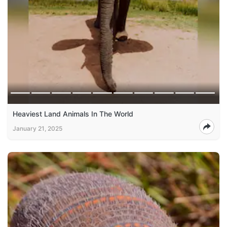
Heaviest Land Animals In The World
January 21, 2025