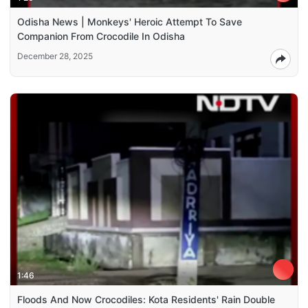
Odisha News | Monkeys' Heroic Attempt To Save
Companion From Crocodile In Odisha
December 28, 2025
1:46
Floods And Now Crocodiles: Kota Residents' Rain Double