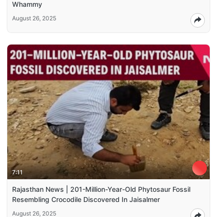
Whammy
August 26, 2025
7:11
Rajasthan News | 201-Million-Year-Old Phytosaur Fossil
Resembling Crocodile Discovered In Jaisalmer
August 26, 2025