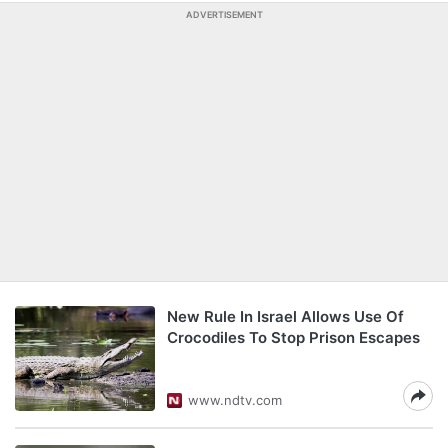
ADVERTISEMENT
New Rule In Israel Allows Use Of
Crocodiles To Stop Prison Escapes
www.ndtv.com