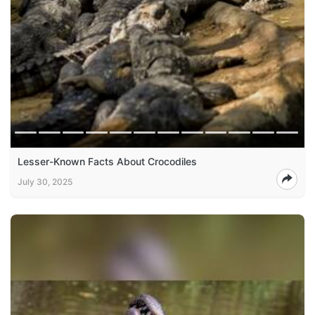
Lesser-Known Facts About Crocodiles
July 30, 2025