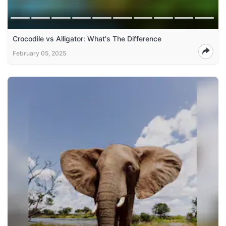
Crocodile vs Alligator: What's The Difference
February 05, 2025