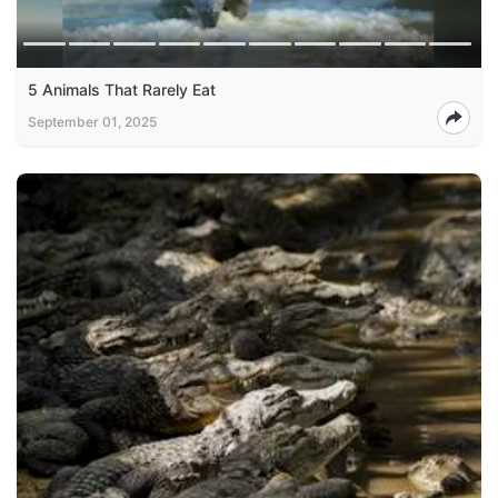
5 Animals That Rarely Eat
September 01, 2025