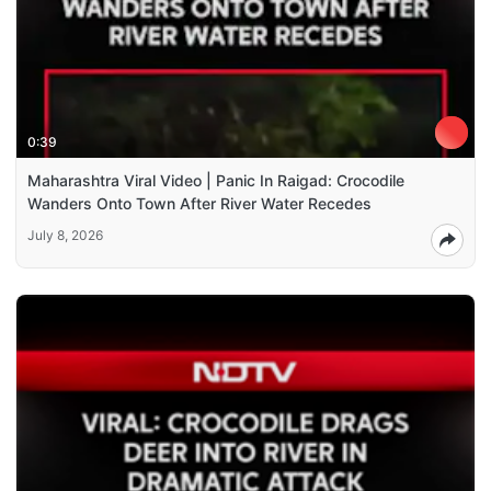
0:39
Maharashtra Viral Video | Panic In Raigad: Crocodile
Wanders Onto Town After River Water Recedes
July 8, 2026