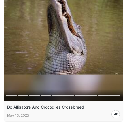
Do Alligators And Crocodiles Crossbreed
May 13, 2025