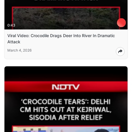
0:43
Viral Video: Crocodile Drags Deer Into River In Dramatic
Attack
March 4, 2026