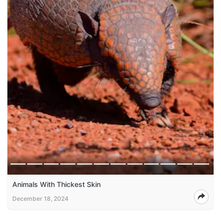
Animals With Thickest Skin
December 18, 2024