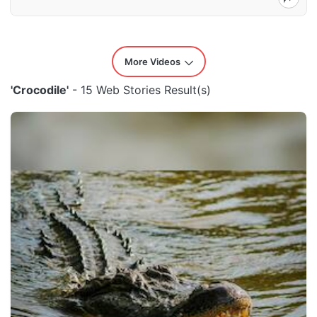
More Videos
'Crocodile'
- 15 Web Stories Result(s)