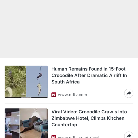
Human Remains Found In 15-Foot
Crocodile After Dramatic Airlift In
South Africa
www.ndtv.com
Viral Video: Crocodile Crawls Into
Zimbabwe Hotel, Climbs Kitchen
Countertop
www.ndtv.com/travel