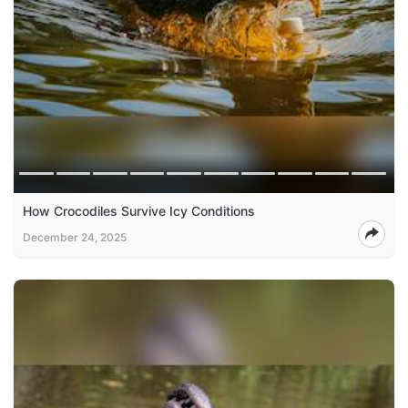
How Crocodiles Survive Icy Conditions
December 24, 2025