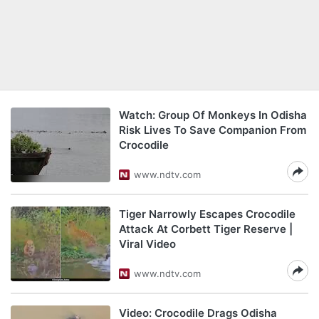
Watch: Group Of Monkeys In Odisha
Risk Lives To Save Companion From
Crocodile
www.ndtv.com
Tiger Narrowly Escapes Crocodile
Attack At Corbett Tiger Reserve |
Viral Video
www.ndtv.com
Video: Crocodile Drags Odisha