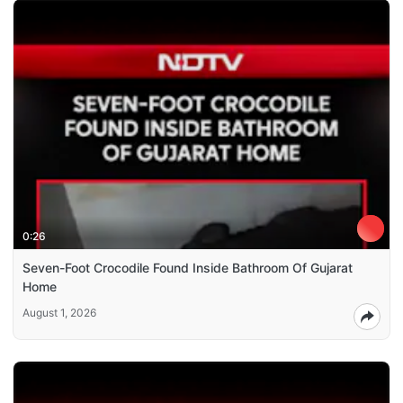
0:26
Seven-Foot Crocodile Found Inside Bathroom Of Gujarat
Home
August 1, 2026