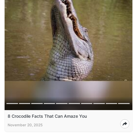
8 Crocodile Facts That Can Amaze You
November 20, 2025