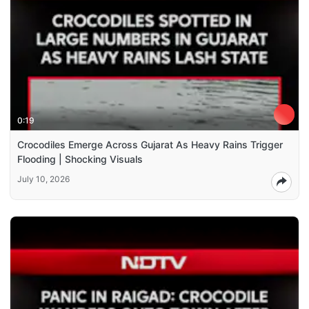
0:19
Crocodiles Emerge Across Gujarat As Heavy Rains Trigger
Flooding | Shocking Visuals
July 10, 2026