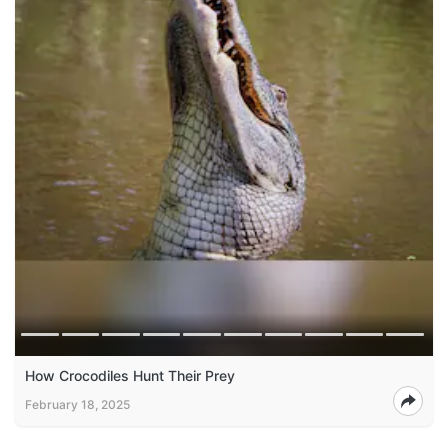
How Crocodiles Hunt Their Prey
February 18, 2025