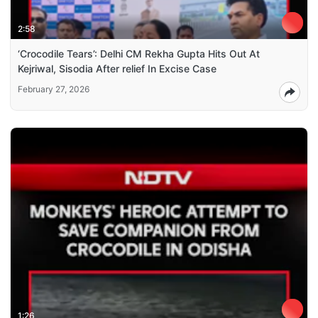
2:58
‘Crocodile Tears’: Delhi CM Rekha Gupta Hits Out At
Kejriwal, Sisodia After relief In Excise Case
February 27, 2026
1:26