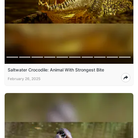
Saltwater Crocodile: Animal With Strongest Bite
February 26, 2025