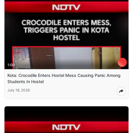
1:00
Kota: Crocodile Enters Hostel Mess Causing Panic Among
Students In Hostel
July 18, 2026