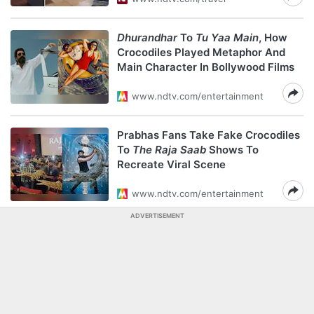
Dhurandhar
To
Tu Yaa Main
, How
Crocodiles Played Metaphor And
Main Character In Bollywood Films
www.ndtv.com/entertainment
Prabhas Fans Take Fake Crocodiles
To
The Raja Saab
Shows To
Recreate Viral Scene
www.ndtv.com/entertainment
ADVERTISEMENT