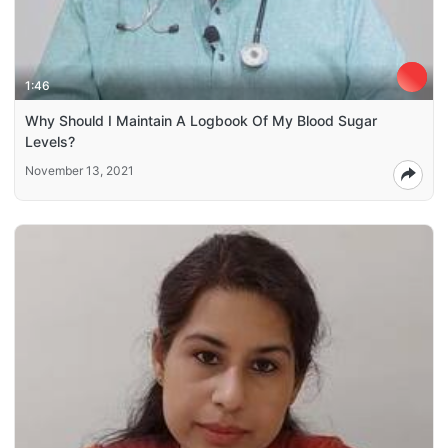
1:46
Why Should I Maintain A Logbook Of My Blood Sugar
Levels?
November 13, 2021