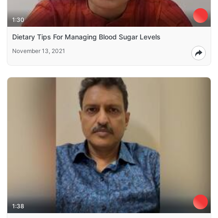
1:30
Dietary Tips For Managing Blood Sugar Levels
November 13, 2021
1:38