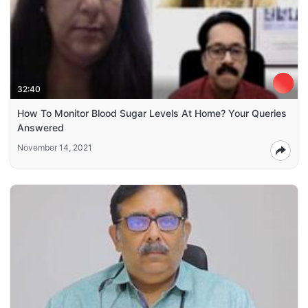
32:40
How To Monitor Blood Sugar Levels At Home? Your Queries
Answered
November 14, 2021