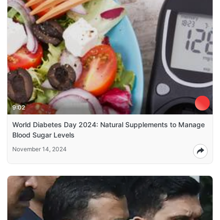
9:02
World Diabetes Day 2024: Natural Supplements to Manage
Blood Sugar Levels
November 14, 2024