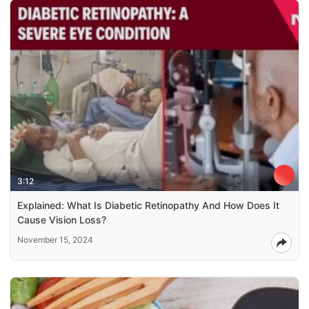
3:12
Explained: What Is Diabetic Retinopathy And How Does It
Cause Vision Loss?
November 15, 2024