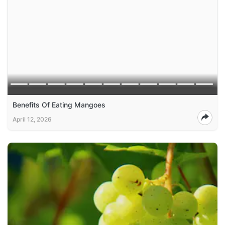
Benefits Of Eating Mangoes
April 12, 2026