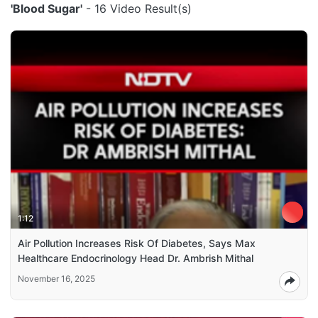
'Blood Sugar'
- 16 Video Result(s)
1:12
Air Pollution Increases Risk Of Diabetes, Says Max
Healthcare Endocrinology Head Dr. Ambrish Mithal
November 16, 2025