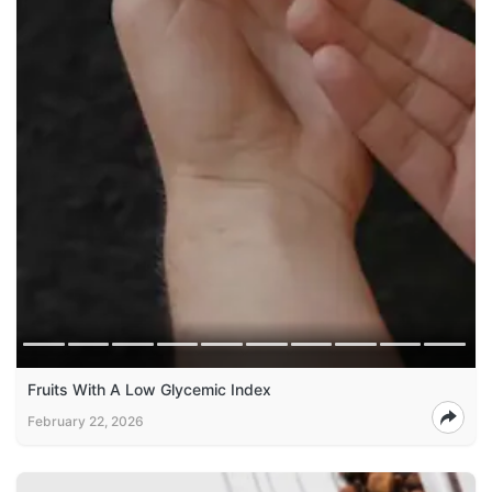
Fruits With A Low Glycemic Index
February 22, 2026