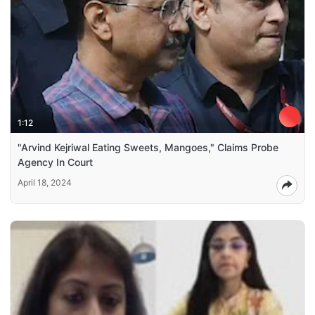
1:12
"Arvind Kejriwal Eating Sweets, Mangoes," Claims Probe
Agency In Court
April 18, 2024