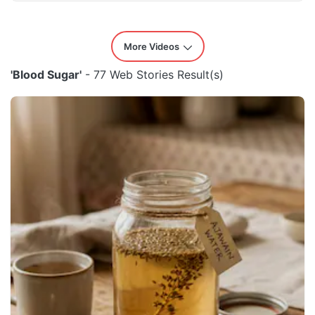
More Videos
'Blood Sugar'
- 77 Web Stories Result(s)