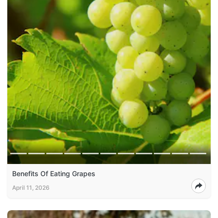
Benefits Of Eating Grapes
April 11, 2026