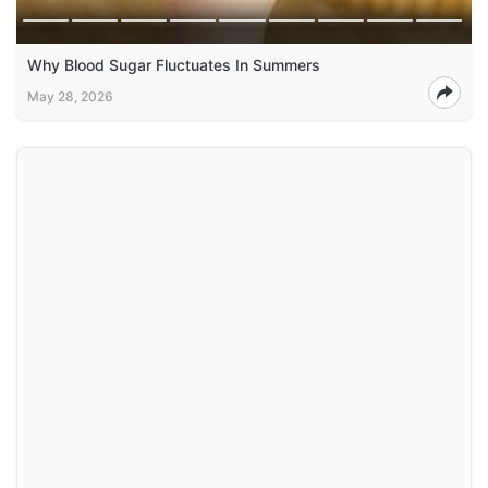
Why Blood Sugar Fluctuates In Summers
May 28, 2026