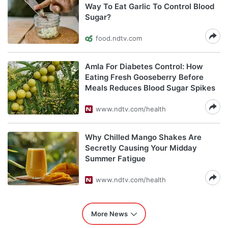
Way To Eat Garlic To Control Blood
Sugar?
food.ndtv.com
Amla For Diabetes Control: How
Eating Fresh Gooseberry Before
Meals Reduces Blood Sugar Spikes
www.ndtv.com/health
Why Chilled Mango Shakes Are
Secretly Causing Your Midday
Summer Fatigue
www.ndtv.com/health
More News