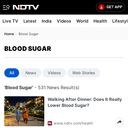
Live TV
Latest
India
Videos
World
Health
Lifesty
Home
Blood Sugar
BLOOD SUGAR
All
News
Videos
Web Stories
'Blood Sugar'
- 531 News Result(s)
Walking After Dinner: Does It Really
Lower Blood Sugar?
www.ndtv.com/health