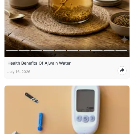
Health Benefits Of Ajwain Water
July 16, 2026