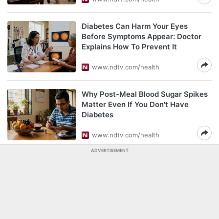
Diabetes Can Harm Your Eyes
Before Symptoms Appear: Doctor
Explains How To Prevent It
www.ndtv.com/health
Why Post-Meal Blood Sugar Spikes
Matter Even If You Don't Have
Diabetes
www.ndtv.com/health
ADVERTISEMENT