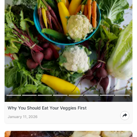
Why You Should Eat Your Veggies First
January 11, 2026