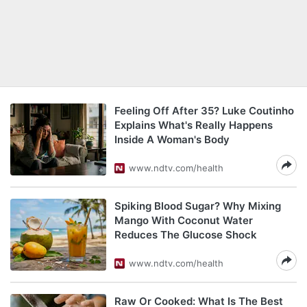
Feeling Off After 35? Luke Coutinho
Explains What's Really Happens
Inside A Woman's Body
www.ndtv.com/health
Spiking Blood Sugar? Why Mixing
Mango With Coconut Water
Reduces The Glucose Shock
www.ndtv.com/health
Raw Or Cooked: What Is The Best