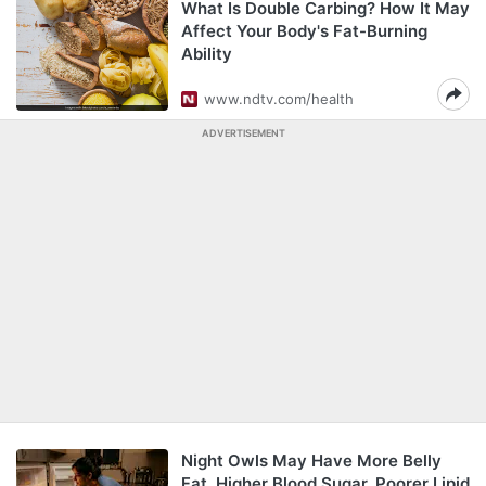
What Is Double Carbing? How It May
Affect Your Body's Fat-Burning
Ability
www.ndtv.com/health
ADVERTISEMENT
Night Owls May Have More Belly
Fat, Higher Blood Sugar, Poorer Lipid