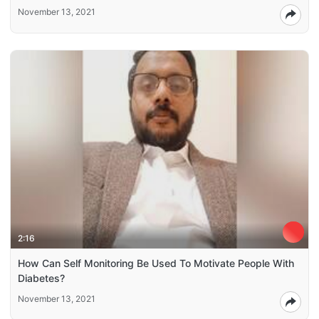
November 13, 2021
2:16
How Can Self Monitoring Be Used To Motivate People With
Diabetes?
November 13, 2021