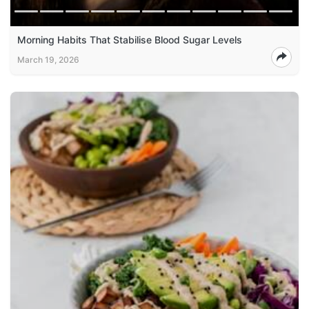
Morning Habits That Stabilise Blood Sugar Levels
March 19, 2026