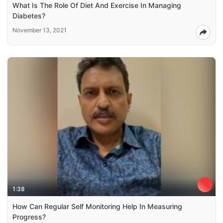
What Is The Role Of Diet And Exercise In Managing
Diabetes?
November 13, 2021
1:38
How Can Regular Self Monitoring Help In Measuring
Progress?