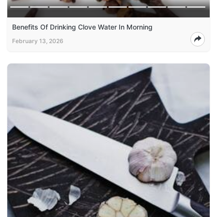
Benefits Of Drinking Clove Water In Morning
February 13, 2026