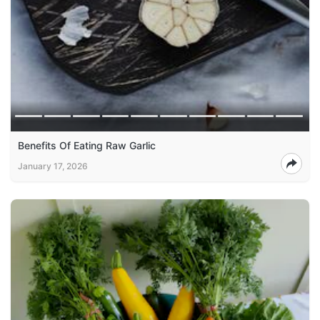
Benefits Of Eating Raw Garlic
January 17, 2026