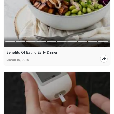
Benefits Of Eating Early Dinner
March 10, 2026