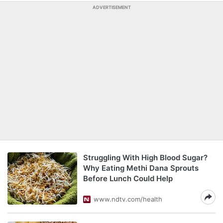
ADVERTISEMENT
Struggling With High Blood Sugar?
Why Eating Methi Dana Sprouts
Before Lunch Could Help
www.ndtv.com/health