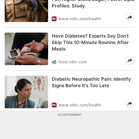
Profiles: Study
www.ndtv.com/health
Have Diabetes? Experts Say Don't
Skip This 10-Minute Routine After
Meals
food.ndtv.com
Diabetic Neuropathic Pain: Identify
Signs Before It's Too Late
www.ndtv.com/health
ADVERTISEMENT