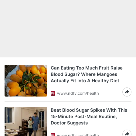
Can Eating Too Much Fruit Raise
Blood Sugar? Where Mangoes
Actually Fit Into A Healthy Diet
www.ndtv.com/health
Beat Blood Sugar Spikes With This
15-Minute Post-Meal Routine,
Doctor Suggests
www.ndtv.com/health