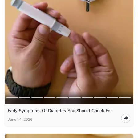
Early Symptoms Of Diabetes You Should Check For
June 14, 2026