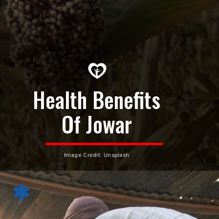
Health Benefits
Of Jowar
Image Credit: Unsplash