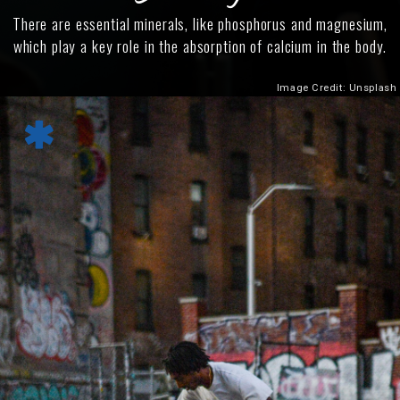
There are essential minerals, like phosphorus and magnesium,
which play a key role in the absorption of calcium in the body.
Image Credit: Unsplash