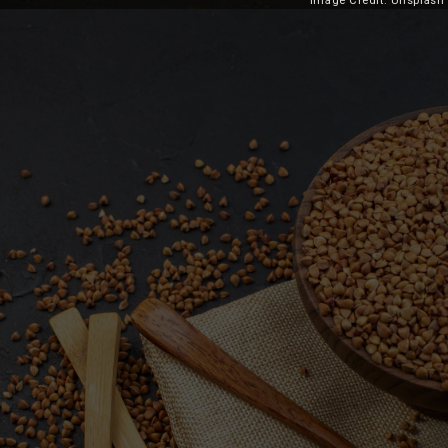
Image Credit: Unsplash