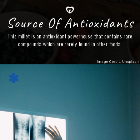
Source Of Antioxidants
This millet is an antioxidant powerhouse that contains rare
compounds which are rarely found in other foods.
Image Credit: Unsplash