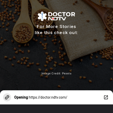
For More Stories
like this check out:
Image Credit: Pexels
Opening
https://doctor.ndtv.com/