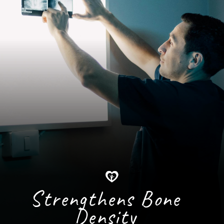
Strengthens Bone
Density