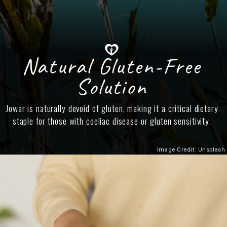
Natural Gluten-Free
Solution
Jowar is naturally devoid of gluten, making it a critical dietary
staple for those with coeliac disease or gluten sensitivity.
Image Credit: Unsplash