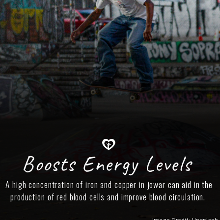
Boosts Energy Levels
A high concentration of iron and copper in jowar can aid in the
production of red blood cells and improve blood circulation.