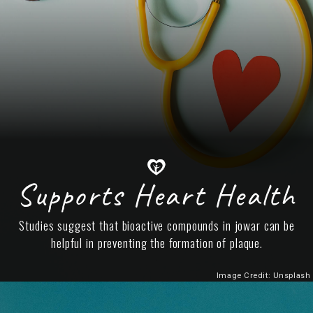
Supports Heart Health
Studies suggest that bioactive compounds in jowar can be
helpful in preventing the formation of plaque.
Image Credit: Unsplash