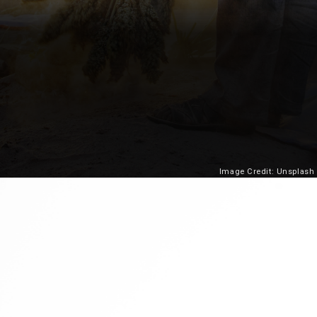
Image Credit: Unsplash