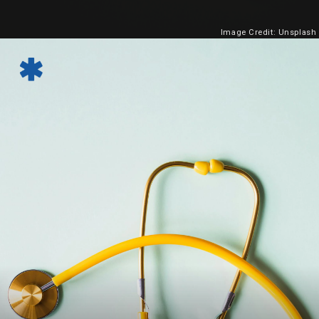
Image Credit: Unsplash