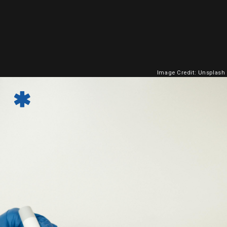
Image Credit: Unsplash