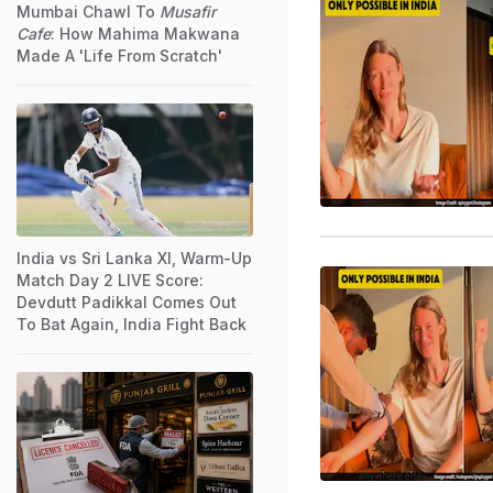
Mumbai Chawl To
Musafir
Cafe
: How Mahima Makwana
Made A 'Life From Scratch'
India vs Sri Lanka XI, Warm-Up
Match Day 2 LIVE Score:
Devdutt Padikkal Comes Out
To Bat Again, India Fight Back