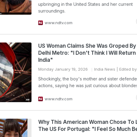
upbringing in the United States and her current
surroundings.
www.ndtv.com
US Woman Claims She Was Groped By
Delhi Metro: "I Don't Think I Will Return
India"
Monday January 19, 2026
India News
| Edited by
Shockingly, the boy's mother and sister defende
actions, saying he was just curious about blonde
www.ndtv.com
Why This American Woman Chose To 
The US For Portugal: "I Feel So Much B