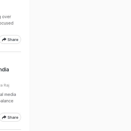
g over
focused
Share
ndia
va Raj
ial media
balance
Share