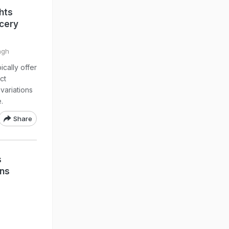
hts
ocery
ngh
cally offer
ct
variations
.
Share
s
ons
,