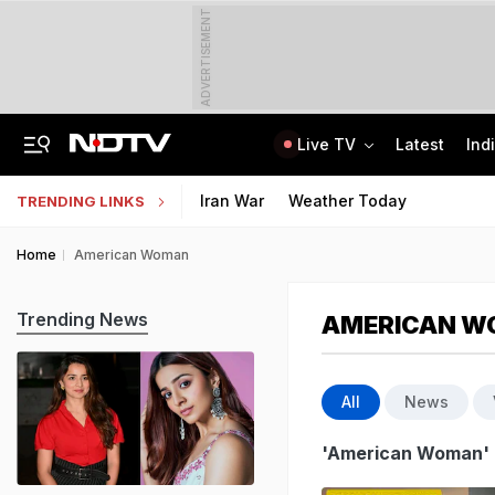
ADVERTISEMENT
Live TV
Latest
Ind
81 Waterlogging Calls, 32 Fallen Trees As Rain Chokes Delhi Roads
Jawahar Navodaya Vidyalaya Selection Test Registration Deadline Extended
Iran War
Weather Today
TRENDING LINKS
Home
American Woman
Trending News
AMERICAN 
All
News
'American Woman'