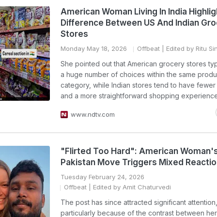
American Woman Living In India Highlig
Difference Between US And Indian Gr
Stores
Monday May 18, 2026
Offbeat
| Edited by Ritu Si
She pointed out that American grocery stores typi
a huge number of choices within the same produ
category, while Indian stores tend to have fewer 
and a more straightforward shopping experience
www.ndtv.com
"Flirted Too Hard": American Woman'
Pakistan Move Triggers Mixed Reacti
Tuesday February 24, 2026
Offbeat
| Edited by Amit Chaturvedi
The post has since attracted significant attention
particularly because of the contrast between her