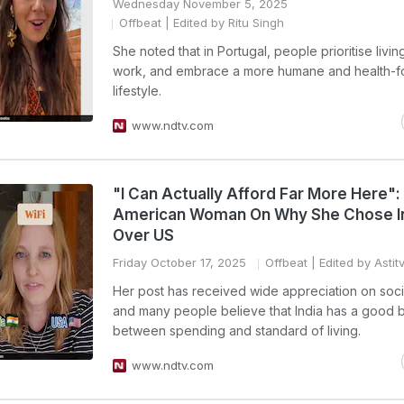
Wednesday November 5, 2025
Offbeat
| Edited by Ritu Singh
She noted that in Portugal, people prioritise livin
work, and embrace a more humane and health-
lifestyle.
www.ndtv.com
"I Can Actually Afford Far More Here":
American Woman On Why She Chose I
Over US
Friday October 17, 2025
Offbeat
| Edited by Astit
Her post has received wide appreciation on soc
and many people believe that India has a good 
between spending and standard of living.
www.ndtv.com