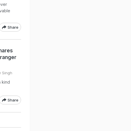
over
ivable
Share
hares
tranger
v Singh
 kind
Share