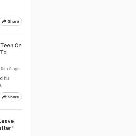
Share
 Teen On
 To
 Ritu Singh
d his
s.
Share
Leave
etter"