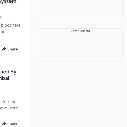
 System,
j
 blood test
the
Advertisement
Share
unned By
mbai
a fee for
there were
Share