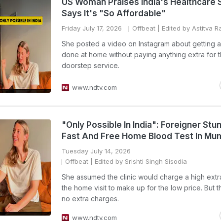
US Woman Praises India's Healthcare
Says It's "So Affordable"
Friday July 17, 2026
Offbeat
| Edited by Astitva Ra
She posted a video on Instagram about getting a
done at home without paying anything extra for 
doorstep service.
www.ndtv.com
"Only Possible In India": Foreigner St
Fast And Free Home Blood Test In Mu
Tuesday July 14, 2026
Offbeat
| Edited by Srishti Singh Sisodia
She assumed the clinic would charge a high extr
the home visit to make up for the low price. But 
no extra charges.
www.ndtv.com