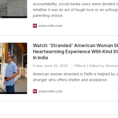
accountability, social media users were divided 
whether it was an act of tough love or an unforg
parenting choice.
www.ndtv.com
Watch: 'Stranded' American Woman S
Heartwarming Experience With Kind S
In India
Friday June 26, 2026
Offbeat
| Edited by Abhina
American woman stranded in Delhi is helped by a
stranger who offers shelter and assistance.
www.ndtv.com