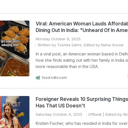
Viral: American Woman Lauds Affordabi
Dining Out In India: "Unheard Of In Ame
Monday October 6, 2025
Written by Toshita Sahni, Edited by Neha Grover
In a viral post, an American woman based in Delh
how she finds eating out with her family in India si
more reasonable than in the USA.
food.ndtv.com
Foreigner Reveals 10 Surprising Things
Has That US Doesn't
Saturday October 4, 2025
Offbeat
| Edited by Ab
Kristen Fischer, who has resided in India for over