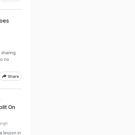
Goes
r sharing
to no
Share
r
lit On
Singh
a lesson in