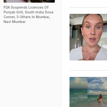
FDA Suspends Licences Of
Punjab Grill, South India Dosa
Corner, 3 Others In Mumbai,
Navi Mumbai