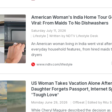
American Woman's India Home Tour 
Viral: From Maids To No Dishwashers
Saturday July 11, 2026
Lifestyle
| Written by NDTV Lifestyle Desk
An American woman living in India went viral afte
everyday household features, from hired maids 
dryers
www.ndtv.com/lifestyle
US Woman Takes Vacation Alone Afte
Daughter Forgets Passport, Internet Sp
'Tough Love'
Monday June 29, 2026
Offbeat
| Edited by Ritu 
While Cheryl Maguire described the decision as 