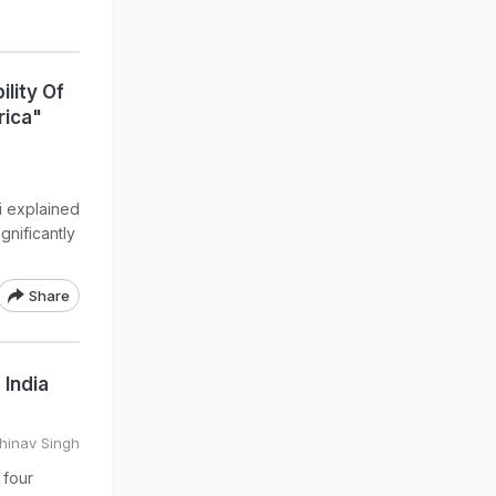
lity Of
rica"
i explained
gnificantly
Share
 India
hinav Singh
 four