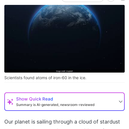
Scientists found atoms of iron-60 in the ice.
Show
Quick Read
Summary is AI-generated, newsroom-reviewed
Our planet is sailing through a cloud of stardust