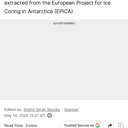
extracted from the European Project for Ice
Coring in Antarctica (EPICA).
ADVERTISEMENT
Edited by:
Srishti Singh Sisodia
Science
May 14, 2026 13:21 IST
Read Time:
3 mins