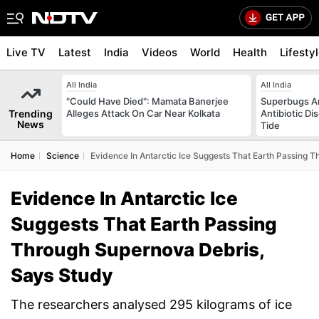
Live TV
Latest
India
Videos
World
Health
Lifesty
All India
All India
"Could Have Died": Mamata Banerjee
Superbugs Ar
Trending
Alleges Attack On Car Near Kolkata
Antibiotic Di
News
Tide
Home
Science
Evidence In Antarctic Ice Suggests That Earth Passing 
Evidence In Antarctic Ice
Suggests That Earth Passing
Through Supernova Debris,
Says Study
The researchers analysed 295 kilograms of ice