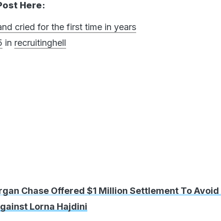
Post Here:
 cried for the first time in years
5
in
recruitinghell
rgan Chase Offered $1 Million Settlement To Avoid
gainst Lorna Hajdini