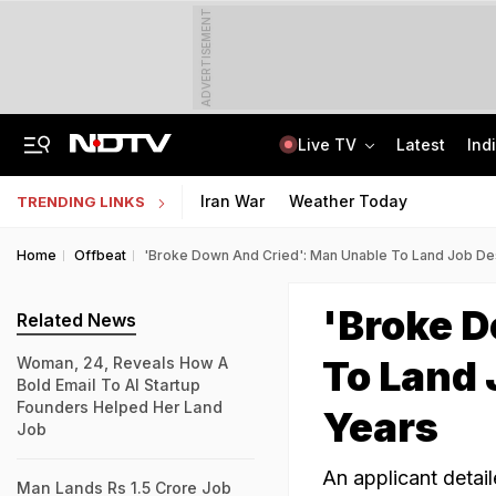
ADVERTISEMENT
Live TV
Latest
Ind
Elderly Woman Killed As Cop's Son, Drunk, Crashes Mercedes In Delhi
"Don't Just Ask, Find the Answer": PM Modi's Message To IIT Delhi Graduates
Iran War
Weather Today
TRENDING LINKS
Home
Offbeat
'Broke Down And Cried': Man Unable To Land Job Des
'Broke 
Related News
To Land 
Woman, 24, Reveals How A
Bold Email To AI Startup
Founders Helped Her Land
Years
Job
An applicant detai
Man Lands Rs 1.5 Crore Job