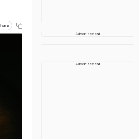
hare
Advertisement
Advertisement