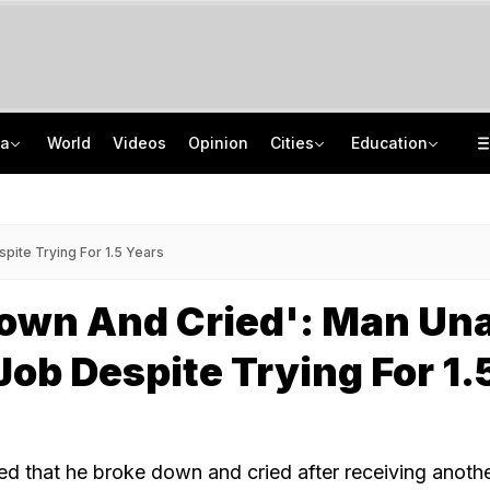
ia
World
Videos
Opinion
Cities
Education
After 2nd Round Of Talks With Protesters, Jharkhand Opens Email For Feedback
'Your Decisions Should Benefit The Country': PM Modi To IIT Delhi Graduates
'Deeply Grateful For Guidance': Raghav Chadha Spends Morning With PM Modi
UPSC CAPF Final Result 2026 Out: Check Merit List PDF
pite Trying For 1.5 Years
Down And Cried': Man Un
Job Despite Trying For 1.
led that he broke down and cried after receiving anoth