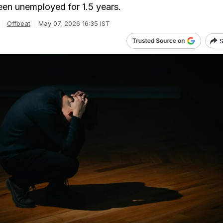
been unemployed for 1.5 years.
Offbeat
May 07, 2026 16:35 IST
S