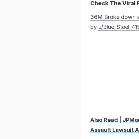
Check The Viral 
36M Broke down and
by
u/Blue_Steel_41
Also Read | JPMo
Assault Lawsuit A