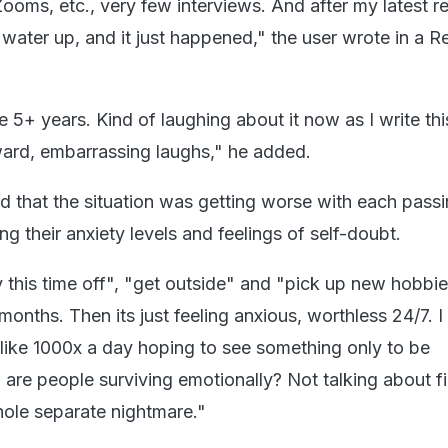
ooms, etc., very few interviews. And after my latest re
water up, and it just happened," the user wrote in a R
e 5+ years. Kind of laughing about it now as I write this
ard, embarrassing laughs," he added.
d that the situation was getting worse with each passi
g their anxiety levels and feelings of self-doubt.
y this time off", "get outside" and "pick up new hobbie
6 months. Then its just feeling anxious, worthless 24/7. 
like 1000x a day hoping to see something only to be
are people surviving emotionally? Not talking about fi
ole separate nightmare."