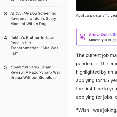
At
Ohh My Dog
Screening,
Applicant details 1.5 ye
Raveena Tandon's Scary
Moment With A Dog
Show
Quick R
Rekha's Brother-In-Law
Summary is AI-g
Recalls Her
Transformation: "She Was
Fat"
The current job ma
pandemic. The emot
Operation Safed Sagar
highlighted by an 
Review: A Razor-Sharp War
Drama Without Bloodlust
applying for 1.5 ye
the first time in ye
applying for jobs, o
"Wish I was joking.