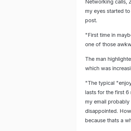
Networking calls, Z
my eyes started to 
post.
"First time in mayb
one of those awkw
The man highlighte
which was increasin
"The typical "enjo
lasts for the first 
my email probably 
disappointed. How 
because thats a wh