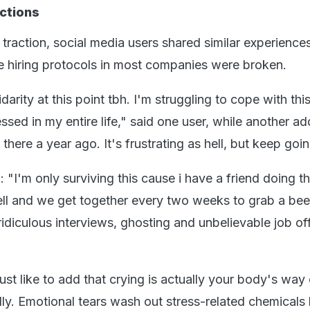
ctions
traction, social media users shared similar experiences
the hiring protocols in most companies were broken.
darity at this point tbh. I'm struggling to cope with this
ssed in my entire life," said one user, while another a
there a year ago. It's frustrating as hell, but keep goin
"I'm only surviving this cause i have a friend doing t
ell and we get together every two weeks to grab a bee
 ridiculous interviews, ghosting and unbelievable job off
 just like to add that crying is actually your body's way
ly. Emotional tears wash out stress-related chemicals 