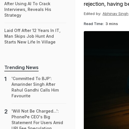
rejection, having 
After Using AI To Crack
Interviews, Reveals His
Edited by:
Abhinav Singh
Strategy
Read Time:
3 mins
Laid Off After 12 Years In IT,
Man Skips Job Hunt And
Starts New Life In Village
Trending News
'Committed To BJP':
Amarinder Singh After
Rahul Gandhi Calls Him
Favourite
'Will Not Be Charged...':
PhonePe CEO's Big
Statement For Users Amid
UPI Fee Speculation