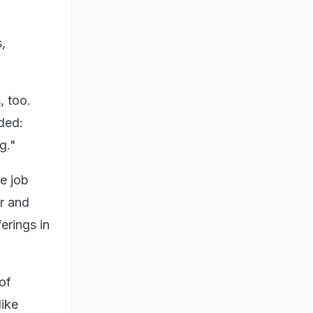
,
, too.
dded:
g."
he job
r and
erings in
 of
like