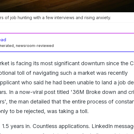
ars of job hunting with a few interviews and rising anxiety.
ead
enerated, newsroom-reviewed
rket is facing its most significant downturn since the
ional toll of navigating such a market was recently
applicant who said he had been unable to land a job de
ars. In a now-viral post titled '36M Broke down and cr
ars', the man detailed that the entire process of constan
nly to be rejected, was taking a toll.
 1.5 years in. Countless applications. LinkedIn messag