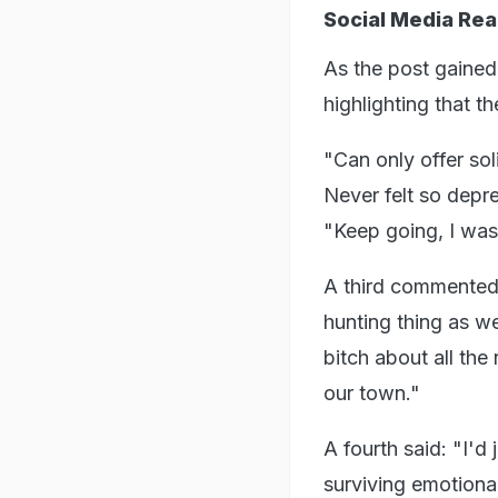
Social Media Rea
As the post gained 
highlighting that 
"Can only offer soli
Never felt so depre
"Keep going, I was 
A third commented: 
hunting thing as w
bitch about all the
our town."
A fourth said: "I'd
surviving emotional