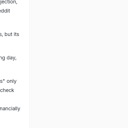
jection,
eddit
, but its
ng day,
s" only
I check
nancially