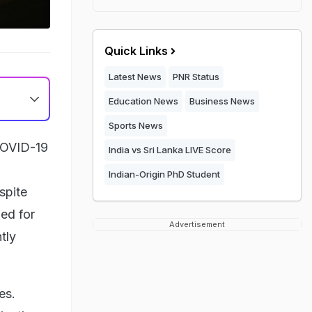
Quick Links
Latest News
PNR Status
Education News
Business News
Sports News
 COVID-19
India vs Sri Lanka LIVE Score
Indian-Origin PhD Student
spite
ied for
Advertisement
tly
es.