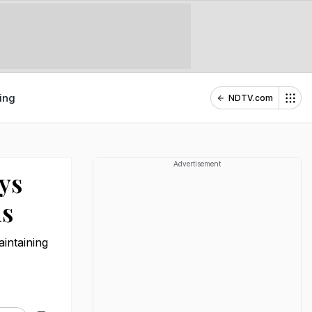
ing
NDTV.com
Advertisement
ys
ns
aintaining