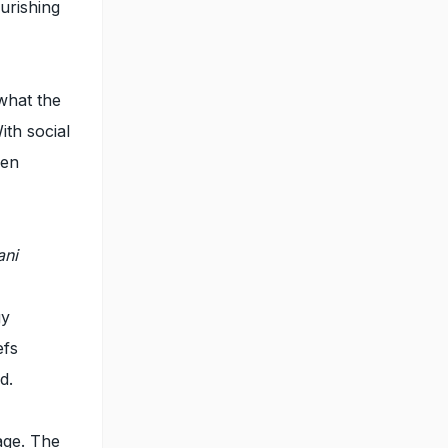
urishing
what the
ith social
hen
ani
gy
efs
d.
age. The