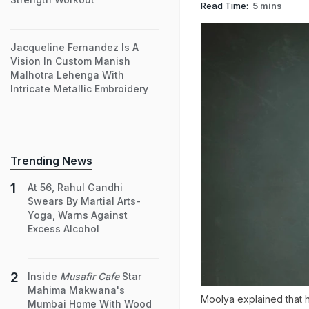
Read Time:
5 mins
Jacqueline Fernandez Is A
Vision In Custom Manish
Malhotra Lehenga With
Intricate Metallic Embroidery
Trending News
At 56, Rahul Gandhi
Swears By Martial Arts-
Yoga, Warns Against
Excess Alcohol
Inside
Musafir Cafe
Star
Mahima Makwana's
Moolya explained that ha
Mumbai Home With Wood