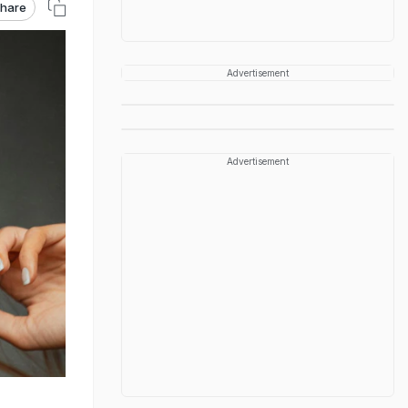
hare
Advertisement
Advertisement