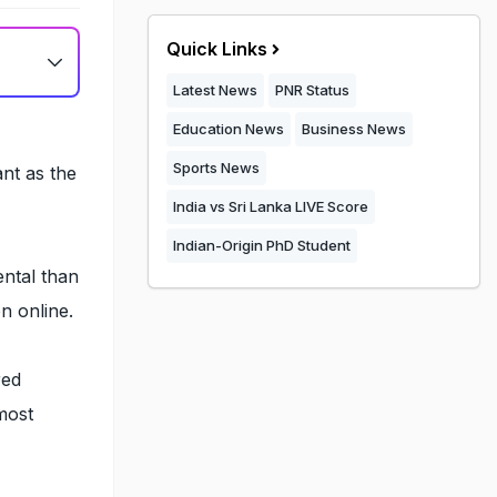
Quick Links
Latest News
PNR Status
Education News
Business News
,
Sports News
ant as the
India vs Sri Lanka LIVE Score
Indian-Origin PhD Student
ntal than
n online.
red
most