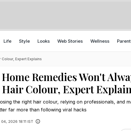
Life
Style
Looks
Web Stories
Wellness
Parent
Colour, Expert Explains
l Home Remedies Won't Alwa
 Hair Colour, Expert Explai
sing the right hair colour, relying on professionals, and m
ter far more than following viral hacks
 04, 2026 18:11 IST