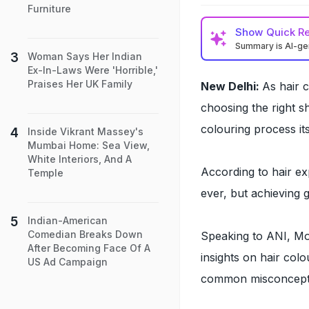
Furniture
Show
Quick R
Summary is AI-g
Woman Says Her Indian
Ex-In-Laws Were 'Horrible,'
Praises Her UK Family
New Delhi:
As hair 
choosing the right s
colouring process its
Inside Vikrant Massey's
Mumbai Home: Sea View,
White Interiors, And A
According to hair e
Temple
ever, but achieving 
Indian-American
Comedian Breaks Down
Speaking to ANI, Mo
After Becoming Face Of A
insights on hair col
US Ad Campaign
common misconceptio