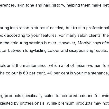
references, skin tone and hair history, helping them make bet
 bring inspiration pictures if needed, but trust a professional
look according to your features. For many salon clients, the
 the colouring session is over. However, Moolya says afte
actor between long-lasting colour and disappointing results.
 colour is the maintenance, which a lot of Indian women for
f the colour is 60 per cent, 40 per cent is your maintenance
products specifically suited to coloured hair and followi
uggested by professionals. While premium products may not