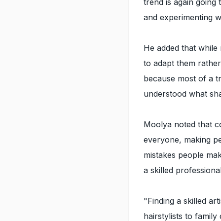
trend is again going
and experimenting wi
He added that while 
to adapt them rather 
because most of a t
understood what sha
Moolya noted that c
everyone, making per
mistakes people make
a skilled professional
"Finding a skilled ar
hairstylists to fami