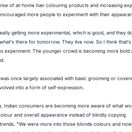
rise of at-home hair colouring products and increasing ex
encouraged more people to experiment with their appeara
really getting more experimental, which is good, and they d
 what's there for tomorrow. They live now. So I think that's
 to experiment. The younger crowd is becoming more bold
id.
 was once largely associated with basic grooming or coveri
volved into a form of self-expression.
a, Indian consumers are becoming more aware of what wo
 colour and overall appearance instead of blindly copying
y trends. "We were more into those blonde colours and now