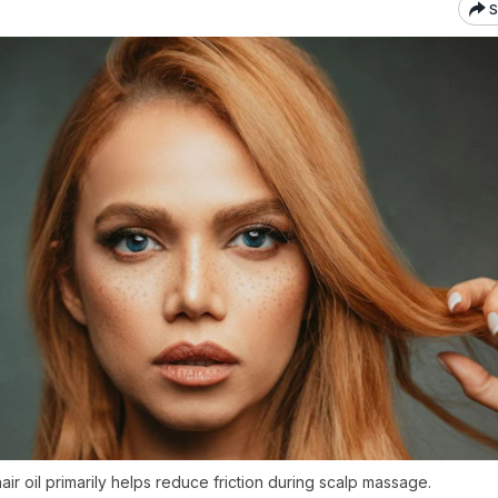
S
ir oil primarily helps reduce friction during scalp massage.