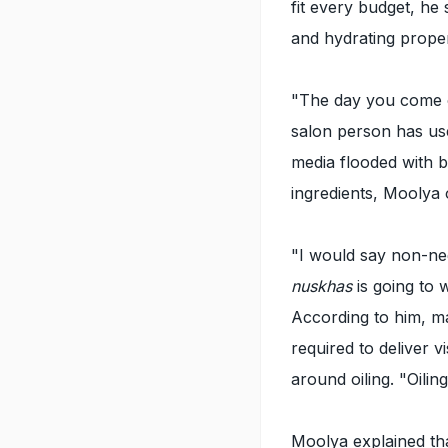
fit every budget, he
and hydrating proper
"The day you come ou
salon person has use
media flooded with 
ingredients, Moolya 
"I would say non-neg
nuskhas
is going to 
According to him, ma
required to deliver v
around oiling. "Oiling
Moolya explained tha