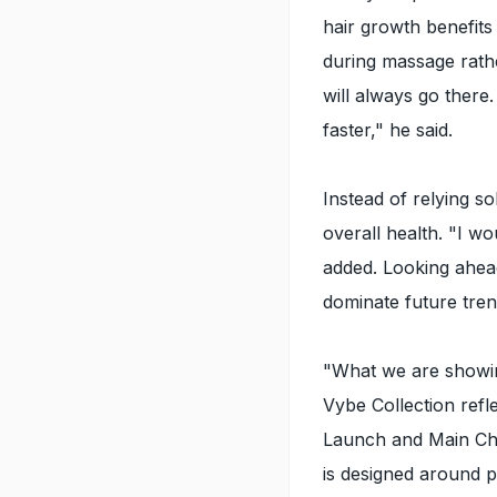
hair growth benefits
during massage rathe
will always go there
faster," he said.
Instead of relying s
overall health. "I wo
added. Looking ahead
dominate future tren
"What we are showin
Vybe Collection refl
Launch and Main Cha
is designed around pe