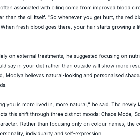
 often associated with oiling come from improved blood circ
r than the oil itself. "So whenever you get hurt, the red bl
. When fresh blood goes there, your hair starts growing a li
olely on external treatments, he suggested focusing on nutri
uld say in your diet rather than outside will show more resu
, Moolya believes natural-looking and personalised shades
ds.
g you is more lived in, more natural," he said. The newly
ects this shift through three distinct moods: Chaos Mode, So
racter. Rather than focusing only on colour names, the co
rsonality, individuality and self-expression.