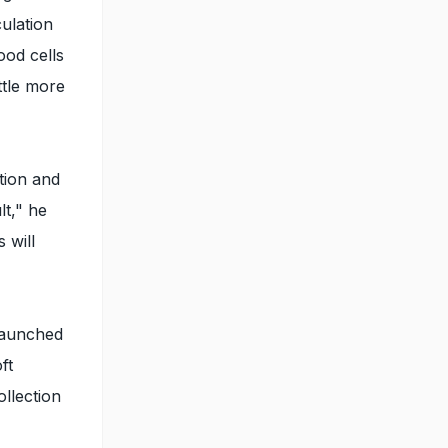
ulation
ood cells
ttle more
tion and
lt," he
 will
 launched
ft
llection