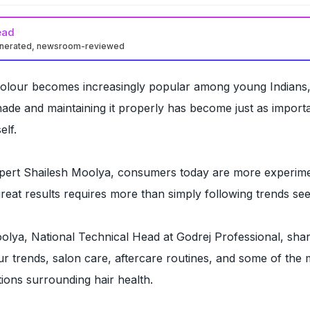
ead
enerated, newsroom-reviewed
colour becomes increasingly popular among young Indians
hade and maintaining it properly has become just as import
elf.
xpert Shailesh Moolya, consumers today are more experime
great results requires more than simply following trends see
olya, National Technical Head at Godrej Professional, sha
our trends, salon care, aftercare routines, and some of the 
ns surrounding hair health.