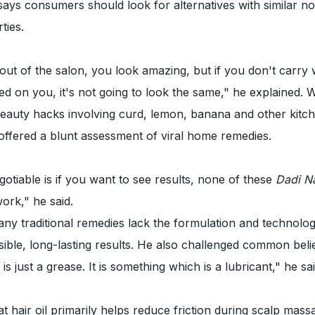
 says consumers should look for alternatives with similar no
ties.
t of the salon, you look amazing, but if you don't carry 
d on you, it's not going to look the same," he explained. W
beauty hacks involving curd, lemon, banana and other kitc
offered a blunt assessment of viral home remedies.
otiable is if you want to see results, none of these
Dadi N
work," he said.
ny traditional remedies lack the formulation and technolo
isible, long-lasting results. He also challenged common beli
 is just a grease. It is something which is a lubricant," he sai
t hair oil primarily helps reduce friction during scalp mass