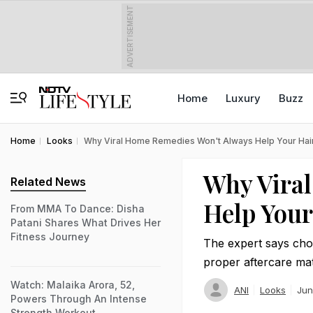
ADVERTISEMENT
Home
Luxury
Buzz
Home
Looks
Why Viral Home Remedies Won't Always Help Your Hair 
Why Vira
Related News
Help Your
From MMA To Dance: Disha
Patani Shares What Drives Her
Fitness Journey
The expert says choo
proper aftercare mat
Watch: Malaika Arora, 52,
ANI
Looks
Jun
Powers Through An Intense
Strength Workout