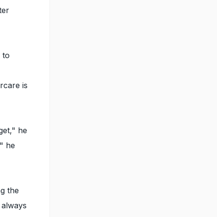
ter
 to
rcare is
get," he
," he
ng the
 always