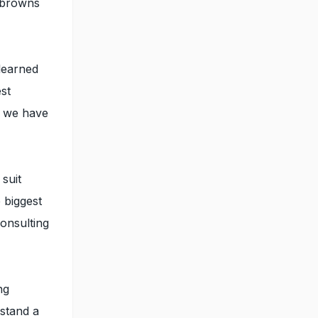
t browns
learned
est
d we have
suit
 biggest
consulting
ng
rstand a