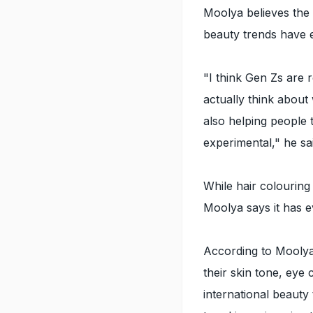
Moolya believes the 
beauty trends have 
"I think Gen Zs are 
actually think about
also helping people
experimental," he sa
While hair colouring
Moolya says it has e
According to Mooly
their skin tone, eye
international beaut