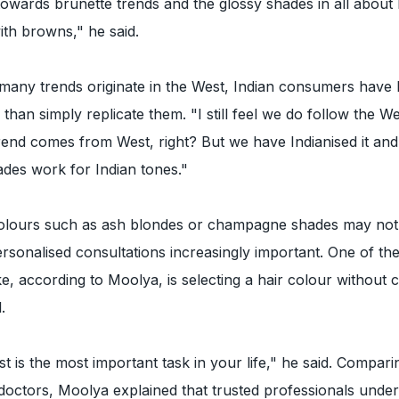
 towards brunette trends and the glossy shades in all abou
th browns," he said.
many trends originate in the West, Indian consumers have 
than simply replicate them. "I still feel we do follow the W
rend comes from West, right? But we have Indianised it an
des work for Indian tones."
olours such as ash blondes or champagne shades may not 
sonalised consultations increasingly important. One of the
, according to Moolya, is selecting a hair colour without 
.
tist is the most important task in your life," he said. Compari
ly doctors, Moolya explained that trusted professionals unde