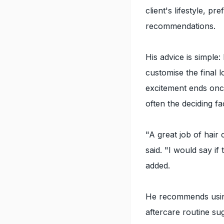
client's lifestyle, p
recommendations.
His advice is simple:
customise the final 
excitement ends once
often the deciding f
"A great job of hair
said. "I would say i
added.
He recommends using 
aftercare routine s