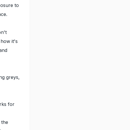
posure to
nce.
on't
 how it's
 and
ng greys,
rks for
 the