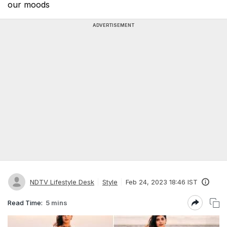
our moods
ADVERTISEMENT
NDTV Lifestyle Desk
Style
Feb 24, 2023 18:46 IST
Read Time:
5 mins