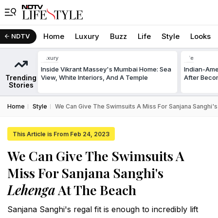
Home
Luxury
Buzz
Life
Style
Looks
NDTV
Luxury
Life
Inside Vikrant Massey's Mumbai Home: Sea
Indian-Am
Trending
View, White Interiors, And A Temple
After Beco
Stories
Home
Style
We Can Give The Swimsuits A Miss For Sanjana Sanghi'
This Article is From Feb 24, 2023
We Can Give The Swimsuits A
Miss For Sanjana Sanghi's
Lehenga
At The Beach
Sanjana Sanghi's regal fit is enough to incredibly lift