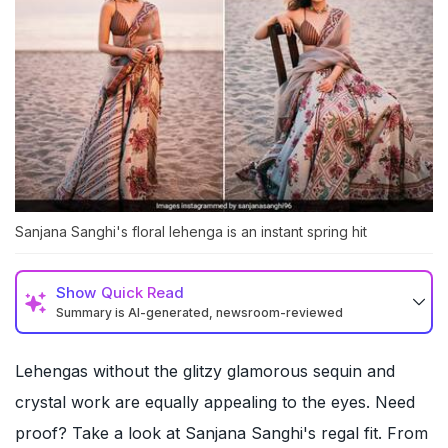
Sanjana Sanghi's floral lehenga is an instant spring hit
Show
Quick Read
Summary is AI-generated, newsroom-reviewed
Lehengas without the glitzy glamorous sequin and
crystal work are equally appealing to the eyes. Need
proof? Take a look at Sanjana Sanghi's regal fit. From