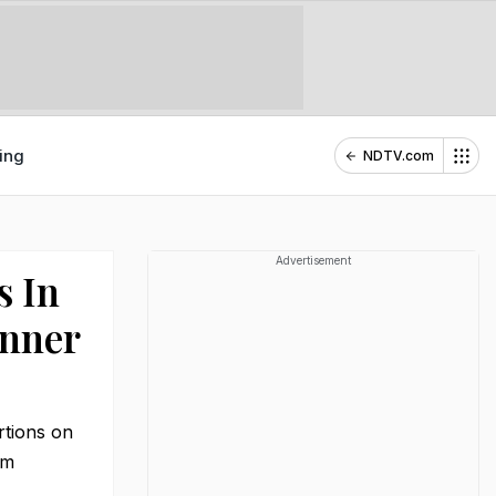
ing
NDTV.com
Advertisement
s In
inner
ortions on
pm