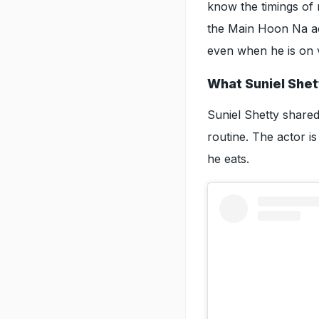
know the timings of m
the Main Hoon Na ac
even when he is on 
What Suniel Shet
Suniel Shetty shared 
routine. The actor i
he eats.