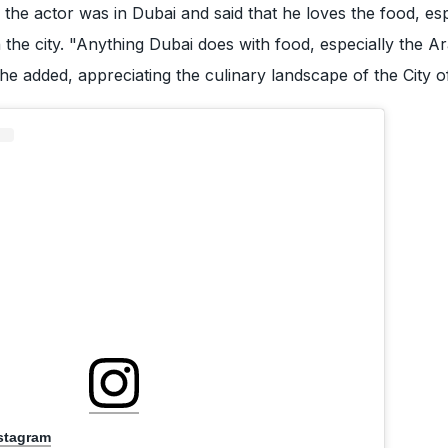
 the actor was in Dubai and said that he loves the food, esp
 the city. "Anything Dubai does with food, especially the Ar
 he added, appreciating the culinary landscape of the City o
nstagram