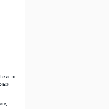
The actor
black
are, I