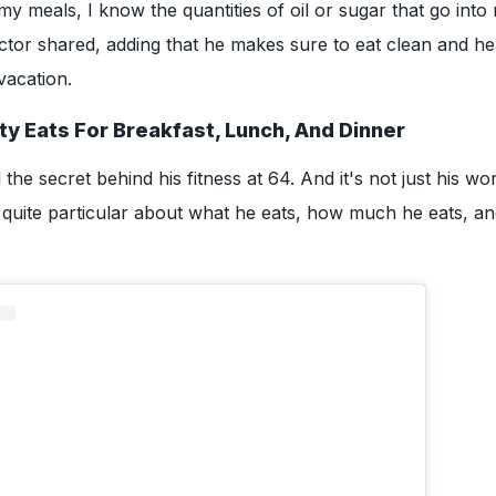
y meals, I know the quantities of oil or sugar that go into 
tor shared, adding that he makes sure to eat clean and he
vacation.
ty Eats For Breakfast, Lunch, And Dinner
the secret behind his fitness at 64. And it's not just his wo
s quite particular about what he eats, how much he eats, 