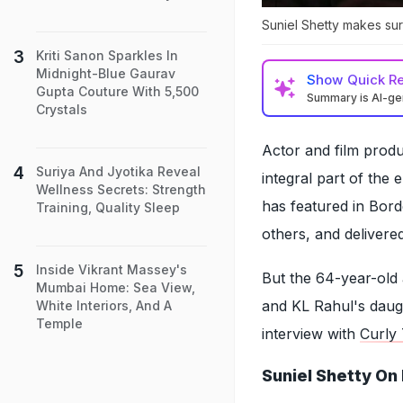
Suniel Shetty makes sur
Kriti Sanon Sparkles In
Midnight-Blue Gaurav
Show
Quick R
Gupta Couture With 5,500
Summary is AI-g
Crystals
Actor and film prod
Suriya And Jyotika Reveal
integral part of the
Wellness Secrets: Strength
has featured in Bo
Training, Quality Sleep
others, and deliver
Inside Vikrant Massey's
But the 64-year-old a
Mumbai Home: Sea View,
and KL Rahul's daugh
White Interiors, And A
Temple
interview with
Curly 
Suniel Shetty On 