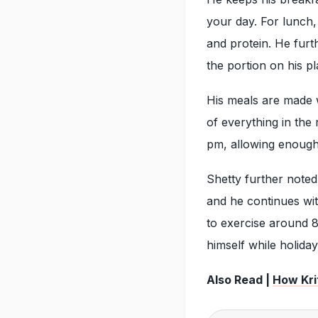
your day. For lunch,
and protein. He furt
the portion on his pl
His meals are made w
of everything in the 
pm, allowing enough 
Shetty further noted
and he continues wit
to exercise around 8
himself while holiday
Also Read |
How Krit