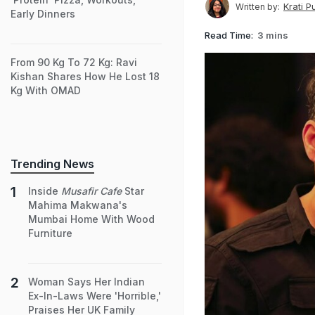
Krati P
Written by:
Early Dinners
Read Time:
3 mins
From 90 Kg To 72 Kg: Ravi
Kishan Shares How He Lost 18
Kg With OMAD
Trending News
Inside
Musafir Cafe
Star
Mahima Makwana's
Mumbai Home With Wood
Furniture
Woman Says Her Indian
Ex-In-Laws Were 'Horrible,'
Praises Her UK Family