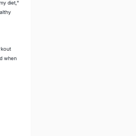
my diet,"
althy
rkout
and when