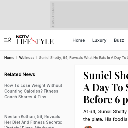
ADVERTISEMENT
Home
Luxury
Buzz
Home
Wellness
Suniel Shetty, 64, Reveals What He Eats In A Day To 
Suniel She
Related News
A Day To 
How To Lose Weight Without
Counting Calories? Fitness
Before 6 
Coach Shares 4 Tips
At 64, Suniel Shetty 
Neelam Kothari, 56, Reveals
the plate. His food i
Her Diet And Fitness Secrets:
'Protein' Pizza, Workouts,