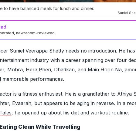
e to have balanced meals for lunch and dinner.
Suniel Shet
ead
enerated, newsroom-reviewed
ucer Suniel Veerappa Shetty needs no introduction. He ha
 entertainment industry with a career spanning over four de
rder, Mohra, Hera Pheri, Dhadkan, and Main Hoon Na, amo
ed memorable performances.
ctor is a fitness enthusiast. He is a grandfather to Athiya 
ter, Evaarah, but appears to be aging in reverse. In a rec
Tales
, he opened up about his diet and workout routine.
Eating Clean While Travelling