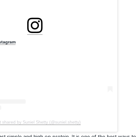
nstagram
t shared by Suniel Shetty (@suniel.shetty)
st simple and high on protein. It is one of the best ways to