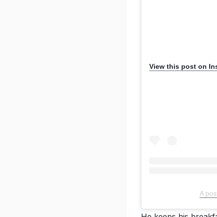
View this post on I
A pos
He keeps his breakfa