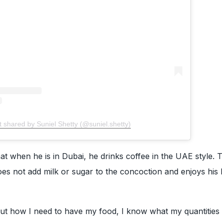
t shared by Suniel Shetty (@suniel.shetty)
at when he is in Dubai, he drinks coffee in the UAE style. 
es not add milk or sugar to the concoction and enjoys his 
ut how I need to have my food, I know what my quantities 