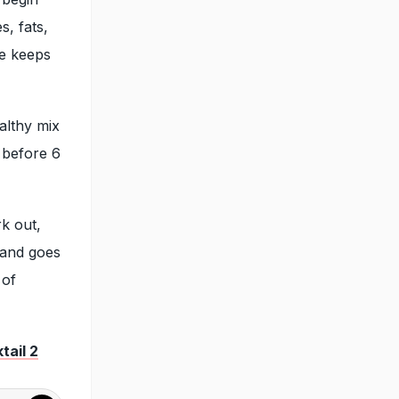
s, fats,
he keeps
althy mix
y before 6
k out,
 and goes
 of
tail 2