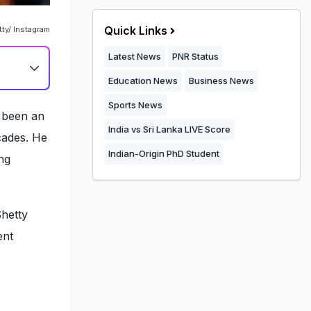
Quick Links
ty/ Instagram
Latest News
PNR Status
Education News
Business News
Sports News
s been an
India vs Sri Lanka LIVE Score
cades. He
Indian-Origin PhD Student
ng
Shetty
ent