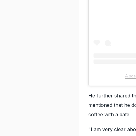
A pos
He further shared th
mentioned that he do
coffee with a date.
"I am very clear abo