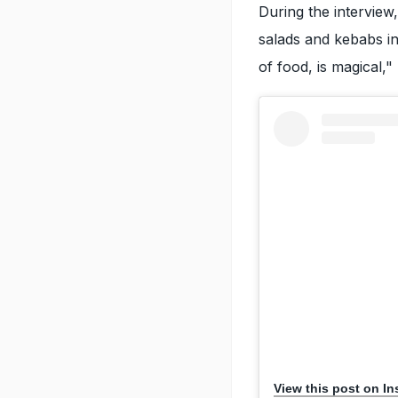
During the interview,
salads and kebabs in
of food, is magical,"
View this post on I