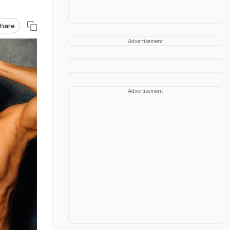
hare
Advertisement
Advertisement