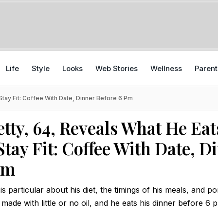
Life
Style
Looks
Web Stories
Wellness
Parent
Stay Fit: Coffee With Date, Dinner Before 6 Pm
tty, 64, Reveals What He Eat
Stay Fit: Coffee With Date, D
pm
is particular about his diet, the timings of his meals, and p
s made with little or no oil, and he eats his dinner before 6 