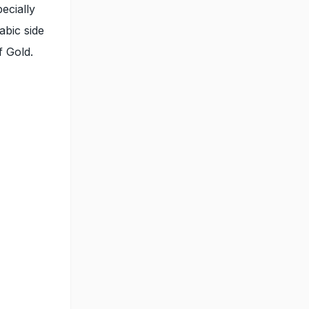
ecially
abic side
f Gold.