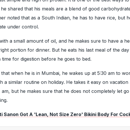
 he shared that his meals are a blend of good carbohydrate
her noted that as a South Indian, he has to have rice, but 
ate under control.
ith a small amount of oil, and he makes sure to have a he
right portion for dinner. But he eats his last meal of the da
time for digestion before he goes to bed.
 that when he is in Mumbai, he wakes up at 5:30 am to wor
h a similar routine on holiday. He takes it easy on vacation
 am, but he makes sure that he does not completely let go
ing.
i Sanon Got A 'Lean, Not Size Zero' Bikini Body For Cock