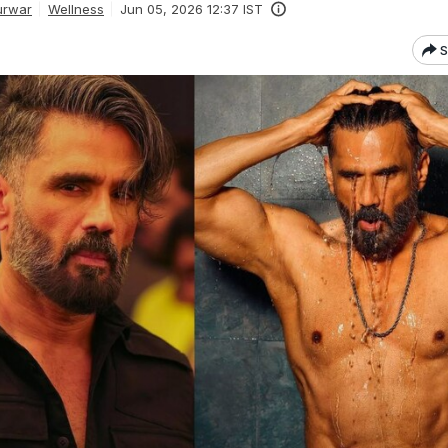
urwar
Wellness
Jun 05, 2026 12:37 IST
S