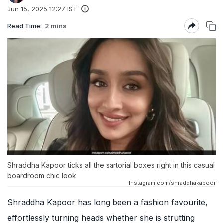
Jun 15, 2025 12:27 IST
Read Time:
2 mins
Shraddha Kapoor ticks all the sartorial boxes right in this casual
boardroom chic look
Instagram.com/shraddhakapoor
Shraddha Kapoor has long been a fashion favourite,
effortlessly turning heads whether she is strutting