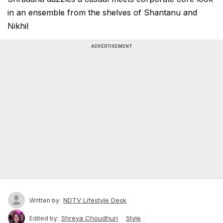
in an ensemble from the shelves of Shantanu and
Nikhil
ADVERTISEMENT
NDTV Lifestyle Desk
Written by:
Shreya Choudhuri
Style
Edited by: