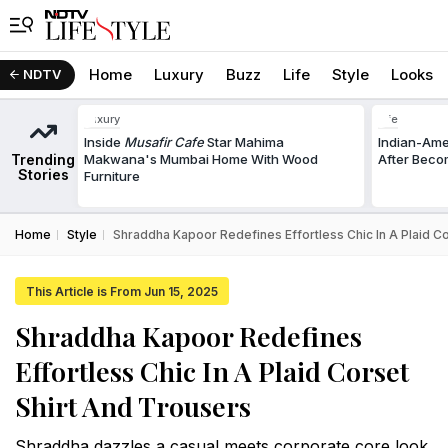
Home
Luxury
Buzz
Life
Style
Looks
NDTV
Luxury
Life
Inside
Musafir Cafe
Star Mahima
Indian-Am
Trending
Makwana's Mumbai Home With Wood
After Beco
Stories
Furniture
Home
Style
Shraddha Kapoor Redefines Effortless Chic In A Plaid C
This Article is From Jun 15, 2025
Shraddha Kapoor Redefines
Effortless Chic In A Plaid Corset
Shirt And Trousers
Shraddha dazzles a casual meets corporate core look