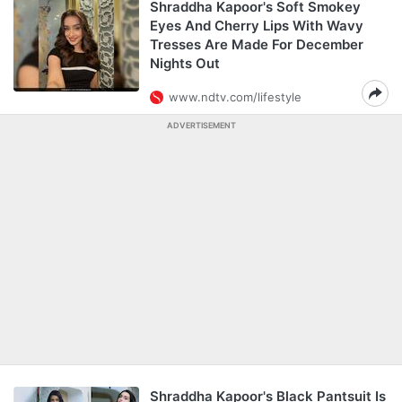
Shraddha Kapoor's Soft Smokey
Eyes And Cherry Lips With Wavy
Tresses Are Made For December
Nights Out
www.ndtv.com/lifestyle
ADVERTISEMENT
Shraddha Kapoor's Black Pantsuit Is