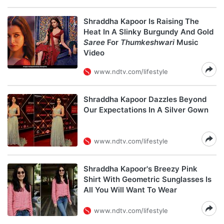
Shraddha Kapoor Is Raising The
Heat In A Slinky Burgundy And Gold
Saree
For
Thumkeshwari
Music
Video
www.ndtv.com/lifestyle
Shraddha Kapoor Dazzles Beyond
Our Expectations In A Silver Gown
www.ndtv.com/lifestyle
Shraddha Kapoor's Breezy Pink
Shirt With Geometric Sunglasses Is
All You Will Want To Wear
www.ndtv.com/lifestyle