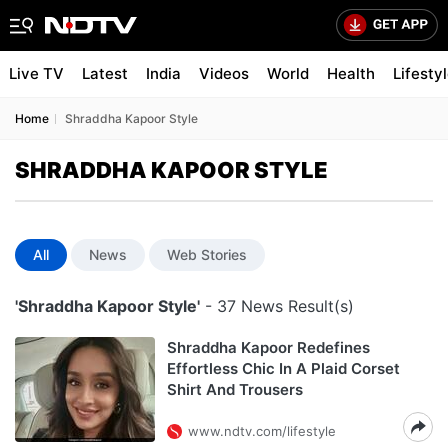
Live TV
Latest
India
Videos
World
Health
Lifesty
Home
Shraddha Kapoor Style
SHRADDHA KAPOOR STYLE
All
News
Web Stories
'Shraddha Kapoor Style'
- 37 News Result(s)
Shraddha Kapoor Redefines
Effortless Chic In A Plaid Corset
Shirt And Trousers
www.ndtv.com/lifestyle