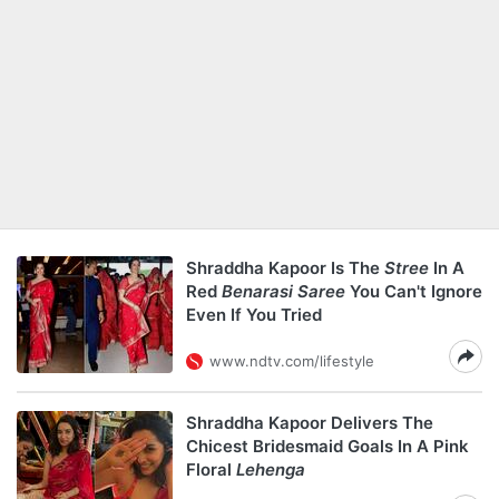
Shraddha Kapoor Is The
Stree
In A
Red
Benarasi Saree
You Can't Ignore
Even If You Tried
www.ndtv.com/lifestyle
Shraddha Kapoor Delivers The
Chicest Bridesmaid Goals In A Pink
Floral
Lehenga