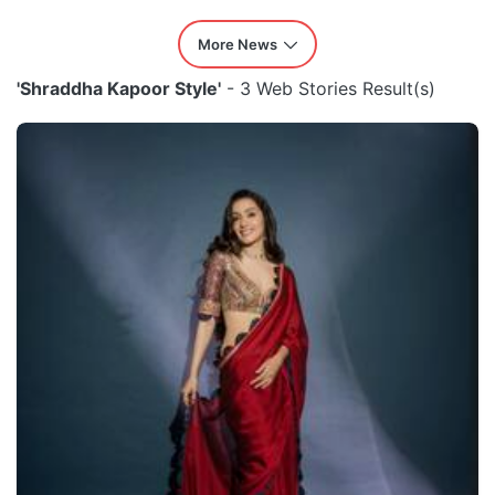
More News
'Shraddha Kapoor Style'
- 3 Web Stories Result(s)