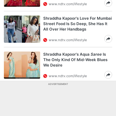
www.ndtv.com/lifestyle
Shraddha Kapoor's Love For Mumbai
Street Food Is So Deep, She Has It
All Over Her Handbags
www.ndtv.com/lifestyle
Shraddha Kapoor's Aqua
Saree
Is
The Only Kind Of Mid-Week Blues
We Desire
www.ndtv.com/lifestyle
ADVERTISEMENT