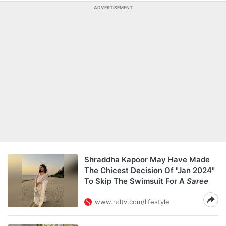
ADVERTISEMENT
Shraddha Kapoor May Have Made
The Chicest Decision Of "Jan 2024"
To Skip The Swimsuit For A
Saree
www.ndtv.com/lifestyle