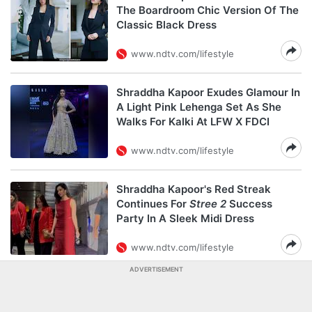
The Boardroom Chic Version Of The
Classic Black Dress
www.ndtv.com/lifestyle
Shraddha Kapoor Exudes Glamour In
A Light Pink Lehenga Set As She
Walks For Kalki At LFW X FDCI
www.ndtv.com/lifestyle
Shraddha Kapoor's Red Streak
Continues For
Stree 2
Success
Party In A Sleek Midi Dress
www.ndtv.com/lifestyle
ADVERTISEMENT