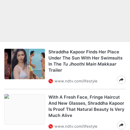
Shraddha Kapoor Finds Her Place
Under The Sun With Her Swimsuits
In The
Tu Jhoothi Main Makkaar
Trailer
www.ndtv.com/lifestyle
With A Fresh Face, Fringe Haircut
And New Glasses, Shraddha Kapoor
Is Proof That Natural Beauty Is Very
Much Alive
www.ndtv.com/lifestyle