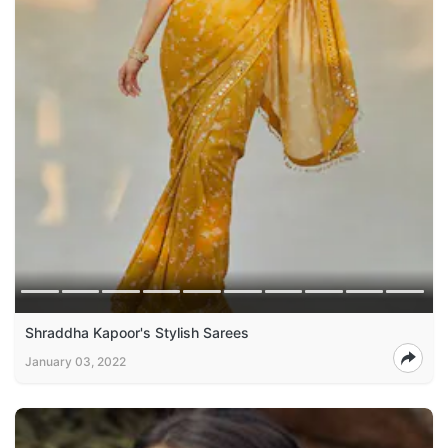
Shraddha Kapoor's Stylish Sarees
January 03, 2022