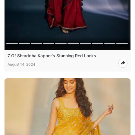
7 Of Shraddha Kapoor's Stunning Red Looks
August 14, 2024