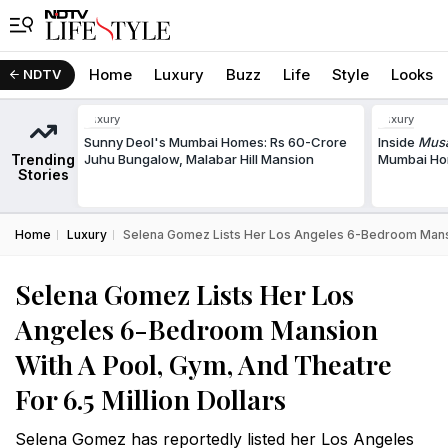
Home
Luxury
Buzz
Life
Style
Looks
NDTV
Luxury
Luxury
Sunny Deol's Mumbai Homes: Rs 60-Crore
Inside
Musa
Trending
Juhu Bungalow, Malabar Hill Mansion
Mumbai Hom
Stories
Home
Luxury
Selena Gomez Lists Her Los Angeles 6-Bedroom Mansio
Selena Gomez Lists Her Los
Angeles 6-Bedroom Mansion
With A Pool, Gym, And Theatre
For 6.5 Million Dollars
Selena Gomez has reportedly listed her Los Angeles