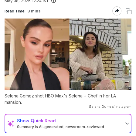
May 08, 2026 12:24 IST
Read Time:
3 mins
Selena Gomez shot HBO Max's Selena + Chef in her LA
mansion.
Selena Gomez/ Instagram
Show
Quick Read
Summary is AI-generated, newsroom-reviewed