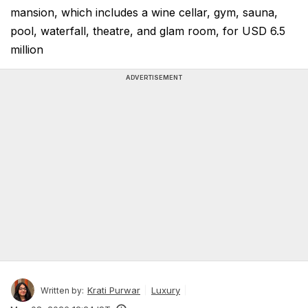
mansion, which includes a wine cellar, gym, sauna,
pool, waterfall, theatre, and glam room, for USD 6.5
million
ADVERTISEMENT
Krati Purwar
Luxury
Written by: