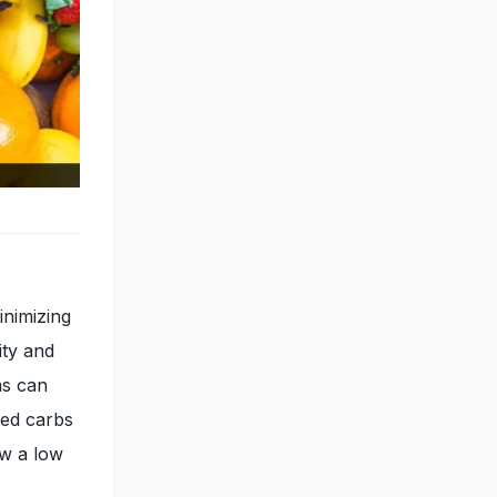
inimizing
ity and
ms can
ned carbs
ow a low