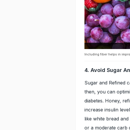
Including fiber helps in impr
4. Avoid Sugar A
Sugar and Refined c
then, you can optimi
diabetes. Honey, ref
increase insulin leve
like white bread and
or a moderate carb d