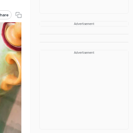
hare
Advertisement
Advertisement