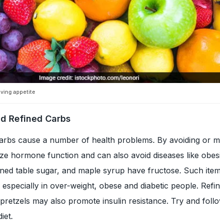
oving appetite
nd Refined Carbs
arbs cause a number of health problems. By avoiding or m
ze hormone function and can also avoid diseases like obes
ined table sugar, and maple syrup have fructose. Such ite
l especially in over-weight, obese and diabetic people. Refi
 pretzels may also promote insulin resistance. Try and foll
iet.