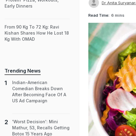
Dr Anita Suryana
Early Dinners
Read Time:
6 mins
From 90 Kg To 72 Kg: Ravi
Kishan Shares How He Lost 18
Kg With OMAD
Trending News
Indian-American
Comedian Breaks Down
After Becoming Face Of A
US Ad Campaign
'Worst Decision': Mini
Mathur, 53, Recalls Getting
Botox 15 Years Ago