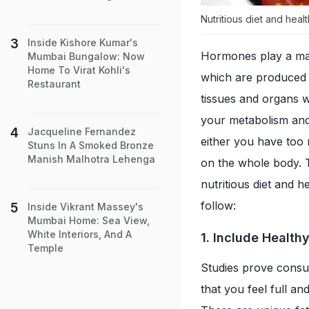
Nutritious diet and hea
Inside Kishore Kumar's
Hormones play a maj
Mumbai Bungalow: Now
Home To Virat Kohli's
which are produced i
Restaurant
tissues and organs w
your metabolism an
Jacqueline Fernandez
either you have too 
Stuns In A Smoked Bronze
Manish Malhotra Lehenga
on the whole body.
nutritious diet and h
follow:
Inside Vikrant Massey's
Mumbai Home: Sea View,
White Interiors, And A
1. Include Health
Temple
Studies prove consum
that you feel full and