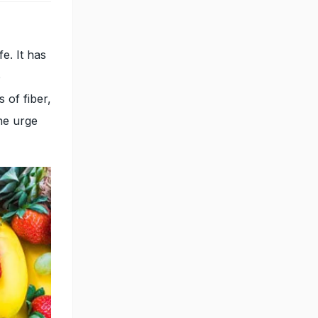
fe. It has
o
 of fiber,
the urge