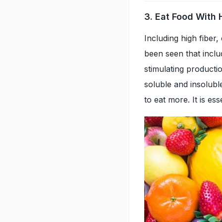
3. Eat Food With 
Including high fiber, 
been seen that includi
stimulating producti
soluble and insoluble
to eat more. It is ess