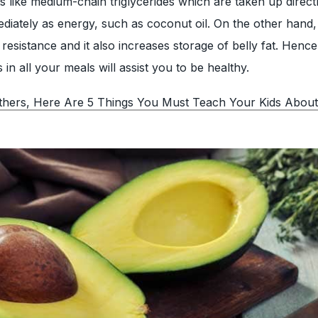
s like medium-chain triglycerides which are taken up direct
mmediately as energy, such as coconut oil. On the other hand
resistance and it also increases storage of belly fat. Hence
s in all your meals will assist you to be healthy.
hers, Here Are 5 Things You Must Teach Your Kids About