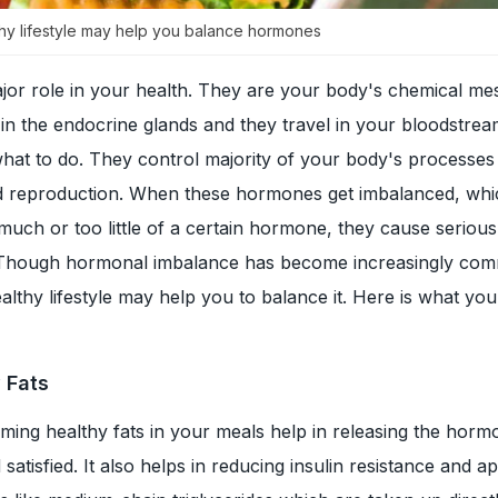
lthy lifestyle may help you balance hormones
or role in your health. They are your body's chemical me
n the endocrine glands and they travel in your bloodstream
hat to do. They control majority of your body's processes 
d reproduction. When these hormones get imbalanced, wh
much or too little of a certain hormone, they cause serious
 Though hormonal imbalance has become increasingly co
ealthy lifestyle may help you to balance it. Here is what yo
y Fats
ing healthy fats in your meals help in releasing the horm
 satisfied. It also helps in reducing insulin resistance and ap