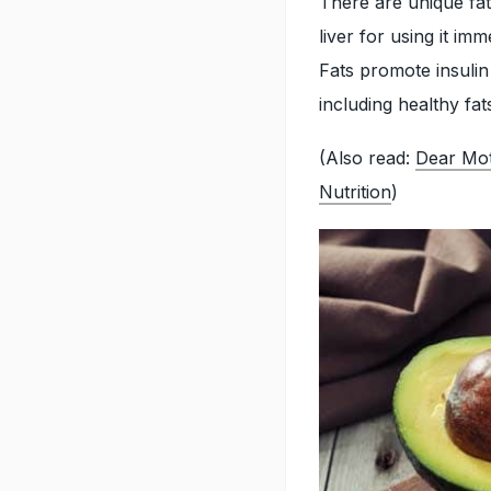
There are unique fat
liver for using it i
Fats promote insulin 
including healthy fat
(Also read:
Dear Mot
Nutrition
)