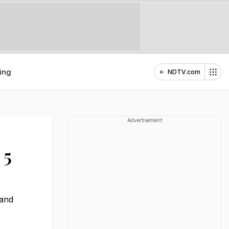
ing
NDTV.com
Advertisement
 5
 and