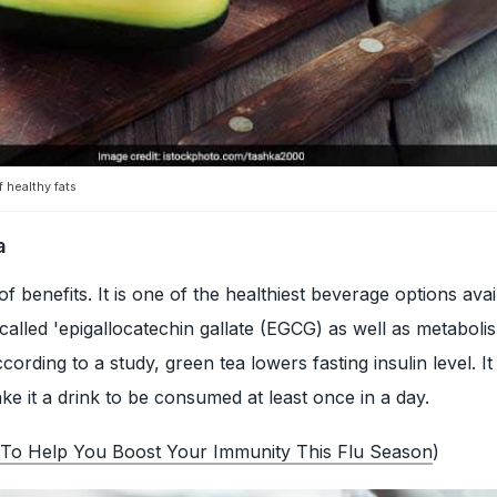
 healthy fats
a
f benefits. It is one of the healthiest beverage options avail
 called 'epigallocatechin gallate (EGCG) as well as metaboli
cording to a study, green tea lowers fasting insulin level. It
ke it a drink to be consumed at least once in a day.
 To Help You Boost Your Immunity This Flu Season
)