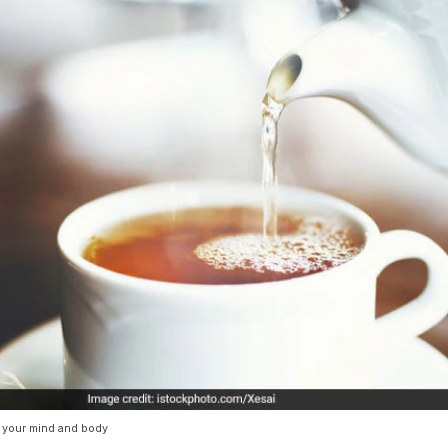
x your mind and body