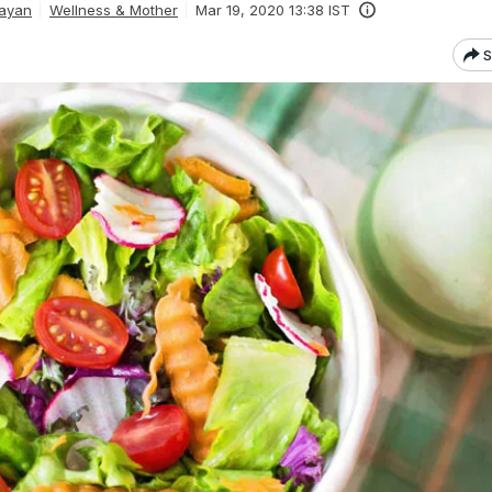
rayan
Wellness & Mother
Mar 19, 2020 13:38 IST
S