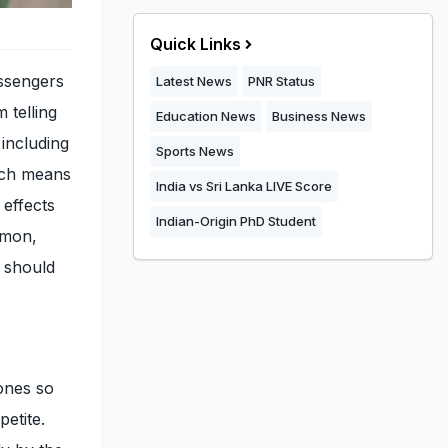
Quick Links
ssengers
Latest News
PNR Status
 telling
Education News
Business News
including
Sports News
ich means
India vs Sri Lanka LIVE Score
 effects
Indian-Origin PhD Student
mmon,
u should
ones so
petite.