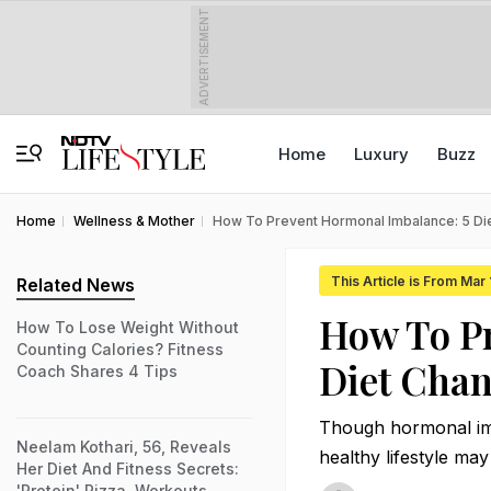
ADVERTISEMENT
Home
Luxury
Buzz
Home
Wellness & Mother
How To Prevent Hormonal Imbalance: 5 D
This Article is From Mar
Related News
How To Pr
How To Lose Weight Without
Counting Calories? Fitness
Diet Cha
Coach Shares 4 Tips
Though hormonal imb
Neelam Kothari, 56, Reveals
healthy lifestyle may
Her Diet And Fitness Secrets:
'Protein' Pizza, Workouts,