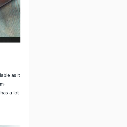
able as it
sm-
 has a lot