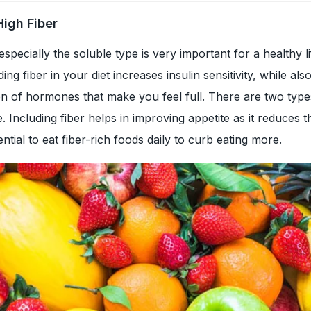
High Fiber
especially the soluble type is very important for a healthy li
ng fiber in your diet increases insulin sensitivity, while als
on of hormones that make you feel full. There are two types
. Including fiber helps in improving appetite as it reduces 
ential to eat fiber-rich foods daily to curb eating more.