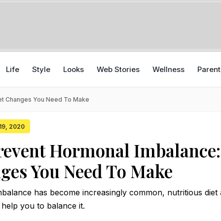
Life
Style
Looks
Web Stories
Wellness
Parent
iet Changes You Need To Make
 19, 2020
event Hormonal Imbalance:
nges You Need To Make
alance has become increasingly common, nutritious diet
 help you to balance it.