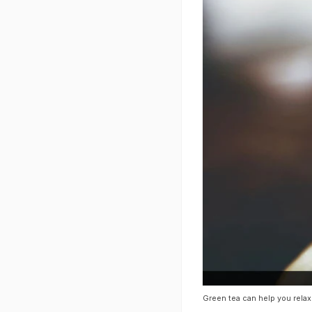
Green tea can help you rela