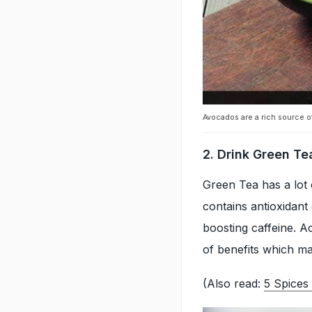
Avocados are a rich source of
2. Drink Green Te
Green Tea has a lot o
contains antioxidant
boosting caffeine. Ac
of benefits which ma
(Also read:
5 Spices