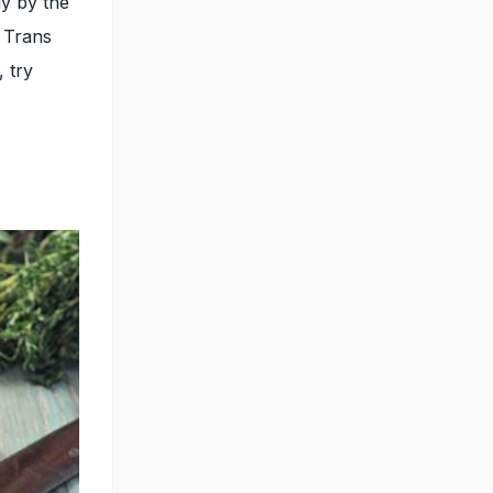
ly by the
, Trans
, try