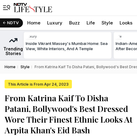
Home
Luxury
Buzz
Life
Style
Looks
NDTV
Luxury
Life
Inside Vikrant Massey's Mumbai Home: Sea
Indian-Am
Trending
View, White Interiors, And A Temple
After Beco
Stories
Home
Style
From Katrina Kaif To Disha Patani, Bollywood's Best Dre
This Article is From Apr 24, 2023
From Katrina Kaif To Disha
Patani, Bollywood's Best Dressed
Wore Their Finest Ethnic Looks At
Arpita Khan's Eid Bash