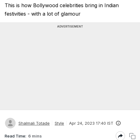
This is how Bollywood celebrities bring in Indian
festivities - with a lot of glamour
ADVERTISEMENT
Shalmali Totade
Style
Apr 24, 2023 17:40 IST
Read Time:
6 mins