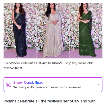
Bollywood celebrities at Arpita Khan's Eid party were chic
festive treat
Show
Quick Read
Summary is AI-generated, newsroom-reviewed
Indians celebrate all the festivals seriously and with