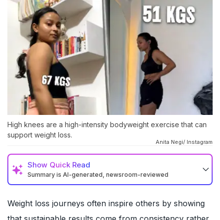
High knees are a high-intensity bodyweight exercise that can
support weight loss.
Anita Negi/ Instagram
Show
Quick Read
Summary is AI-generated, newsroom-reviewed
Weight loss journeys often inspire others by showing
that sustainable results come from consistency rather