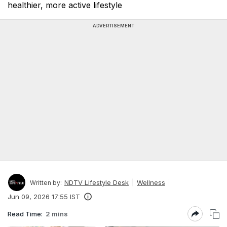
healthier, more active lifestyle
ADVERTISEMENT
NDTV Lifestyle Desk
Wellness
Written by:
Jun 09, 2026 17:55 IST
Read Time:
2 mins