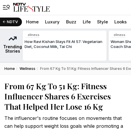
Home
Luxury
Buzz
Life
Style
Looks
NDTV
Wellness
Wellness
How Ravi Kishan Stays Fit At 57: Vegetarian
Woman Shed
Trending
Diet, Coconut Milk, Tai Chi
Coach Shar
Stories
Home
Wellness
From 67 Kg To 51 Kg: Fitness Influencer Shares 6 E
From 67 Kg To 51 Kg: Fitness
Influencer Shares 6 Exercises
That Helped Her Lose 16 Kg
The influencer's routine focuses on movements that
can help support weight loss goals while promoting a