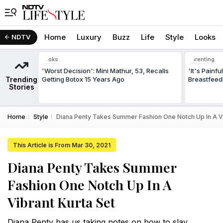
Home
Luxury
Buzz
Life
Style
Looks
NDTV
Looks
Parenting
'Worst Decision': Mini Mathur, 53, Recalls
'It's Painf
Trending
Getting Botox 15 Years Ago
Breastfeed
Stories
Home
Style
Diana Penty Takes Summer Fashion One Notch Up In A Vi
This Article is From Mar 30, 2021
Diana Penty Takes Summer
Fashion One Notch Up In A
Vibrant Kurta Set
Diana Penty has us taking notes on how to slay