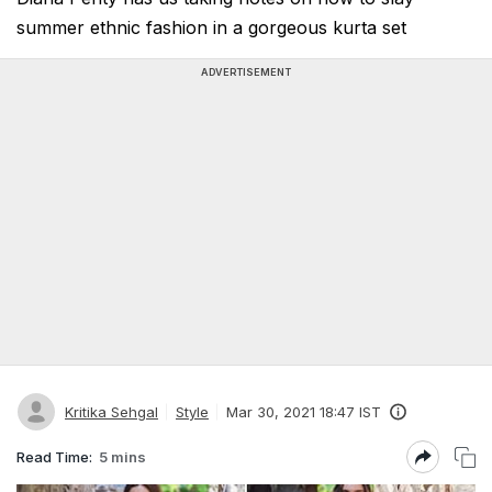
summer ethnic fashion in a gorgeous kurta set
ADVERTISEMENT
Kritika Sehgal
Style
Mar 30, 2021 18:47 IST
Read Time:
5 mins