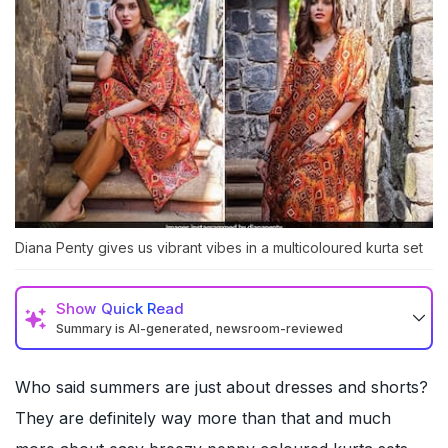
Diana Penty gives us vibrant vibes in a multicoloured kurta set
Show
Quick Read
Summary is AI-generated, newsroom-reviewed
Who said summers are just about dresses and shorts?
They are definitely way more than that and much