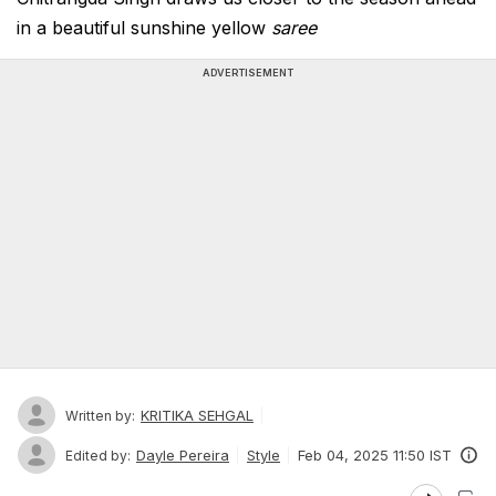
in a beautiful sunshine yellow
saree
ADVERTISEMENT
KRITIKA SEHGAL
Written by:
Dayle Pereira
Style
Feb 04, 2025 11:50 IST
Edited by: