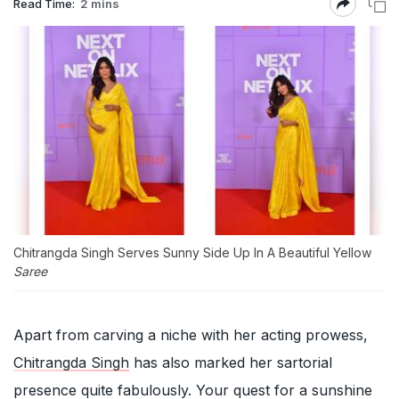
Read Time:
2 mins
Chitrangda Singh Serves Sunny Side Up In A Beautiful Yellow
Saree
Apart from carving a niche with her acting prowess,
Chitrangda Singh
has also marked her sartorial
presence quite fabulously. Your quest for a sunshine