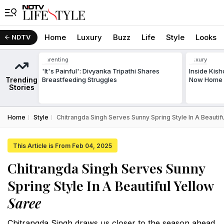
Home
Luxury
Buzz
Life
Style
Looks
NDTV
Parenting
Luxury
'It's Painful': Divyanka Tripathi Shares
Inside Kis
Trending
Breastfeeding Struggles
Now Home T
Stories
Home
Style
Chitrangda Singh Serves Sunny Spring Style In A Beautif
This Article is From Feb 04, 2025
Chitrangda Singh Serves Sunny
Spring Style In A Beautiful Yellow
Saree
Chitrangda Singh draws us closer to the season ahead