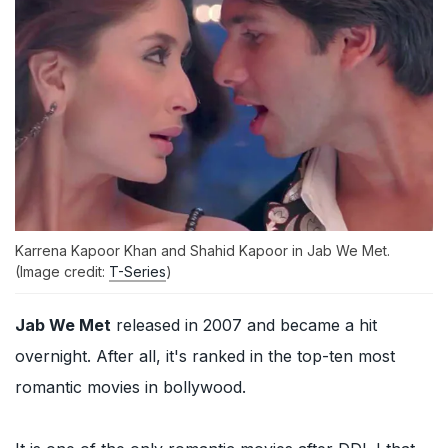
Karrena Kapoor Khan and Shahid Kapoor in Jab We Met.
(Image credit:
T-Series
)
Jab We Met
released in 2007 and became a hit
overnight. After all, it's ranked in the top-ten most
romantic movies in bollywood.