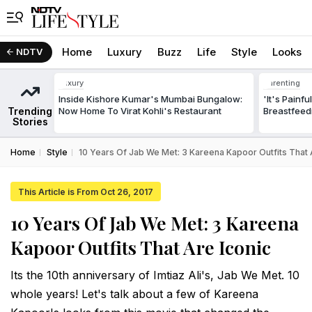
Home
Luxury
Buzz
Life
Style
Looks
NDTV
Luxury
Parenting
Inside Kishore Kumar's Mumbai Bungalow:
'It's Painf
Trending
Now Home To Virat Kohli's Restaurant
Breastfeed
Stories
Home
Style
10 Years Of Jab We Met: 3 Kareena Kapoor Outfits That 
This Article is From Oct 26, 2017
10 Years Of Jab We Met: 3 Kareena
Kapoor Outfits That Are Iconic
Its the 10th anniversary of Imtiaz Ali's, Jab We Met. 10
whole years! Let's talk about a few of Kareena