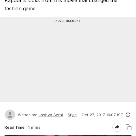
Kapoor's looks from this movie that changed the
fashion game.
ADVERTISEMENT
Joshya Sethi
Style
Oct 27, 2017 10:07 IST
Written by:
Read Time:
4 mins