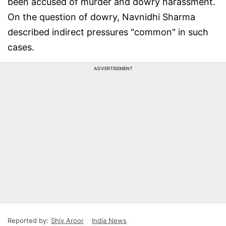
been accused of murder and dowry harassment.
On the question of dowry, Navnidhi Sharma
described indirect pressures "common" in such
cases.
ADVERTISEMENT
Reported by:
Shiv Aroor
India News