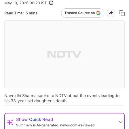
May 19, 2026 06:23 IST
Read Time:
5 mins
Navnidhi Sharma spoke to NDTV about the events leading to
his 33-year-old daughter's death.
Show
Quick Read
Summary is AI-generated, newsroom-reviewed