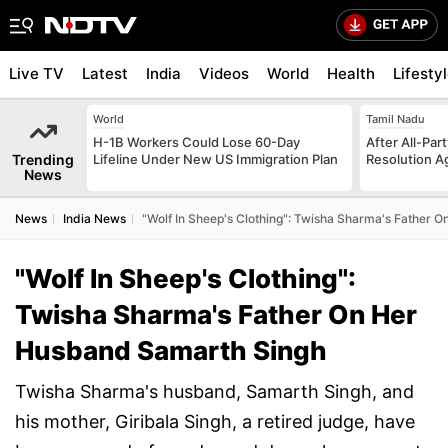
Live TV
Latest
India
Videos
World
Health
Lifesty
World
Tamil Nadu
H-1B Workers Could Lose 60-Day
After All-Par
Trending
Lifeline Under New US Immigration Plan
Resolution Ag
News
News
India News
"Wolf In Sheep's Clothing": Twisha Sharma's Father 
"Wolf In Sheep's Clothing":
Twisha Sharma's Father On Her
Husband Samarth Singh
Twisha Sharma's husband, Samarth Singh, and
his mother, Giribala Singh, a retired judge, have