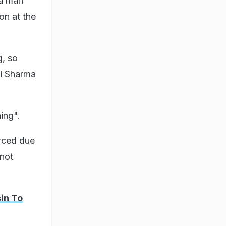
 a man
on at the
g, so
hi Sharma
hing".
orced due
 not
in To