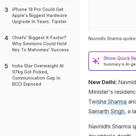
iPhone 18 Pro Could Get
Apple's Biggest Hardware
Upgrade In Years: Tipster
Chiefs' Biggest X-Factor?
Navnidhi Sharma spoke 
Why Simmons Could Hold
Key To Mahomes' Success
Show
Quick R
Summary is AI-g
India Star Overweight At
97kg Got Picked,
Communication Gap In
New Delhi:
Navnid
BCCI Exposed
Minister's residen
Twisha Sharma
and
Samarth Singh
, a 
Navnidhi Sharma s