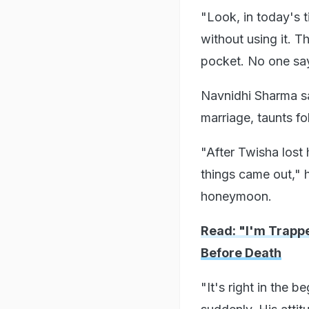
"Look, in today's 
without using it. T
pocket. No one sa
Navnidhi Sharma s
marriage, taunts f
"After Twisha lost 
things came out," h
honeymoon.
Read: "I'm Trapp
Before Death
"It's right in the 