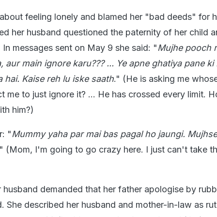
about feeling lonely and blamed her "bad deeds" for h
ged her husband questioned the paternity of her child 
. In messages sent on May 9 she said: "
Mujhe pooch r
, aur main ignore karu??? ... Ye apne ghatiya pane ki h
 hai. Kaise reh lu iske saath
." (He is asking me whose 
me to just ignore it? ... He has crossed every limit. 
ith him?)
: "
Mummy yaha par mai bas pagal ho jaungi. Mujhse
." (Mom, I'm going to go crazy here. I just can't take th
 husband demanded that her father apologise by rubb
. She described her husband and mother-in-law as rut