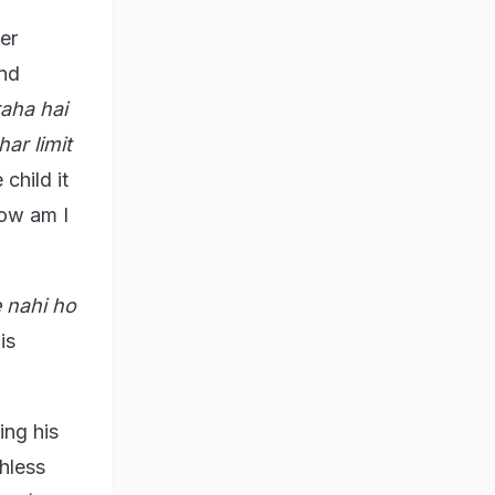
er
and
aha hai
ar limit
child it
How am I
 nahi ho
is
ing his
hless