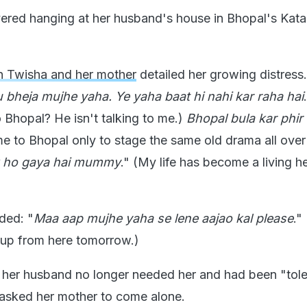
red hanging at her husband's house in Bhopal's Katar
 Twisha and her mother
detailed her growing distress.
 bheja mujhe yaha. Ye yaha baat hi nahi kar raha hai
 Bhopal? He isn't talking to me.)
Bhopal bula kar phir
me to Bhopal only to stage the same old drama all over
k ho gaya hai mummy
." (My life has become a living he
ded: "
Maa aap mujhe yaha se lene aajao kal please
."
up from here tomorrow.)
 her husband no longer needed her and had been "tole
e asked her mother to come alone.