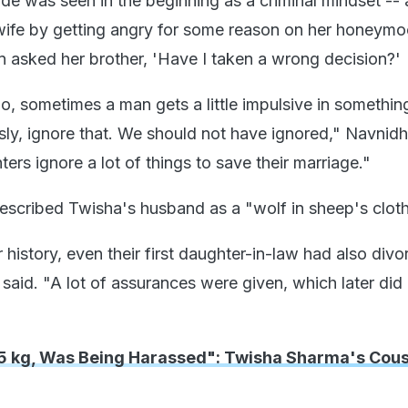
ude was seen in the beginning as a criminal mindset --
ife by getting angry for some reason on her honeymo
n asked her brother, 'Have I taken a wrong decision?'
o, sometimes a man gets a little impulsive in somethin
usly, ignore that. We should not have ignored," Navnid
rs ignore a lot of things to save their marriage."
scribed Twisha's husband as a "wolf in sheep's clot
ir history, even their first daughter-in-law had also div
said. "A lot of assurances were given, which later did
15 kg, Was Being Harassed": Twisha Sharma's Cous