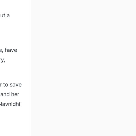
ut a
e, have
y,
r to save
 and her
 Navnidhi