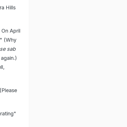
a Hills
 On April
." (Why
 se sab
 again.)
ll,
 (Please
rating"