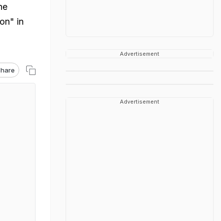
he
on" in
Advertisement
hare
Advertisement