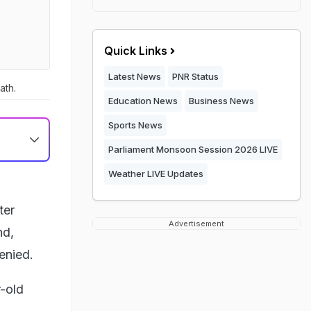
Quick Links
Latest News
PNR Status
ath.
Education News
Business News
Sports News
Parliament Monsoon Session 2026 LIVE
Weather LIVE Updates
ter
Advertisement
nd,
denied.
-old