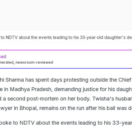
to NDTV about the events leading to his 33-year-old daughter's de
ead
enerated, newsroom-reviewed
hi Sharma has spent days protesting outside the Chief
ce in Madhya Pradesh, demanding justice for his daugh
 a second post-mortem on her body. Twisha's husba
lawyer in Bhopal, remains on the run after his bail was 
poke to NDTV about the events leading to his 33-year