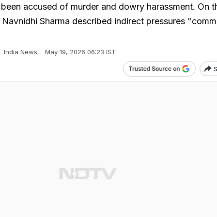
ve been accused of murder and dowry harassment. On t
 Navnidhi Sharma described indirect pressures "comm
India News
May 19, 2026 06:23 IST
S