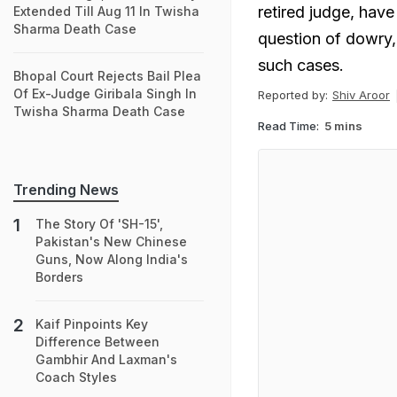
retired judge, ha
Extended Till Aug 11 In Twisha
Sharma Death Case
question of dowry,
such cases.
Bhopal Court Rejects Bail Plea
Of Ex-Judge Giribala Singh In
Reported by:
Shiv Aroor
Twisha Sharma Death Case
Read Time:
5 mins
Trending News
The Story Of 'SH-15',
Pakistan's New Chinese
Guns, Now Along India's
Borders
Kaif Pinpoints Key
Difference Between
Gambhir And Laxman's
Coach Styles