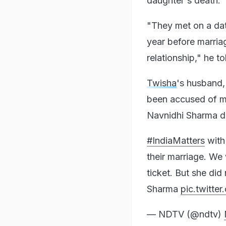
daughter's death.
"They met on a dat
year before marria
relationship," he 
Twisha
's husband, 
been accused of m
Navnidhi Sharma d
#IndiaMatters
wit
their marriage. We
ticket. But she did
Sharma
pic.twitt
— NDTV (@ndtv)