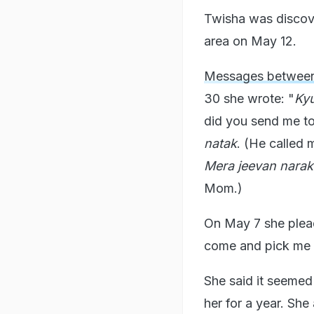
Twisha was discove
area on May 12.
Messages between
30 she wrote: "
Kyu
did you send me to
natak
. (He called 
Mera jeevan nara
Mom.)
On May 7 she plea
come and pick me 
She said it seemed
her for a year. Sh