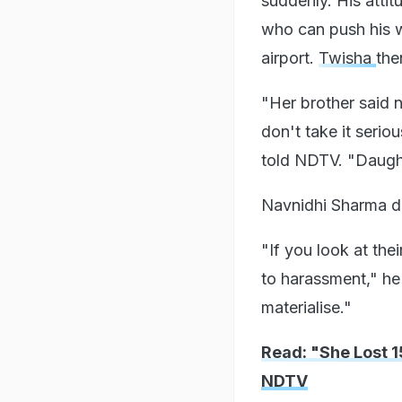
suddenly. His attit
who can push his w
airport.
Twisha
the
"Her brother said n
don't take it serio
told NDTV. "Daughte
Navnidhi Sharma de
"If you look at the
to harassment," he 
materialise."
Read: "She Lost 
NDTV