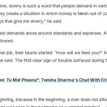
time, dowry is such a word that people demand in var
hey create a situation in which money is taken out of y
ys that give me dowry," he said.
aid demands arose around standards and expenses. Af
ollowed.
her job, their taunts started: 'How will we feed you?' A
e said. The first clear sign of trouble surfaced during 
ed.
Tu Mat Phasna
": Twisha Sharma's Chat With Fr
beginning, because in the beginning, a man does not att