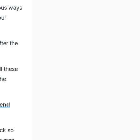
ious ways
our
ter the
ll these
the
iend
ack so