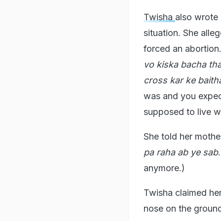
Twisha
also wrote 
situation. She alle
forced an abortion
vo kiska bacha tha
cross kar ke baitha
was and you expect 
supposed to live w
She told her mother
pa raha ab ye sab
anymore.)
Twisha claimed her
nose on the ground