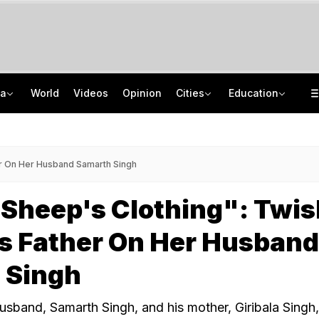
ia
World
Videos
Opinion
Cities
Education
'Every Government Must Hear Students': Rahul Gandhi Backs Ranchi Protesters
School Assembly News Headlines (August 7): Top National, International News
Squadron Leader Bhawana Kanth Is India's 1st Woman Fighter Combat Leader
JEE Scores Can Now Get You Into IIMs: Check New Undergraduate Courses
er On Her Husband Samarth Singh
 Sheep's Clothing": Twi
s Father On Her Husband
 Singh
sband, Samarth Singh, and his mother, Giribala Singh,