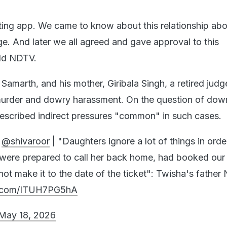
ing app. We came to know about this relationship abo
ge. And later we all agreed and gave approval to this
told NDTV.
Samarth, and his mother, Giribala Singh, a retired judg
urder and dowry harassment. On the question of dowr
escribed indirect pressures "common" in such cases.
h
@shivaroor
| "Daughters ignore a lot of things in orde
 were prepared to call her back home, had booked our
 not make it to the date of the ticket": Twisha's father
er.com/ITUH7PG5hA
May 18, 2026