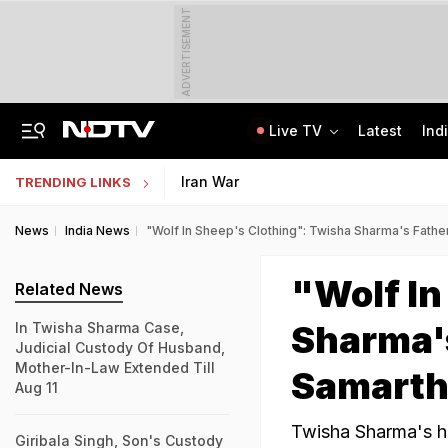
ADVERTISEMENT
Live TV
Latest
Ind
Centre Addresses Funding Bill Concerns, Wants To Pass It Next Week: Sources
Indian Army Cyber Quest 2026: Apply By August 20, Check Competition Format
Iran War
TRENDING LINKS
News
India News
"Wolf In Sheep's Clothing": Twisha Sharma's Fath
"Wolf In
Related News
Sharma'
In Twisha Sharma Case,
Judicial Custody Of Husband,
Mother-In-Law Extended Till
Samarth
Aug 11
Twisha Sharma's hu
Giribala Singh, Son's Custody