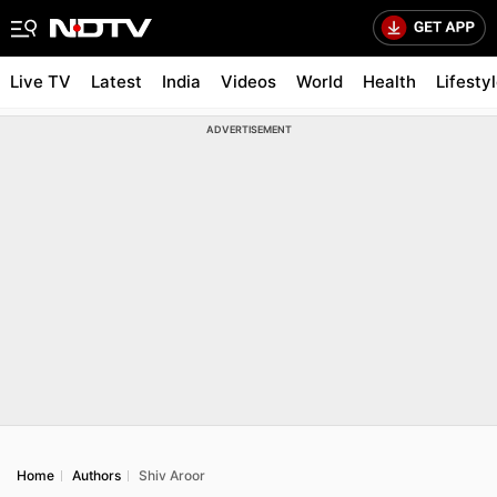
Live TV
Latest
India
Videos
World
Health
Lifesty
ADVERTISEMENT
Home
Authors
Shiv Aroor