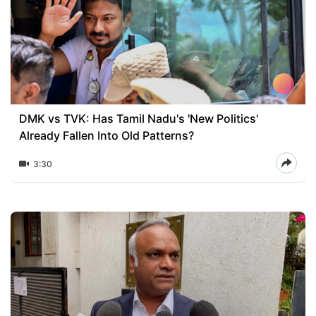
DMK vs TVK: Has Tamil Nadu's 'New Politics'
Already Fallen Into Old Patterns?
3:30