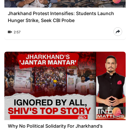
Jharkhand Protest Intensifies: Students Launch
Hunger Strike, Seek CBI Probe
2:57
Why No Political Solidarity For Jharkhand's