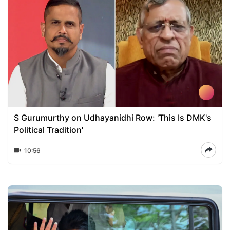
S Gurumurthy on Udhayanidhi Row: 'This Is DMK's
Political Tradition'
10:56