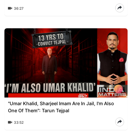
36:27
"Umar Khalid, Sharjeel Imam Are In Jail, I'm Also
One Of Them": Tarun Tejpal
33:52