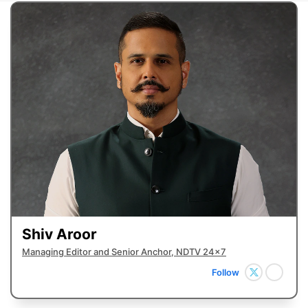
Shiv Aroor
Managing Editor and Senior Anchor, NDTV 24x7
Follow