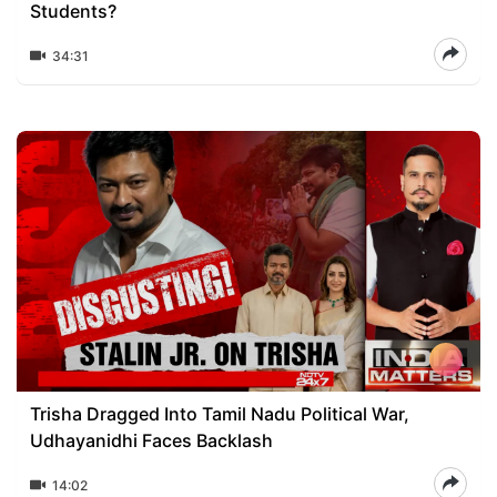
Students?
34:31
Trisha Dragged Into Tamil Nadu Political War,
Udhayanidhi Faces Backlash
14:02