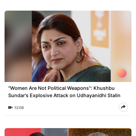
"Women Are Not Political Weapons": Khushbu
Sundar's Explosive Attack on Udhayanidhi Stalin
12:06