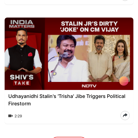
Udhayanidhi Stalin's 'Trisha' Jibe Triggers Political
Firestorm
2:29