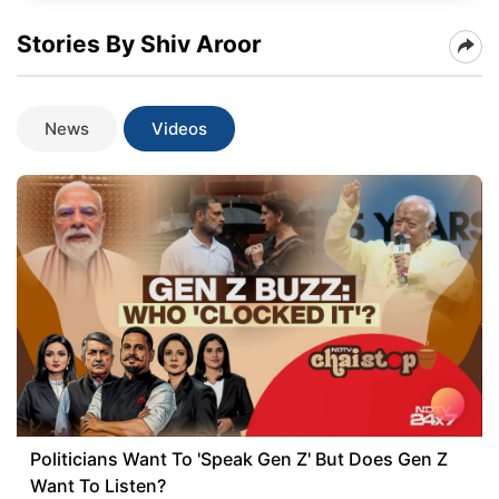
Stories By Shiv Aroor
News
Videos
Politicians Want To 'Speak Gen Z' But Does Gen Z
Want To Listen?