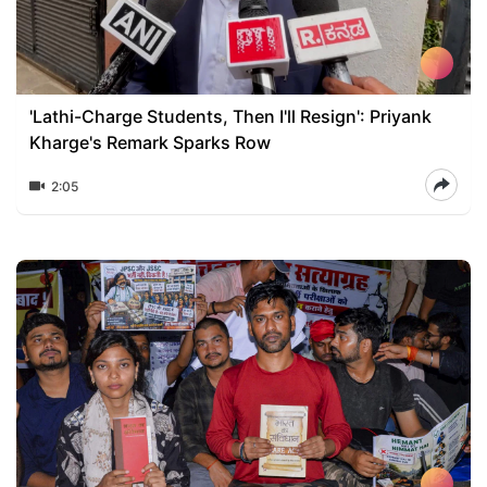
'Lathi-Charge Students, Then I'll Resign': Priyank
Kharge's Remark Sparks Row
2:05