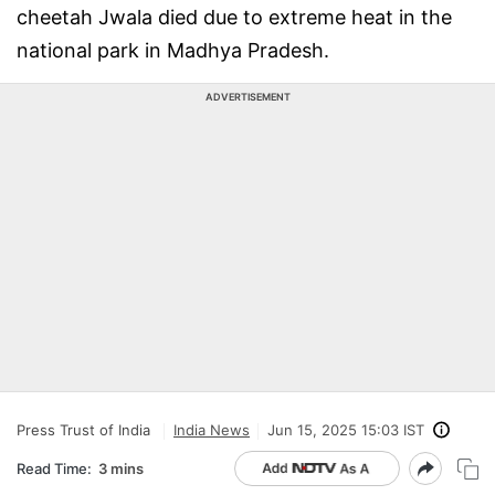
cheetah Jwala died due to extreme heat in the
national park in Madhya Pradesh.
ADVERTISEMENT
Press Trust of India
India News
Jun 15, 2025 15:03 IST
Read Time:
3 mins