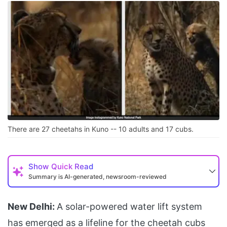
There are 27 cheetahs in Kuno -- 10 adults and 17 cubs.
Show
Quick Read
Summary is AI-generated, newsroom-reviewed
New Delhi:
A solar-powered water lift system
has emerged as a lifeline for the cheetah cubs