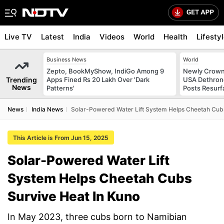
Live TV
Latest
India
Videos
World
Health
Lifesty
Business News
World
Zepto, BookMyShow, IndiGo Among 9
Newly Crowne
Trending
Apps Fined Rs 20 Lakh Over 'Dark
USA Dethrone
News
Patterns'
Posts Resurf
News
India News
Solar-Powered Water Lift System Helps Cheetah Cubs
This Article is From Jun 15, 2025
Solar-Powered Water Lift
System Helps Cheetah Cubs
Survive Heat In Kuno
In May 2023, three cubs born to Namibian