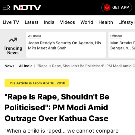
Live TV
Latest
India
Videos
World
Health
Lifesty
All India
Offbeat
Jagan Reddy's Security On Agenda, His
Man Breaks D
Trending
MPs Meet Amit Shah
Bengaluru, S
News
News
All India
"Rape Is Rape, Shouldn't Be Politicised": PM Modi Amid
This Article is From Apr 18, 2018
"Rape Is Rape, Shouldn't Be
Politicised": PM Modi Amid
Outrage Over Kathua Case
"When a child is raped... we cannot compare