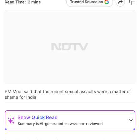
Read Time:
2 mins
PM Modi said that the recent sexual assaults were a matter of
shame for India
Show
Quick Read
Summary is AI-generated, newsroom-reviewed