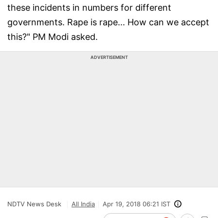
these incidents in numbers for different
governments. Rape is rape... How can we accept
this?" PM Modi asked.
ADVERTISEMENT
NDTV News Desk
All India
Apr 19, 2018 06:21 IST