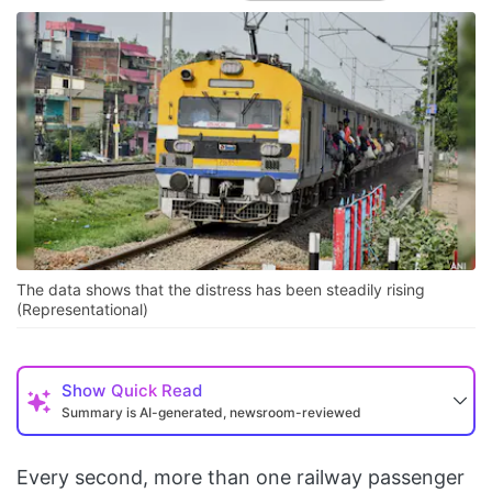
The data shows that the distress has been steadily rising
(Representational)
Show
Quick Read
Summary is AI-generated, newsroom-reviewed
Every second, more than one railway passenger