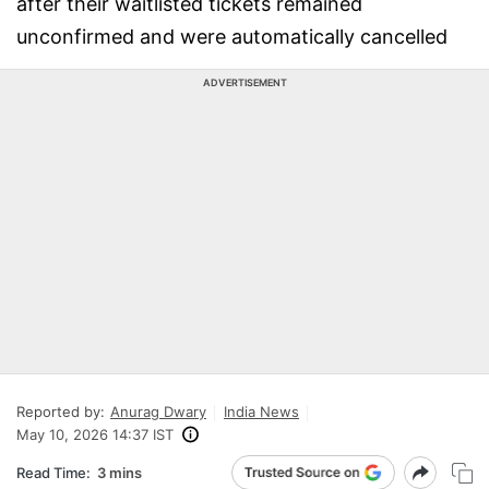
after their waitlisted tickets remained
unconfirmed and were automatically cancelled
ADVERTISEMENT
Reported by:
Anurag Dwary
India News
May 10, 2026 14:37 IST
Read Time:
3 mins