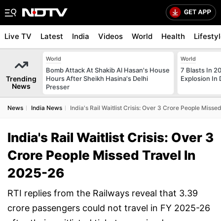
Live TV
Latest
India
Videos
World
Health
Lifesty
World
World
Bomb Attack At Shakib Al Hasan's House
7 Blasts In 
Trending
Hours After Sheikh Hasina's Delhi
Explosion In 
News
Presser
News
India News
India's Rail Waitlist Crisis: Over 3 Crore People Miss
India's Rail Waitlist Crisis: Over 3
Crore People Missed Travel In
2025-26
RTI replies from the Railways reveal that 3.39
crore passengers could not travel in FY 2025-26