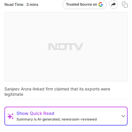
Read Time:
3 mins
Sanjeev Arora-linked firm claimed that its exports were
legitimate
Show
Quick Read
Summary is AI-generated, newsroom-reviewed