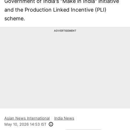
Government of India's "Make in India" initiative
and the Production Linked Incentive (PLI)
scheme.
ADVERTISEMENT
Asian News International
India News
May 10, 2026 14:53 IST