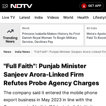
Live TV
Latest
India
Videos
World
Health
Lifesty
World
All India
Princess Isabella Makes History As First
Meta's Apolo
Trending
Danish Royal Woman To Begin Military
Paid To Boos
News
Service, Declines Pay
News
India News
"Full Faith": Punjab Minister Sanjeev Arora-Linked 
"Full Faith": Punjab Minister
Sanjeev Arora-Linked Firm
Refutes Probe Agency Charges
The company said it entered the mobile phone
export business in May 2023 in line with the