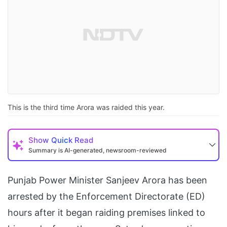
This is the third time Arora was raided this year.
Show
Quick Read
Summary is AI-generated, newsroom-reviewed
Punjab Power Minister Sanjeev Arora has been
arrested by the Enforcement Directorate (ED)
hours after it began raiding premises linked to