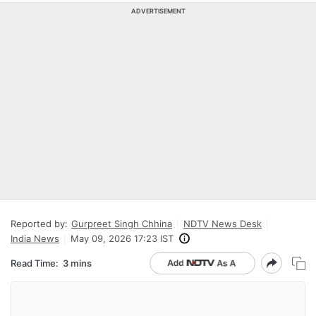
ADVERTISEMENT
Reported by:
Gurpreet Singh Chhina
NDTV News Desk
India News
May 09, 2026 17:23 IST
Read Time:
3 mins