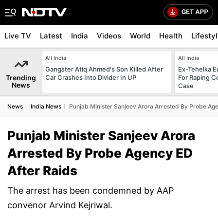
Live TV
Latest
India
Videos
World
Health
Lifesty
All India
All India
Gangster Atiq Ahmed's Son Killed After
Ex-Tehelka Ed
Trending
Car Crashes Into Divider In UP
For Raping C
News
Case
News
India News
Punjab Minister Sanjeev Arora Arrested By Probe Age
Punjab Minister Sanjeev Arora
Arrested By Probe Agency ED
After Raids
The arrest has been condemned by AAP
convenor Arvind Kejriwal.