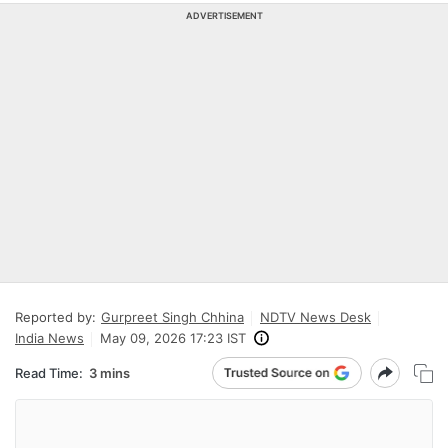
ADVERTISEMENT
Reported by:
Gurpreet Singh Chhina
NDTV News Desk
India News
May 09, 2026 17:23 IST
Read Time:
3 mins