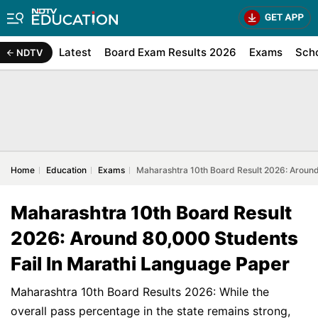
Latest
Board Exam Results 2026
Exams
Sch
NDTV
Home
Education
Exams
Maharashtra 10th Board Result 2026: Around
Maharashtra 10th Board Result
2026: Around 80,000 Students
Fail In Marathi Language Paper
Maharashtra 10th Board Results 2026: While the
overall pass percentage in the state remains strong,