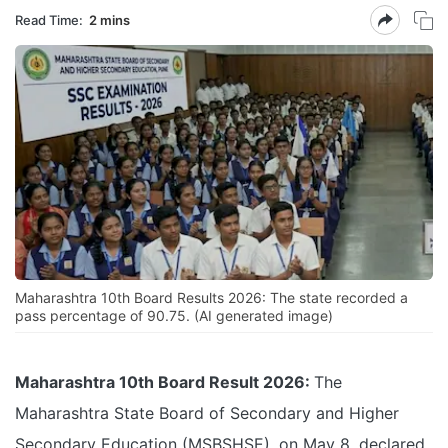
Read Time:
2 mins
Maharashtra 10th Board Results 2026: The state recorded a
pass percentage of 90.75. (AI generated image)
Maharashtra 10th Board Result 2026:
The
Maharashtra State Board of Secondary and Higher
Secondary Education (MSBSHSE), on May 8, declared