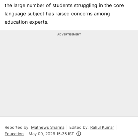
the large number of students struggling in the core
language subject has raised concerns among
education experts.
ADVERTISEMENT
Reported by:
Mathews Sharma
Edited by:
Rahul Kumar
Education
May 09, 2026 15:36 IST