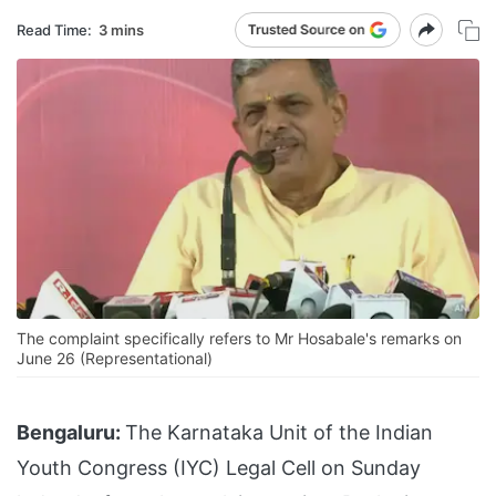
Read Time:
3 mins
The complaint specifically refers to Mr Hosabale's remarks on
June 26 (Representational)
Bengaluru:
The Karnataka Unit of the Indian
Youth Congress (IYC) Legal Cell on Sunday