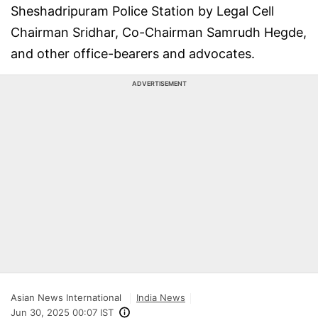
Sheshadripuram Police Station by Legal Cell
Chairman Sridhar, Co-Chairman Samrudh Hegde,
and other office-bearers and advocates.
ADVERTISEMENT
Asian News International
India News
Jun 30, 2025 00:07 IST