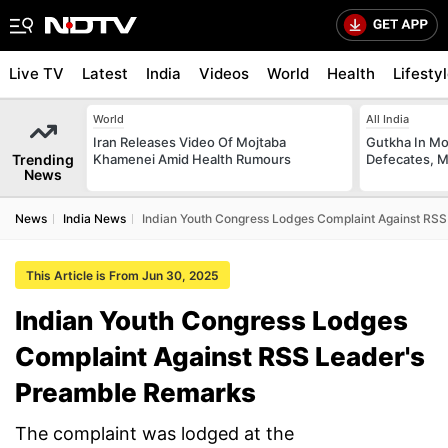
Live TV
Latest
India
Videos
World
Health
Lifesty
World
All India
Iran Releases Video Of Mojtaba
Gutkha In M
Trending
Khamenei Amid Health Rumours
Defecates, M
News
News
India News
Indian Youth Congress Lodges Complaint Against RS
This Article is From Jun 30, 2025
Indian Youth Congress Lodges
Complaint Against RSS Leader's
Preamble Remarks
The complaint was lodged at the